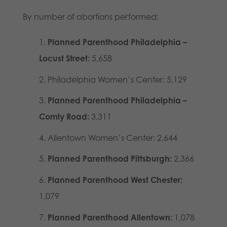
By number of abortions performed:
Planned Parenthood Philadelphia –
Locust Street:
5,658
Philadelphia Women’s Center: 5,129
Planned Parenthood Philadelphia –
Comly Road:
3,311
Allentown Women’s Center: 2,644
Planned Parenthood Pittsburgh:
2,366
Planned Parenthood West Chester:
1,079
Planned Parenthood Allentown:
1,078