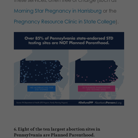
these services; often free of charge (such as
Morning Star Pregnancy in Harrisburg
or the
Pregnancy Resource Clinic in State College
).
6. Eight of the ten largest abortion sites in
Pennsylvania are Planned Parenthood.