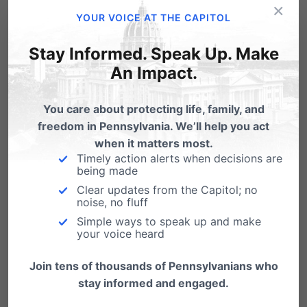
×
YOUR VOICE AT THE CAPITOL
Stay Informed. Speak Up. Make
An Impact.
You care about protecting life, family, and
freedom in Pennsylvania. We’ll help you act
At a time when abortion in PA is at record lows,
when it matters most.
Planned
Parenthood
Pittsburgh
, for their 1st
Timely action alerts when decisions are
being made
quarter of 2015, reported the
most abortions of
Clear updates from the Capitol; no
noise, no fluff
any quarter since 2008
.
Simple ways to speak up and make
your voice heard
Nationally,
Planned Parenthood performs
nearly
one out of every three abortions
in
Join tens of thousands of Pennsylvanians who
stay informed and engaged.
America (32% of all abortions). That’s up from