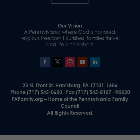
Our Vision
A Pennsylvania where God is honored,
religious freedom flourishes, families thrive,
and life is cherished.
23 N. Front St. Harrisburg, PA 17101-1606
Phone (717) 545-0600 · Fax (717) 545-8107 · ©2020
PAFamily.org – Home of the Pennsylvania Family
Council
All Rights Reserved.