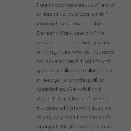
Parenthood has a surplus of tens of
millions of dollars a year which it
contributes exclusively to the
Democrat Party, and all of their
services are duplicated by many
other agencies, why do they need
tax payer money? It looks fishy to
give them millions of dollars so that
millions get returned in political
contributions. Get with it and
defund them. Oh and if I’m not
mistaken, selling human tissue is a
felony. Why hasn’t anyone been
charged? Maybe Kathleen Kane