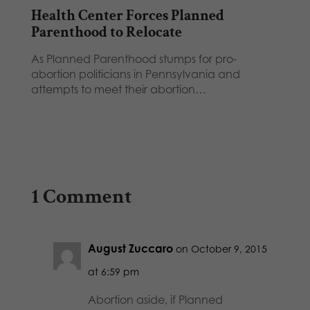
Health Center Forces Planned
Parenthood to Relocate
As Planned Parenthood stumps for pro-
abortion politicians in Pennsylvania and
attempts to meet their abortion…
1 Comment
August Zuccaro
on October 9, 2015
at 6:59 pm
Abortion aside, if Planned