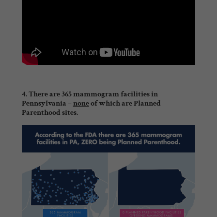
4. There are 365 mammogram facilities in
Pennsylvania –
none
of which are Planned
Parenthood sites.