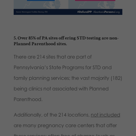
5. Over 85% of PA sites offering STD testing are non-
Planned Parenthood sites.
There are 214 sites that are part of
Pennsylvania’s State Programs for STD and
family planning services; the vast majority (182)
being clinics not associated with Planned
Parenthood.
Additionally, of the 214 locations,
not included
are many pregnancy care centers that offer