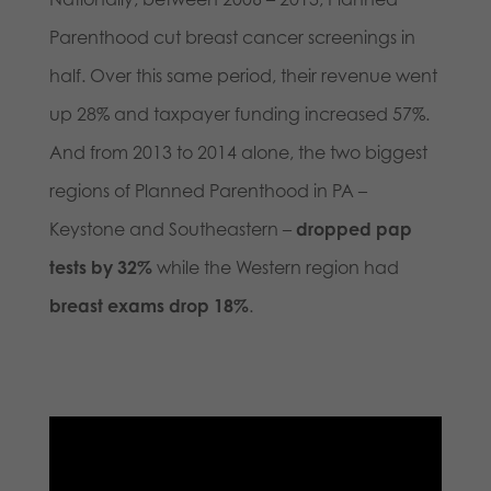
Parenthood cut breast cancer screenings in
half. Over this same period, their revenue went
up 28% and taxpayer funding increased 57%.
And from 2013 to 2014 alone, the two biggest
regions of Planned Parenthood in PA –
Keystone and Southeastern –
dropped pap
tests by 32%
while the Western region had
breast exams drop 18%
.