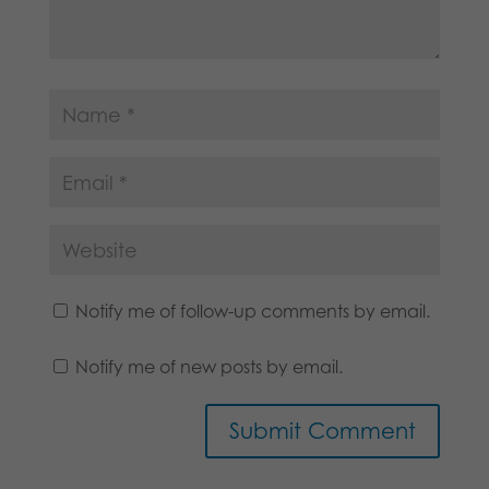
Notify me of follow-up comments by email.
Notify me of new posts by email.