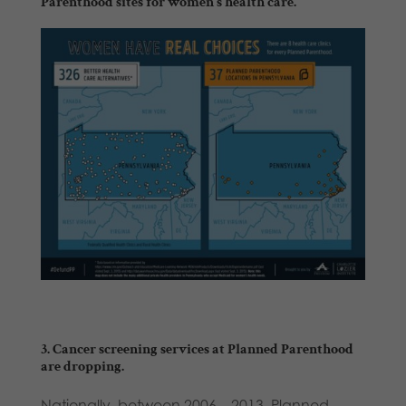
Parenthood sites
for women’s health care
.
3. Cancer screening services at Planned Parenthood
are dropping.
Nationally, between 2006 – 2013, Planned