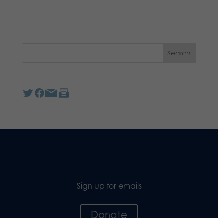
Sign up for emails
Donate