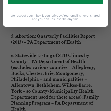
Fed’n of Am., Inc., PA regions – Western,
Keystone, Southeastern
We respect your inbox & your privacy. Your email is never shared,
and you can unsubscribe anytime.
4.
U.S. Food & Drug Administration (FDA)
5. Abortion: Quarterly Facilities Report
(2013) – PA Department of Health
6.
Statewide Listing of STD Clinics by
County
– PA Department of Health
(excludes various counties – Allegheny,
Bucks, Chester, Erie, Montgomery,
Philadelphia – and municipalities –
Allentown, Bethlehem, Wilkes-Barre,
York – so County/Municipality Health
Department used for these areas);
Family
Planning Program
– PA Department of
Health