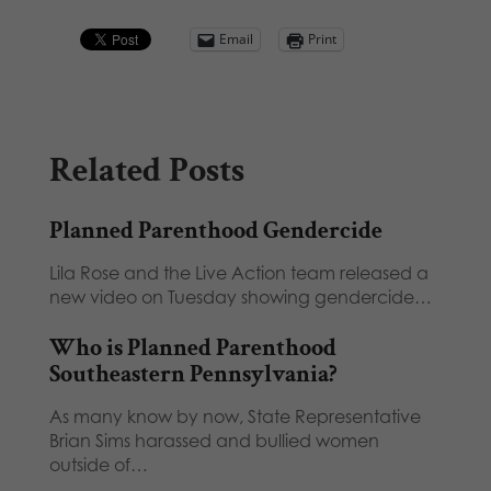
Email
Print
Related Posts
Planned Parenthood Gendercide
Lila Rose and the Live Action team released a
new video on Tuesday showing gendercide…
Who is Planned Parenthood
Southeastern Pennsylvania?
As many know by now, State Representative
Brian Sims harassed and bullied women
outside of…