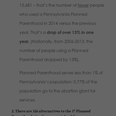
15,681 – that’s the number of
fewer
people
who used a Pennsylvania Planned
Parenthood in 2014 versus the previous
year. That’s a
drop of over 13% in one
year.
(Nationally, from 2006-2013, the
number of people using a Planned
Parenthood dropped by 13%).
Planned Parenthood serves less than 1% of
Pennsylvania’s population: 0.77% of the
population go to the abortion giant for
services.
2. There are 326 alternatives to the 37 Planned