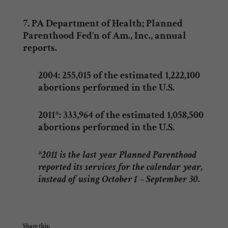
7. PA Department of Health; Planned
Parenthood Fed’n of Am., Inc., annual
reports.
2004: 255,015 of the estimated 1,222,100
abortions performed in the U.S.
2011*: 333,964 of the estimated 1,058,500
abortions performed in the U.S.
*2011 is the last year Planned Parenthood
reported its services for the calendar year,
instead of using October 1 – September 30.
Share this: