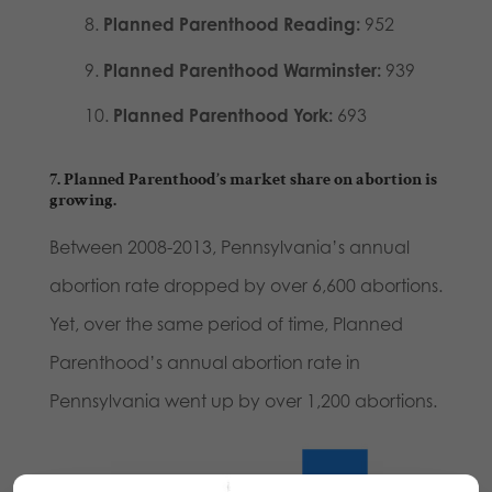
Planned Parenthood Reading:
952
Planned Parenthood Warminster:
939
Planned Parenthood York:
693
7. Planned Parenthood’s market share on abortion is
growing.
Between 2008-2013, Pennsylvania’s annual
abortion rate dropped by over 6,600 abortions.
Yet, over the same period of time, Planned
Parenthood’s annual abortion rate in
Pennsylvania went up by over 1,200 abortions.