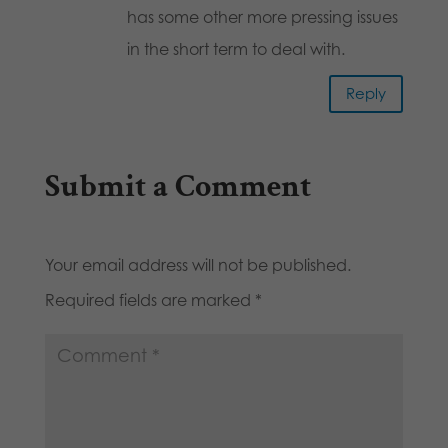
has some other more pressing issues
in the short term to deal with.
Reply
Submit a Comment
Your email address will not be published.
Required fields are marked
*