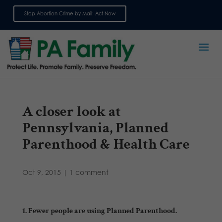
Stop Abortion Crime by Mail: Act Now
Sign up for emails
A closer look at
Pennsylvania, Planned
Parenthood & Health Care
Oct 9, 2015
|
1 comment
1. Fewer people are using Planned Parenthood.