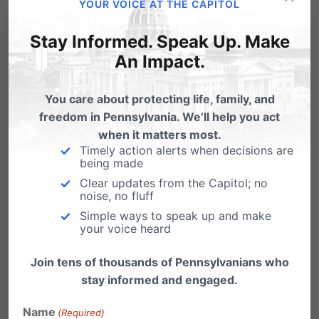
My good friend, and former Pa State Legislator
YOUR VOICE AT THE CAPITOL
Jeff Coleman today shared an article on…
Stay Informed. Speak Up. Make
An Impact.
You care about protecting life, family, and
freedom in Pennsylvania. We’ll help you act
when it matters most.
Timely action alerts when decisions are
being made
Clear updates from the Capitol; no
noise, no fluff
Simple ways to speak up and make
your voice heard
High Costs of Gambling Expansion
Join tens of thousands of Pennsylvanians who
stay informed and engaged.
With the growth of casino gambling in
Pennsylvania comes a growth in the number
Name
(Required)