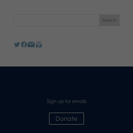
Sign up for emails
Donate