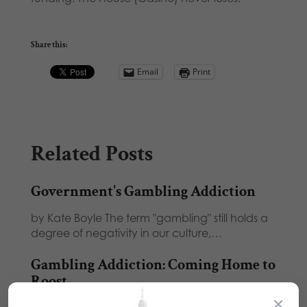
Share this:
Email
Print
Related Posts
Government's Gambling Addiction
by Kate Boyle The term "gambling" still holds a
degree of negativity in our culture,…
Gambling Addiction: Coming Home to
Roost
×