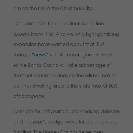
are on the rise in the Christmas City.
One addiction feeds another. Addiction
experts know that. And we who fight gambling
expansion have warned about that. But
today’s
“news”
is that smokers gamble more,
so the Sands Casino will take advantage of
that! Bethlehem’s Sands casino will be maxing
out their smoking area to the state max of 50%
of floor space.
So much for last year’s public smoking debates
and this year’s budget woes for social services
funding. The House (Casino) never loses.