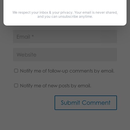
We respect your inbox & your privacy. Your email is never shared,
and you can unsubscribe anytime.
Notify me of follow-up comments by email.
Notify me of new posts by email.