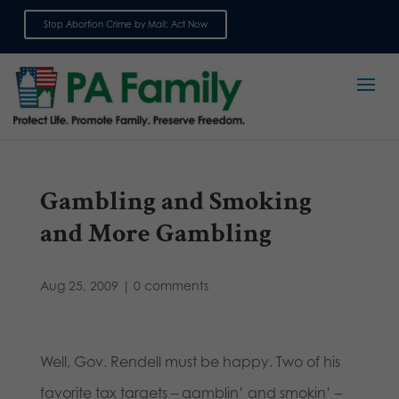
Stop Abortion Crime by Mail: Act Now
Sign up for emails
Gambling and Smoking
and More Gambling
Aug 25, 2009
|
0 comments
Well, Gov. Rendell must be happy. Two of his
favorite tax targets – gamblin’ and smokin’ –