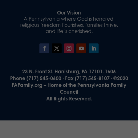
Our Vision
A Pennsylvania where God is honored,
religious freedom flourishes, families thrive,
and life is cherished.
23 N. Front St. Harrisburg, PA 17101-1606
Phone (717) 545-0600 · Fax (717) 545-8107 · ©2020
PAFamily.org – Home of the Pennsylvania Family
Council
All Rights Reserved.