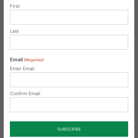
of…
First
Last
Submit a Comment
Email
(Required)
Enter Email
Your email address will not be published.
Required fields are marked
*
Confirm Email