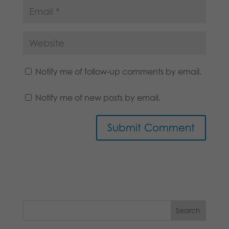
Notify me of follow-up comments by email.
Notify me of new posts by email.