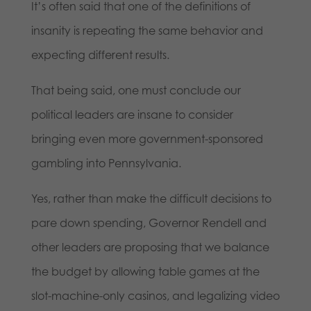
It’s often said that one of the definitions of
insanity is repeating the same behavior and
expecting different results.
That being said, one must conclude our
political leaders are insane to consider
bringing even more government-sponsored
gambling into Pennsylvania.
Yes, rather than make the difficult decisions to
pare down spending, Governor Rendell and
other leaders are proposing that we balance
the budget by allowing table games at the
slot-machine-only casinos, and legalizing video