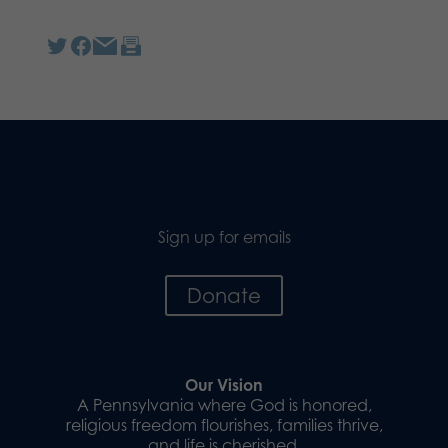
Sign up for emails
Donate
Our Vision
A Pennsylvania where God is honored,
religious freedom flourishes, families thrive,
and life is cherished.