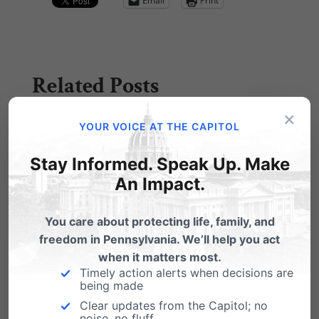
Email
Print
Related Posts
×
Gambling and Smoking and More
YOUR VOICE AT THE CAPITOL
Gambling
Stay Informed. Speak Up. Make
Well, Gov. Rendell must be happy. Two of his
An Impact.
favorite tax targets - gamblin' and…
You care about protecting life, family, and
freedom in Pennsylvania. We’ll help you act
when it matters most.
Timely action alerts when decisions are
being made
Clear updates from the Capitol; no
noise, no fluff