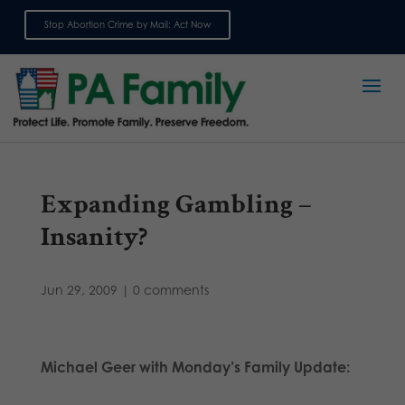
Stop Abortion Crime by Mail: Act Now
Sign up for emails
Expanding Gambling –
Insanity?
Jun 29, 2009
|
0 comments
Michael Geer with Monday’s Family Update: