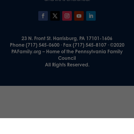
23 N. Front St. Harrisburg, PA 17101-1606
Phone (717) 545-0600 · Fax (717) 545-8107 · ©2020
PAFamily.org – Home of the Pennsylvania Family
Council
All Rights Reserved.