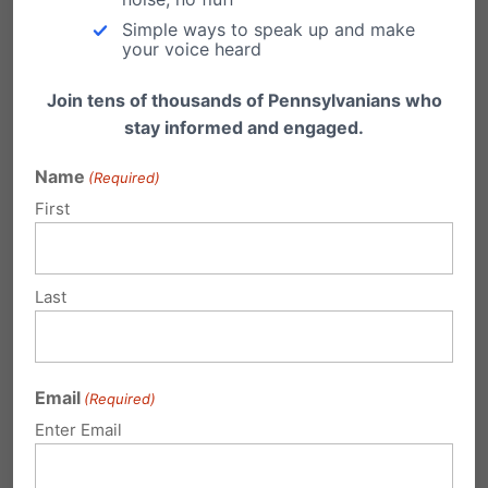
Simple ways to speak up and make
your voice heard
Join tens of thousands of Pennsylvanians who
stay informed and engaged.
High Costs of Gambling Expansion
Name
(Required)
First
With the growth of casino gambling in
Pennsylvania comes a growth in the number
of…
Last
Government's Gambling Addiction
by Kate Boyle The term "gambling" still holds a
degree of negativity in our culture,…
Email
(Required)
Enter Email