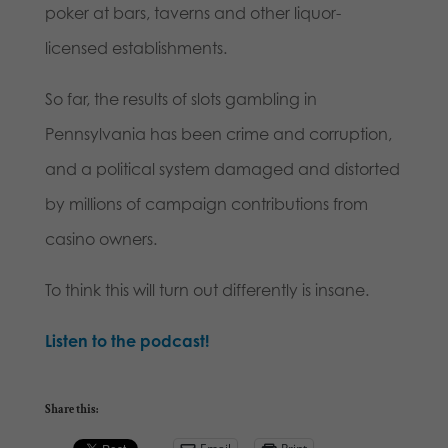
poker at bars, taverns and other liquor-
licensed establishments.
So far, the results of slots gambling in
Pennsylvania has been crime and corruption,
and a political system damaged and distorted
by millions of campaign contributions from
casino owners.
To think this will turn out differently is insane.
Listen to the podcast!
Share this: