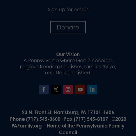
Sign up for emails
Donate
Our Vision
A Pennsylvania where God is honored,
religious freedom flourishes, families thrive,
and life is cherished.
23 N. Front St. Harrisburg, PA 17101-1606
Phone (717) 545-0600 · Fax (717) 545-8107 · ©2020
PAFamily.org – Home of the Pennsylvania Family
Council