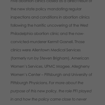
Five abortion clinics closed as a direct result of
the new state policy mandating regular
inspections and conditions in abortion clinics
following the horrific uncovering of the West
Philadelphia abortion clinic and the now-
convicted-murderer Kermit Gosnell. Those
clinics were Allentown Medical Services
(formerly run by Steven Brigham), American
Women’s Services, UPMC Magee, Allegheny
Women’s Center – Pittsburgh and University of
Pittsburgh Physicians.
For more about the
purpose of this new policy, the role PFI played
in and how the policy came close to never