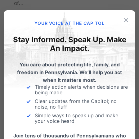
of…
×
YOUR VOICE AT THE CAPITOL
Stay Informed. Speak Up. Make
Another Planned Parenthood closes in
An Impact.
PA, 3rd State Closing since 2013
You care about protecting life, family, and
As the 40 Days for Life kicks off today, those
freedom in Pennsylvania. We’ll help you act
showing up to the Planned…
when it matters most.
Pa. should bolster abortion clinic
Timely action alerts when decisions are
being made
oversight
Clear updates from the Capitol; no
From PFI's very own Dan Bartkowiak: "If you
noise, no fluff
constantly demand access to safe, legal
Simple ways to speak up and make
and…
your voice heard
Join tens of thousands of Pennsylvanians who