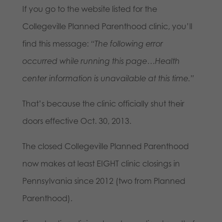
If you go to the website listed for the
Collegeville Planned Parenthood clinic, you’ll
find this message:
“The following error
occurred while running this page…Health
center information is unavailable at this time.”
That’s because the clinic officially shut their
doors effective Oct. 30, 2013.
The closed Collegeville Planned Parenthood
now makes at least EIGHT clinic closings in
Pennsylvania since 2012 (two from Planned
Parenthood).