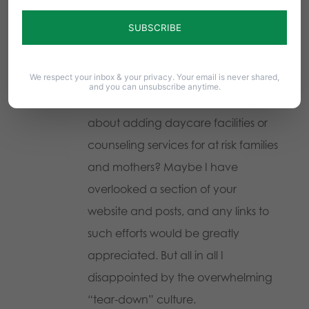
comment in the context of
removing services and laws and
amendments. What about pro-life
We respect your inbox & your privacy. Your email is never shared,
activities that add something to our
and you can unsubscribe anytime.
society? Why can I find no initiatives
about adding daycare facilities or
counseling services for at risk families
and mothers? Maybe I have
overlooked a section of your
website and posts, and any links to
such efforts would be greatly
appreciated. But all in all I
disappointed by the overwhelming
“tear-down” culture.