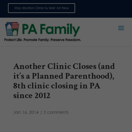
Stop Abortion Crime by Mail: Act Now
Sign up for emails
Another Clinic Closes (and
it’s a Planned Parenthood),
8th clinic closing in PA
since 2012
Jan 16, 2014
|
2 comments