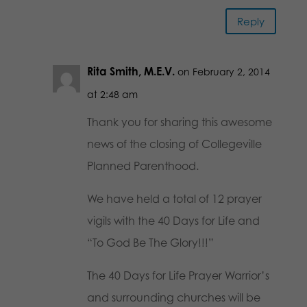
Reply
Rita Smith, M.E.V.
on February 2, 2014
at 2:48 am
Thank you for sharing this awesome
news of the closing of Collegeville
Planned Parenthood.
We have held a total of 12 prayer
vigils with the 40 Days for Life and
“To God Be The Glory!!!”
The 40 Days for Life Prayer Warrior’s
and surrounding churches will be