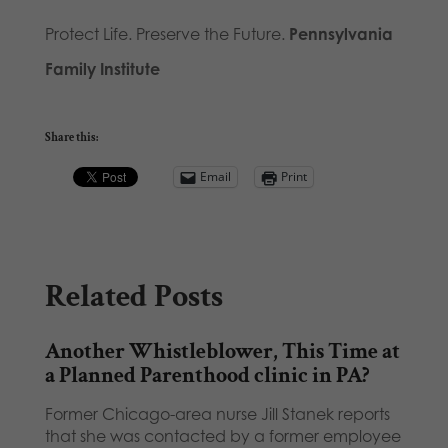
Protect Life. Preserve the Future.
Pennsylvania
Family Institute
Share this:
Email
Print
Related Posts
Another Whistleblower, This Time at
a Planned Parenthood clinic in PA?
Former Chicago-area nurse Jill Stanek reports
that she was contacted by a former employee