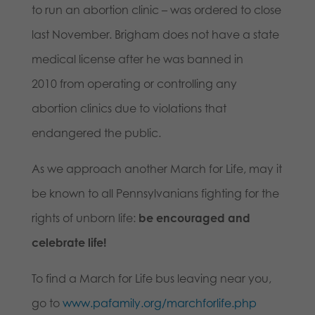
to run an abortion clinic – was ordered to close
last November. Brigham does not have a state
medical license after he was banned in
2010 from operating or controlling any
abortion clinics due to violations that
endangered the public.
As we approach another March for Life, may it
be known to all Pennsylvanians fighting for the
rights of unborn life:
be encouraged and
celebrate life!
To find a March for Life bus leaving near you,
go to
www.pafamily.org/marchforlife.php