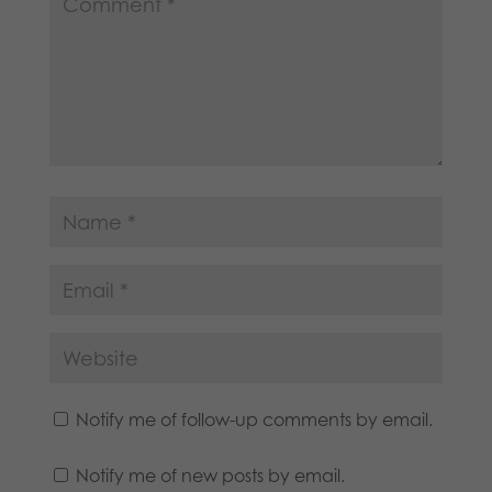
Notify me of follow-up comments by email.
Notify me of new posts by email.