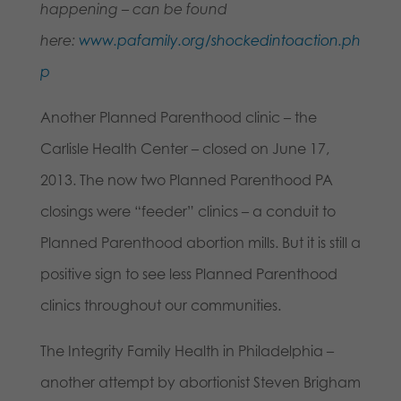
happening – can be found
here:
www.pafamily.org/shockedintoaction.ph
p
Another Planned Parenthood clinic – the
Carlisle Health Center – closed on June 17,
2013. The now two Planned Parenthood PA
closings were “feeder” clinics – a conduit to
Planned Parenthood abortion mills. But it is still a
positive sign to see less Planned Parenthood
clinics throughout our communities.
The Integrity Family Health in Philadelphia –
another attempt by abortionist Steven Brigham