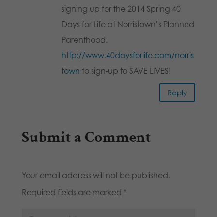
signing up for the 2014 Spring 40
Days for Life at Norristown’s Planned
Parenthood.
http://www.40daysforlife.com/norris
town
to sign-up to SAVE LIVES!
Reply
Submit a Comment
Your email address will not be published.
Required fields are marked
*