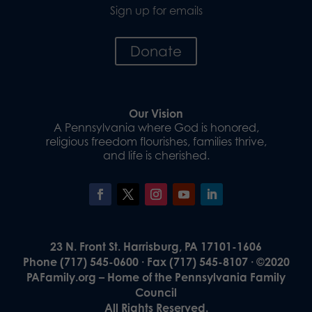
Sign up for emails
Donate
Our Vision
A Pennsylvania where God is honored,
religious freedom flourishes, families thrive,
and life is cherished.
23 N. Front St. Harrisburg, PA 17101-1606
Phone (717) 545-0600 · Fax (717) 545-8107 · ©2020
PAFamily.org – Home of the Pennsylvania Family
Council
All Rights Reserved.