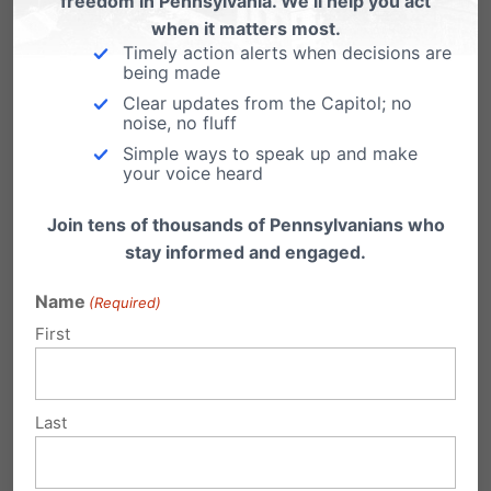
freedom in Pennsylvania. We’ll help you act
when it matters most.
– Support an organization leading the fight to
Timely action alerts when decisions are
being made
protect the sanctity of every human life:
Clear updates from the Capitol; no
Connect with Pennsylvania Family Institute by
noise, no fluff
Simple ways to speak up and make
calling 717-545-0600, visit us online at
your voice heard
www.pafamily.org
or
like us on Facebook
.
Join tens of thousands of Pennsylvanians who
– Put this year’s Sanctity of Human Life insert in
stay informed and engaged.
your church bulletin on Sunday: download it
Name
(Required)
at
www.pafamily.org/lifeinsert.php
First
Last
Share this: