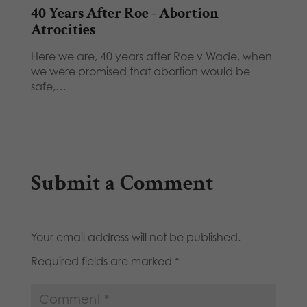
40 Years After Roe - Abortion
Atrocities
Here we are, 40 years after Roe v Wade, when
we were promised that abortion would be
safe,…
Submit a Comment
Your email address will not be published.
Required fields are marked
*