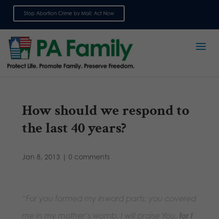
Stop Abortion Crime by Mail: Act Now
Sign up for emails
How should we respond to
the last 40 years?
Jan 8, 2013
|
0 comments
“For you formed my inward parts; you covered
me in my mother’s womb. I will praise You,
for I