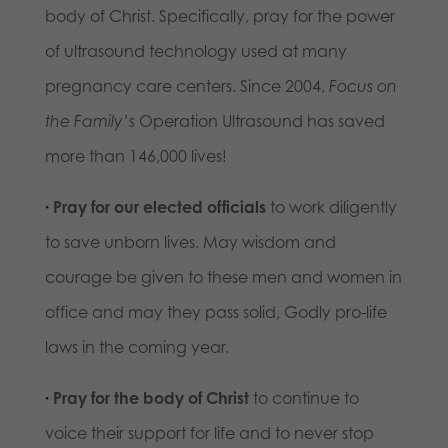
body of Christ. Specifically, pray for the power
of ultrasound technology used at many
pregnancy care centers. Since 2004,
Focus on
the Family’s
Operation Ultrasound has saved
more than 146,000 lives!
·
Pray for our elected officials
to work diligently
to save unborn lives. May wisdom and
courage be given to these men and women in
office and may they pass solid, Godly pro-life
laws in the coming year.
·
Pray for the body of Christ
to continue to
voice their support for life and to never stop