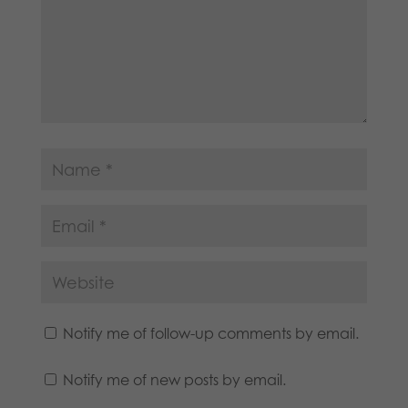
Notify me of follow-up comments by email.
Notify me of new posts by email.