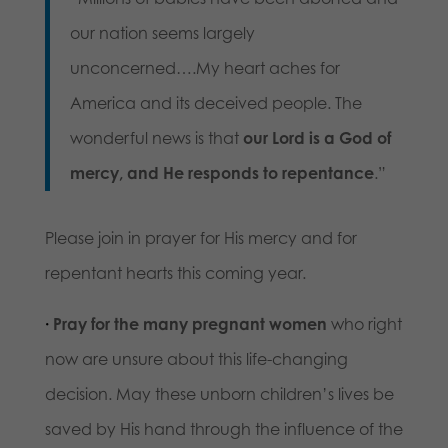
our nation seems largely
unconcerned….My heart aches for
America and its deceived people. The
wonderful news is that
our Lord is a God of
mercy, and He responds to repentance
.”
Please join in prayer for His mercy and for
repentant hearts this coming year.
·
Pray for the many pregnant women
who right
now are unsure about this life-changing
decision. May these unborn children’s lives be
saved by His hand through the influence of the