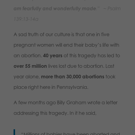
am fearfully and wonderfully made
.” ~ Psalm
139:13-14a
A sad truth of our culture is that one in five
pregnant women will end their baby’s life with
an abortion.
40 years
of this tragedy has led to
over 55 million
lives lost due to abortion. Last
year alone,
more than
30,000 abortions
took
place right here in Pennsylvania.
A few months ago Billy Graham wrote a letter
addressing this tragedy. In it he said,
“Millions of babies have been aborted and