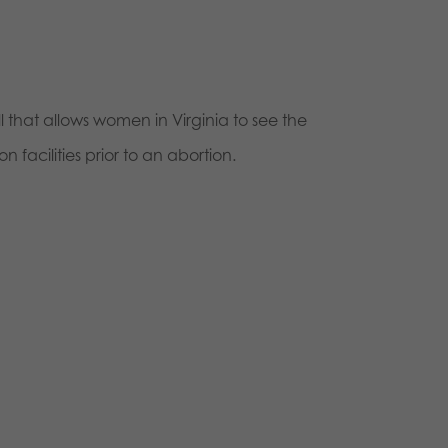
 that allows women in Virginia to see the
n facilities prior to an abortion.