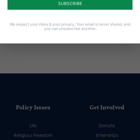
We respect your inbox & your privacy. Your email is never shared, and
you can unsubscribe anytime.
Policy Issues
Get Involved
Life
Donate
Religious Freedom
Internships