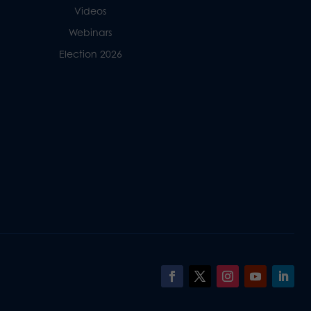
Videos
Webinars
Election 2026