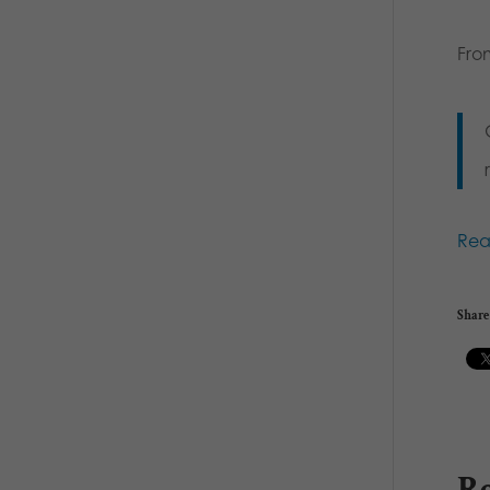
Fro
Re
Share 
Re