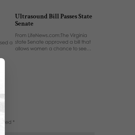
Ultrasound Bill Passes State
Senate
From LifeNews.com:The Virginia
state Senate approved a bill that
ssed a
allows women a chance to see…
marked
*