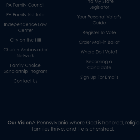
Find My State
PA Family Council
Legislator
PA Family Institute
Your Personal Voter’s
Guide
Independence Law
Center
Register To Vote
City on the Hill
Order Mail-in Ballot
Church Ambassador
Where Do I Vote?
Network
Becoming a
Family Choice
Candidate
Scholarship Program
Sign Up For Emails
Contact Us
Our Vision
A Pennsylvania where God is honored, religiou
families thrive, and life is cherished.