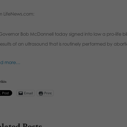
m LifeNews.com:
Governor Bob McDonnell today signed into law a pro-life bill
results of an ultrasound that is routinely performed by abortio
ad more…
this:
Email
Print
lated Posts