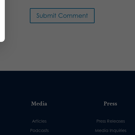
Media
Press
Articles
Press Releases
Podcasts
Media Inquiries