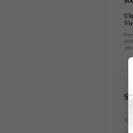
Ult
Vir
Fro
sta
all
S
Your