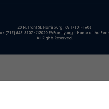
23 N. Front St. Harrisburg, PA 17101-1606
Fax (717) 545-8107 · ©2020 PAFamily.org – Home of the Pen
All Rights Reserved.