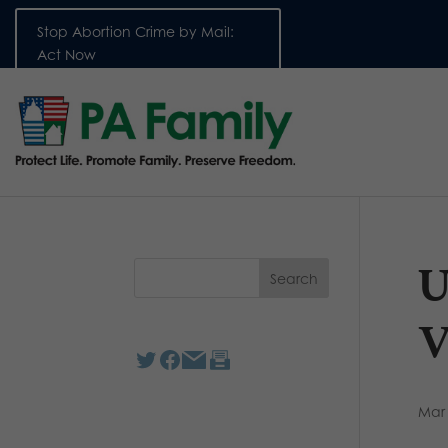
Stop Abortion Crime by Mail:
Act Now
U
V
Mar 