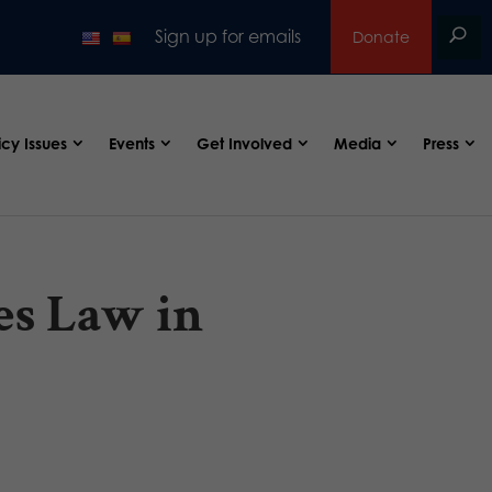
Sign up for emails
Donate
icy Issues
Events
Get Involved
Media
Press
es Law in