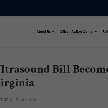
About Us
Citizen Action Center
Pol
ltrasound Bill Becom
irginia
9, 2012
|
0 comments