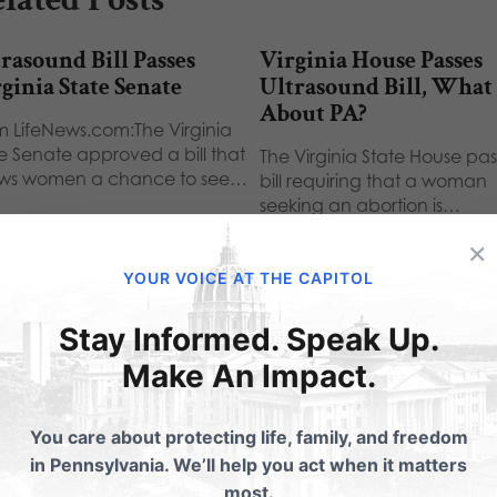
rasound Bill Passes
Virginia House Passes
ginia State Senate
Ultrasound Bill, What
About PA?
m LifeNews.com:The Virginia
te Senate approved a bill that
The Virginia State House pa
ows women a chance to see…
bill requiring that a woman
seeking an abortion is…
×
YOUR VOICE AT THE CAPITOL
Stay Informed. Speak Up.
ubmit a Comment
Make An Impact.
You care about protecting life, family, and freedom
 email address will not be published.
Required fields are 
in Pennsylvania. We’ll help you act when it matters
most.