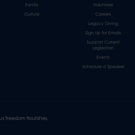
Family
Volunteer
Culture
Careers
Legacy Giving
Sign Up for Emails
Support Current
Legislation
Events
Schedule a Speaker
s freedom flourishes,