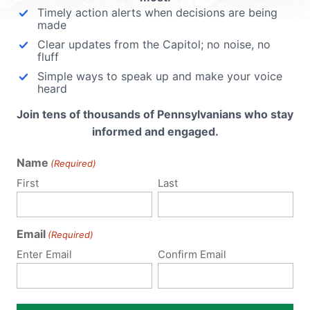
Timely action alerts when decisions are being
made
Clear updates from the Capitol; no noise, no
fluff
Simple ways to speak up and make your voice
heard
Join tens of thousands of Pennsylvanians who stay
informed and engaged.
Name
(Required)
First
Last
Email
(Required)
Enter Email
Confirm Email
Notify me of follow-up comments by email.
Notify me of new posts by email.