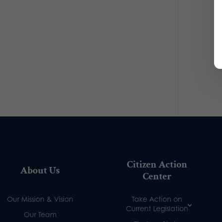
Citizen Action
About Us
Center
Our Mission & Vision
Take Action on
Current Legislation
Our Team