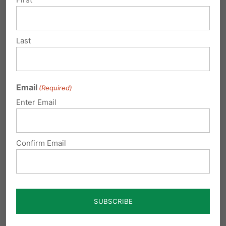
Last
Submit a Comment
Email
(Required)
Your email address will not be published.
Enter Email
Required fields are marked
*
Confirm Email