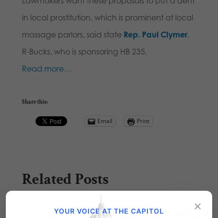
Lawmakers want these proposals to put a dent
in local prostitution, which is prominent at local
massage parlors, said state
Rep. Paul Clymer
,
R-Bucks, who is sponsoring HB 235.
Read more…
Share this:
Email
Print
Related Posts
×
YOUR VOICE AT THE CAPITOL