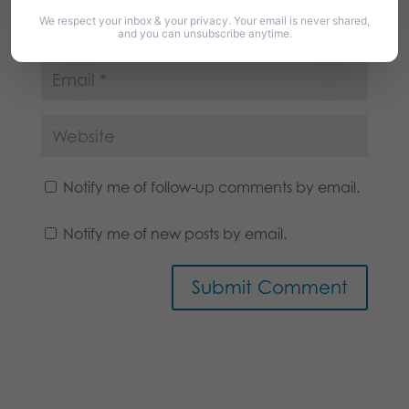
We respect your inbox & your privacy. Your email is never shared,
and you can unsubscribe anytime.
Notify me of follow-up comments by email.
Notify me of new posts by email.