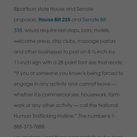
Bipartisan state House and Senate
proposals,
House Bill 235
and
Senate Bill
338,
would require rest-stops, bars, motels,
welcome areas, strip clubs, massage parlors
and other businesses to post an 8 ½-inch-by-
11-inch sign with a 28-point font size that reads:
“If you or someone you know is being forced to
engage in any activity and cannot leave —
whether it is commercial sex, housework, farm
work or any other activity — call the National
Human Trafficking Hotline.” The number is 1-
888-373-7888.