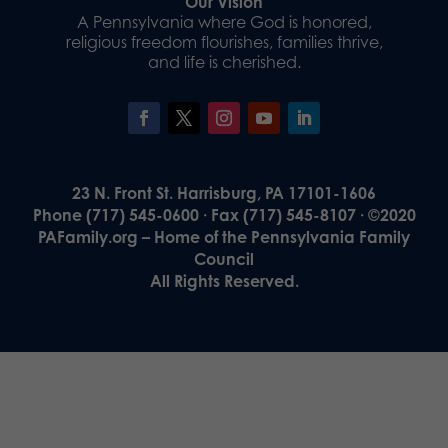
Our Vision
A Pennsylvania where God is honored,
religious freedom flourishes, families thrive,
and life is cherished.
23 N. Front St. Harrisburg, PA 17101-1606
Phone (717) 545-0600 · Fax (717) 545-8107 · ©2020
PAFamily.org – Home of the Pennsylvania Family
Council
All Rights Reserved.