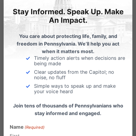
Stay Informed. Speak Up. Make
An Impact.
Shine a Light on Sex Trafficking in PA
- #StoptheSale
You care about protecting life, family, and
If you could save a girl from being trafficked in
freedom in Pennsylvania. We’ll help you act
Pennsylvania, would you do it?…
when it matters most.
Timely action alerts when decisions are
Wenger on CBS 21: Adult Businesses &
being made
Sex Trafficking
Clear updates from the Capitol; no
noise, no fluff
The top story on CBS 21 last night was HB 262 -
Simple ways to speak up and make
a bill that would…
your voice heard
Sex Trafficking in Pennsylvania?
Join tens of thousands of Pennsylvanians who
Is sex trafficking a problem in Pennsylvania?
stay informed and engaged.
You tell me: Five Chambersburg men charged
in…
Name
(Required)
First