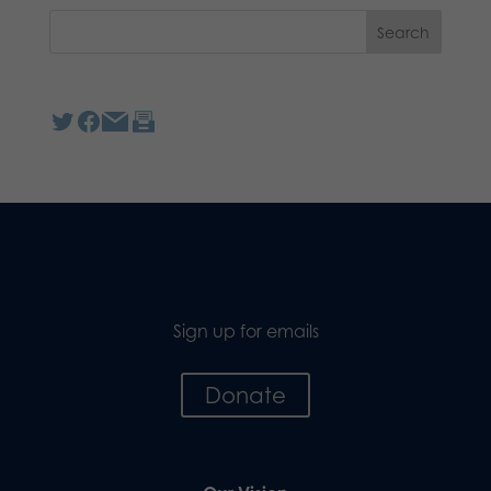
Sign up for emails
Donate