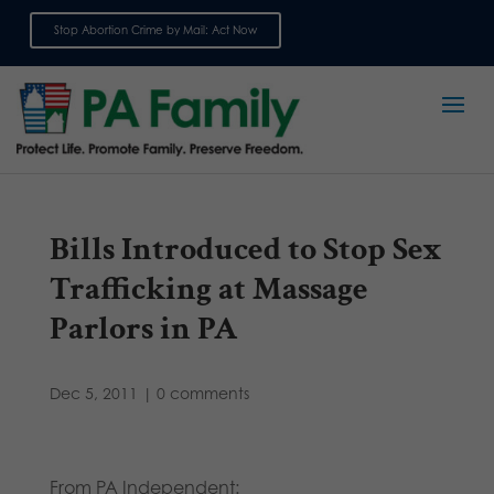
Stop Abortion Crime by Mail: Act Now
Sign up for emails
Bills Introduced to Stop Sex
Trafficking at Massage
Parlors in PA
Dec 5, 2011
|
0 comments
From PA Independent: