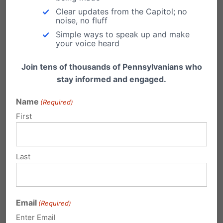
Clear updates from the Capitol; no
noise, no fluff
Simple ways to speak up and make
your voice heard
Submit a Comment
Join tens of thousands of Pennsylvanians who
stay informed and engaged.
Name
Your email address will not be published.
(Required)
First
Required fields are marked
*
Last
Email
(Required)
Enter Email