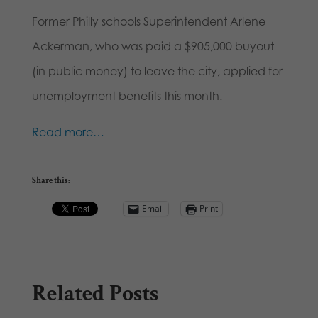
Former Philly schools Superintendent Arlene
Ackerman, who was paid a $905,000 buyout
(in public money) to leave the city, applied for
unemployment benefits this month.
Read more…
Share this:
Email
Print
Related Posts