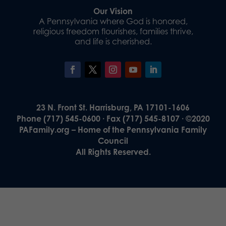
Our Vision
A Pennsylvania where God is honored,
religious freedom flourishes, families thrive,
and life is cherished.
23 N. Front St. Harrisburg, PA 17101-1606
Phone (717) 545-0600 · Fax (717) 545-8107 · ©2020
PAFamily.org – Home of the Pennsylvania Family
Council
All Rights Reserved.