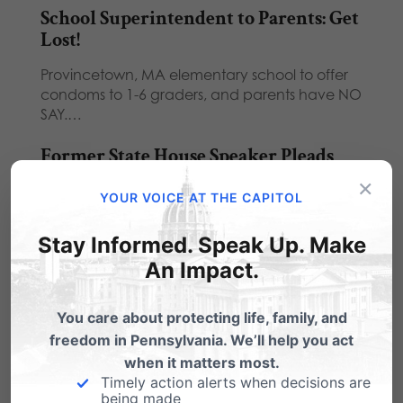
School Superintendent to Parents: Get
Lost!
Provincetown, MA elementary school to offer
condoms to 1-6 graders, and parents have NO
SAY.…
Former State House Speaker Pleads
Guilty to Corruption Charges
×
YOUR VOICE AT THE CAPITOL
Former state House Speaker John Perzel is
scheduled to plead guilty to unspecified
Stay Informed. Speak Up. Make
charges in…
An Impact.
Large Crowd Rallies for School Choice
at Capitol
You care about protecting life, family, and
freedom in Pennsylvania. We’ll help you act
Hundreds of students and teachers, many
when it matters most.
sporting red T-shirts in support of a recently
Timely action alerts when decisions are
passed…
being made