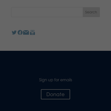
Sign up for emails
Donate