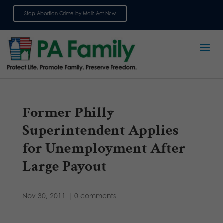
Stop Abortion Crime by Mail: Act Now
Sign up for emails
Former Philly
Superintendent Applies
for Unemployment After
Large Payout
Nov 30, 2011
|
0 comments