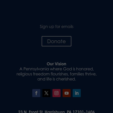
Sign up for emails
Donate
Our Vision
A Pennsylvania where God is honored,
religious freedom flourishes, families thrive,
and life is cherished.
23 N. Front St. Harrisburg, PA 17101-1606