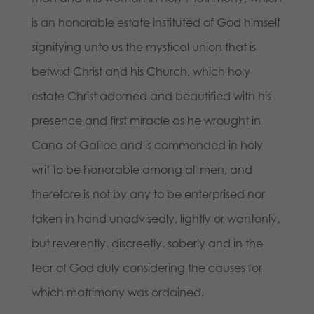
is an honorable estate instituted of God himself
signifying unto us the mystical union that is
betwixt Christ and his Church, which holy
estate Christ adorned and beautified with his
presence and first miracle as he wrought in
Cana of Galilee and is commended in holy
writ to be honorable among all men, and
therefore is not by any to be enterprised nor
taken in hand unadvisedly, lightly or wantonly,
but reverently, discreetly, soberly and in the
fear of God duly considering the causes for
which matrimony was ordained.