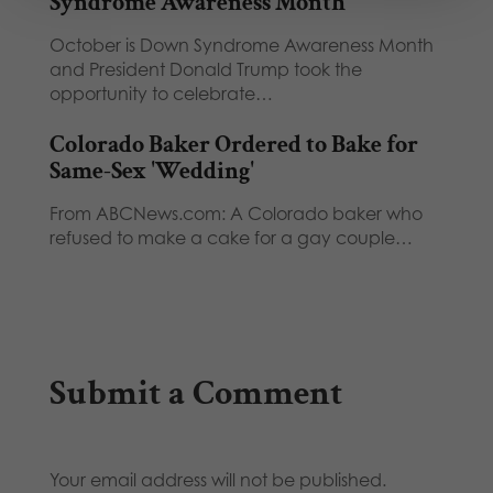
Syndrome Awareness Month
October is Down Syndrome Awareness Month
and President Donald Trump took the
opportunity to celebrate…
Colorado Baker Ordered to Bake for
Same-Sex 'Wedding'
From ABCNews.com: A Colorado baker who
refused to make a cake for a gay couple…
Submit a Comment
Your email address will not be published.