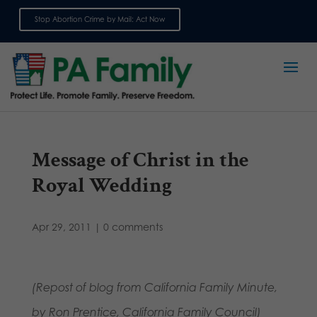
Stop Abortion Crime by Mail: Act Now
Sign up for emails
Message of Christ in the
Royal Wedding
Apr 29, 2011
|
0 comments
(Repost of blog from California Family Minute,
by Ron Prentice, California Family Council)