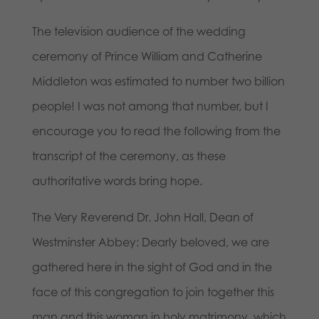
The television audience of the wedding
ceremony of Prince William and Catherine
Middleton was estimated to number two billion
people! I was not among that number, but I
encourage you to read the following from the
transcript of the ceremony, as these
authoritative words bring hope.
The Very Reverend Dr. John Hall, Dean of
Westminster Abbey: Dearly beloved, we are
gathered here in the sight of God and in the
face of this congregation to join together this
man and this woman in holy matrimony, which