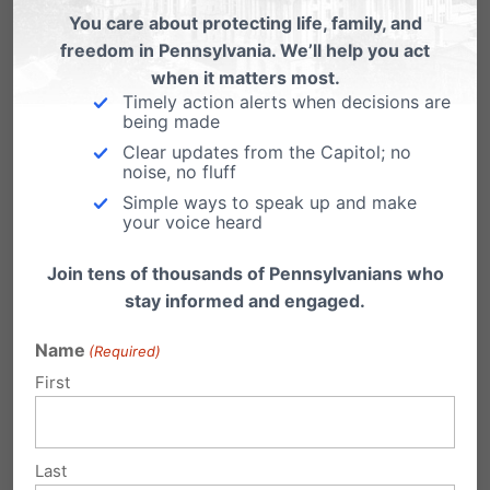
You care about protecting life, family, and
become what God meant each one to be:
freedom in Pennsylvania. We’ll help you act
their deepest and their truest selves.
when it matters most.
Timely action alerts when decisions are
being made
Many people are fearful at the prospects for
Clear updates from the Capitol; no
our world, but the message of the celebrations
noise, no fluff
in this country and far beyond its shores is the
Simple ways to speak up and make
your voice heard
right one. This is a joyful day. It is good that
Join tens of thousands of Pennsylvanians who
people in every continent are able to share in
stay informed and engaged.
these celebrations. Because this is, as every
Name
(Required)
wedding day should be, a day of hope.
First
Link here
to view the entire transcript.
Thankfully,
Last