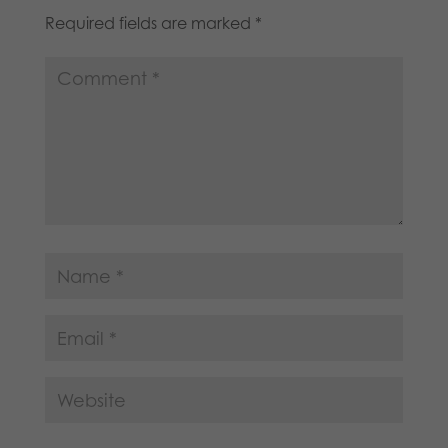
Required fields are marked
*