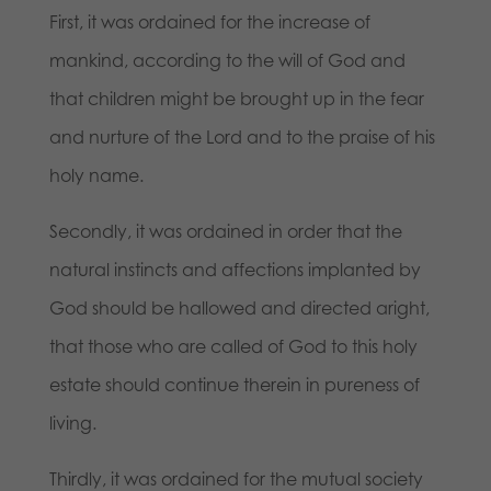
First, it was ordained for the increase of
mankind, according to the will of God and
that children might be brought up in the fear
and nurture of the Lord and to the praise of his
holy name.
Secondly, it was ordained in order that the
natural instincts and affections implanted by
God should be hallowed and directed aright,
that those who are called of God to this holy
estate should continue therein in pureness of
living.
Thirdly, it was ordained for the mutual society