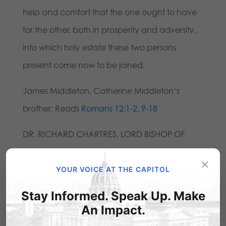
help and comfort that the one ought to have
for the other, both in prosperity and adversity,
into which holy estate these two persons
present come now to be joined.
James Middleton, Catherine Middleton’s
brother: Reads
Romans 12:1-2, 9-18
DR. RICHARD CHARTRES, LORD BISHOP OF
LONDON: Be who God meant you to be, and
×
you will set the world on fire. So said Saint
YOUR VOICE AT THE CAPITOL
Catherine of Siena whose festival day it is
Stay Informed. Speak Up. Make
today. Marriage is intended to be a way in
An Impact.
which man and woman help each other to