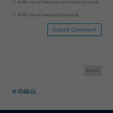
Notify me of follow-up comments by email.
Notify me of new posts by email.