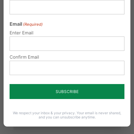
Required fields are marked
*
Email
(Required)
Enter Email
Confirm Email
We respect your inbox & your privacy. Your email is never shared,
and you can unsubscribe anytime.