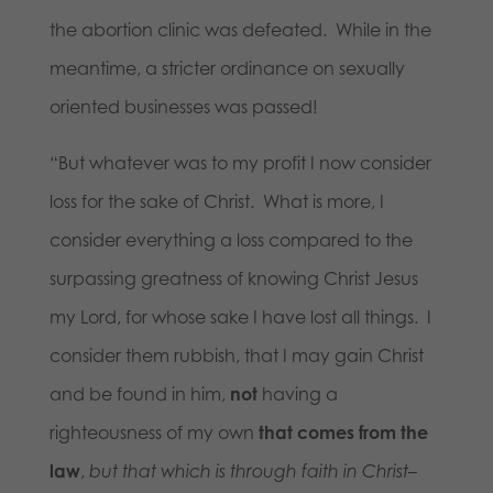
the abortion clinic was defeated. While in the
meantime, a stricter ordinance on sexually
oriented businesses was passed!
“But whatever was to my profit I now consider
loss for the sake of Christ. What is more, I
consider everything a loss compared to the
surpassing greatness of knowing Christ Jesus
my Lord, for whose sake I have lost all things. I
consider them rubbish, that I may gain Christ
and be found in him,
not
having a
righteousness of my own
that comes from the
law
,
but that which is through faith in Christ
–