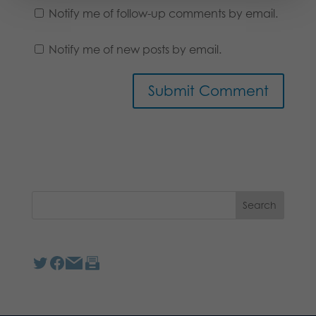
Notify me of follow-up comments by email.
Notify me of new posts by email.