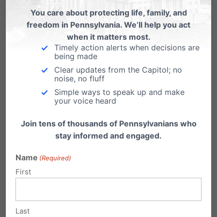
Virginia
You care about protecting life, family, and
freedom in Pennsylvania. We’ll help you act
From LifeNews.com: Governor Bob McDonnell
today signed into law a pro-life bill that allows
when it matters most.
women…
Timely action alerts when decisions are
being made
Victory for Independence Law Center
Clear updates from the Capitol; no
noise, no fluff
Just got word from our chief counsel, Randy
Simple ways to speak up and make
Wenger, that the Independence Law Center
your voice heard
won…
Join tens of thousands of Pennsylvanians who
stay informed and engaged.
Name
(Required)
First
Submit a Comment
Last
Your email address will not be published.