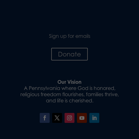
Sign up for emails
Donate
Our Vision
A Pennsylvania where God is honored,
religious freedom flourishes, families thrive,
and life is cherished.