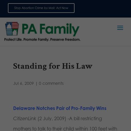
Stop Abortion Crime by Mail: Act Now
Sign up for emails
Standing for His Law
Jul 6, 2009
|
0 comments
Delaware Notches Pair of Pro-Family Win
s
CitizenLink
(2 July, 2009) -A bill restricting
mothers to talk to their child within 100 feet with