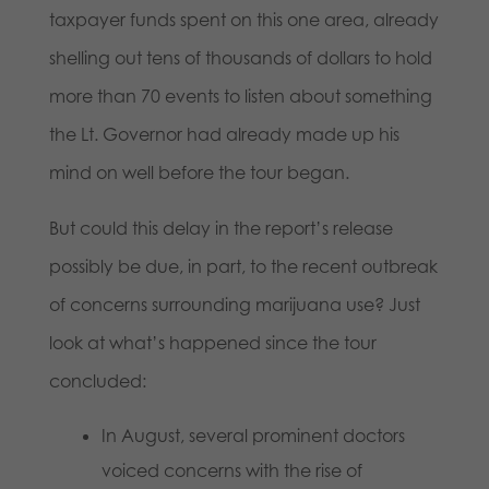
taxpayer funds spent on this one area, already
shelling out tens of thousands of dollars to hold
more than 70 events to listen about something
the Lt. Governor had already made up his
mind on well before the tour began.
But could this delay in the report’s release
possibly be due, in part, to the recent outbreak
of concerns surrounding marijuana use? Just
look at what’s happened since the tour
concluded:
In August, several prominent doctors
voiced concerns with the rise of