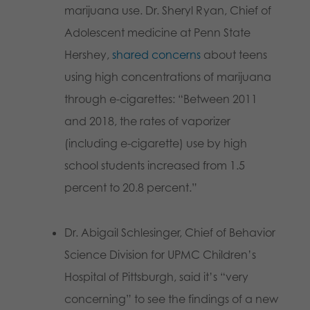
marijuana use. Dr. Sheryl Ryan, Chief of
Adolescent medicine at Penn State
Hershey,
shared concerns
about teens
using high concentrations of marijuana
through e-cigarettes: “Between 2011
and 2018, the rates of vaporizer
(including e-cigarette) use by high
school students increased from 1.5
percent to 20.8 percent.”
Dr. Abigail Schlesinger, Chief of Behavior
Science Division for UPMC Children’s
Hospital of Pittsburgh, said it’s “very
concerning” to see the findings of a new