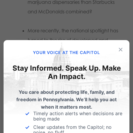
marijuana dispensaries than Starbucks
and McDonalds combined?
More recently, the national spotlight has
turned to the rise of developed and
×
severe illnesses due to vaping
YOUR VOICE AT THE CAPITOL
marijuana. First, public health officials in
Stay Informed. Speak Up. Make
Oregon
reported
a person died of a
An Impact.
“severe respiratory illness” from an e-
cigarette containing marijuana
You care about protecting life, family, and
purchased from a legal state
freedom in Pennsylvania. We’ll help you act
dispensary.
when it matters most.
Timely action alerts when decisions are
being made
Then the Center for Disease Control and
Clear updates from the Capitol; no
noise, no fluff