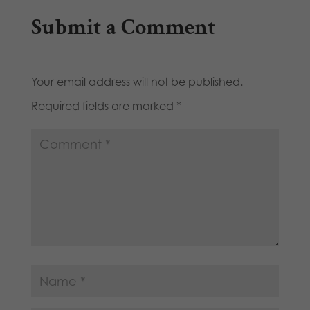
Submit a Comment
Your email address will not be published.
Required fields are marked
*