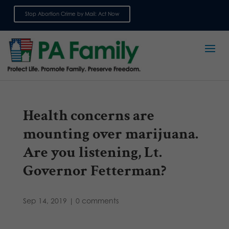
Stop Abortion Crime by Mail: Act Now
Sign up for emails
Health concerns are
mounting over marijuana.
Are you listening, Lt.
Governor Fetterman?
Sep 14, 2019
|
0 comments