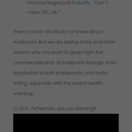
Michael Siegel puts it
bluntly
, “Don’t
vape THC oils.”
There’s much we still do not know about
marijuana. But we are seeing more and more
reasons why any push to green-light the
commercialization of marijuana through state
legalization is both problematic and awful
timing, especially with the recent health
warnings.
Lt. Gov. Fetterman, are you listening?