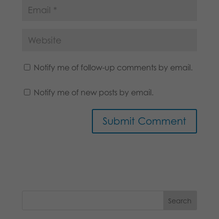
Notify me of follow-up comments by email.
Notify me of new posts by email.