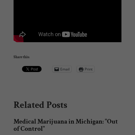
Share this:
Email
Print
Related Posts
Medical Marijuana in Michigan: "Out
of Control"