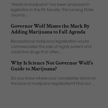
"Medical Marijuana" has been proposed in
legislation in the PA Senate. This Lansing State
Journal…
Governor Wolf Misses the Mark By
Adding Marijuana to Fall Agenda
Recreational marijuana legalization would
commercialize the sale of highly potent and
addictive drugs that often…
Why Is Science Not Governor Wolf’s
Guide to Marijuana?
Do you know where your candidates stand on
the issue of marijuana legalization? Find out…