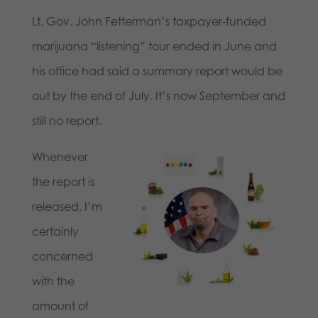
Lt. Gov. John Fetterman’s taxpayer-funded
marijuana “listening” tour ended in June and
his office had said a summary report would be
out by the end of July. It’s now September and
still no report.
Whenever
the report is
released, I’m
certainly
concerned
with the
amount of