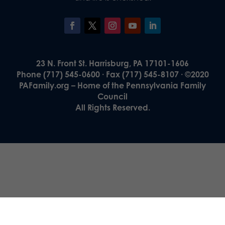
23 N. Front St. Harrisburg, PA 17101-1606
Phone (717) 545-0600 · Fax (717) 545-8107 · ©2020
PAFamily.org – Home of the Pennsylvania Family
Council
All Rights Reserved.