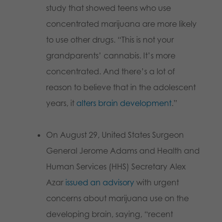
study that showed teens who use
concentrated marijuana are more likely
to use other drugs. “This is not your
grandparents’ cannabis. It’s more
concentrated. And there’s a lot of
reason to believe that in the adolescent
years, it
alters brain development
.”
On August 29, United States Surgeon
General Jerome Adams and Health and
Human Services (HHS) Secretary Alex
Azar
issued an advisory
with urgent
concerns about marijuana use on the
developing brain, saying, “recent