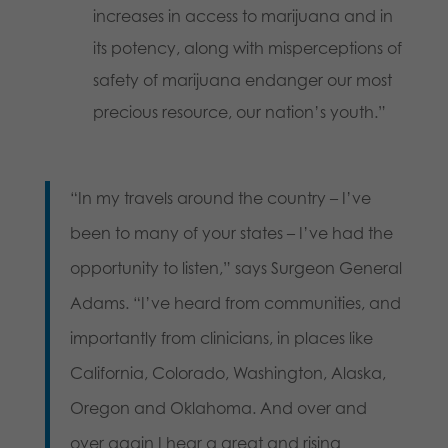
increases in access to marijuana and in
its potency, along with misperceptions of
safety of marijuana endanger our most
precious resource, our nation’s youth.”
“In my travels around the country – I’ve
been to many of your states – I’ve had the
opportunity to listen,” says Surgeon General
Adams. “I’ve heard from communities, and
importantly from clinicians, in places like
California, Colorado, Washington, Alaska,
Oregon and Oklahoma. And over and
over again I hear a great and rising