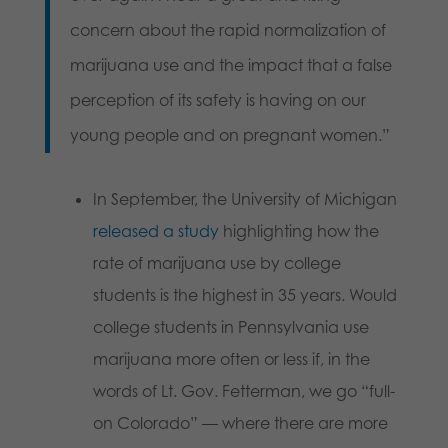
concern about the rapid normalization of
marijuana use and the impact that a false
perception of its safety is having on our
young people and on pregnant women.”
In September, the University of Michigan
released a study
highlighting how the
rate of marijuana use by college
students is the highest in 35 years. Would
college students in Pennsylvania use
marijuana more often or less if, in the
words of Lt. Gov. Fetterman, we go “full-
on Colorado” — where there are more