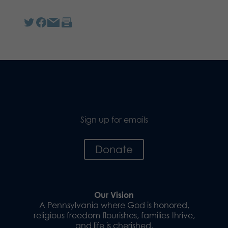
Sign up for emails
Donate
Our Vision
A Pennsylvania where God is honored,
religious freedom flourishes, families thrive,
and life is cherished.