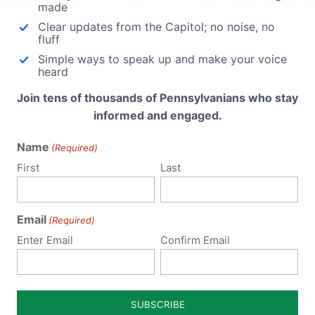
made
Clear updates from the Capitol; no noise, no
fluff
Simple ways to speak up and make your voice
heard
Join tens of thousands of Pennsylvanians who stay
informed and engaged.
Name
(Required)
First
Last
Email
(Required)
Notify me of follow-up comments by email.
Enter Email
Confirm Email
Notify me of new posts by email.