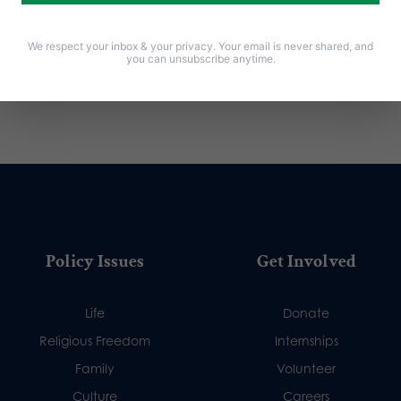
We respect your inbox & your privacy. Your email is never shared, and
you can unsubscribe anytime.
Policy Issues
Get Involved
Life
Donate
Religious Freedom
Internships
Family
Volunteer
Culture
Careers