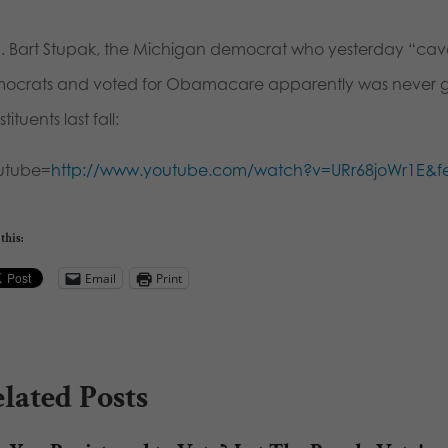
. Bart Stupak, the Michigan democrat who yesterday “cave
ocrats and voted for Obamacare apparently was never goin
tituents last fall:
utube=
http://www.youtube.com/watch?v=URr68joWr1E&
this:
Email
Print
lated Posts