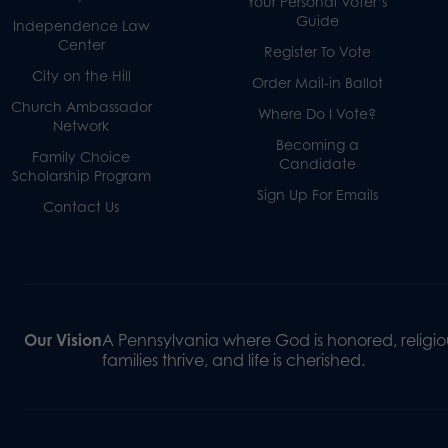
Your Personal Voter’s
Guide
Independence Law
Center
Register To Vote
City on the Hill
Order Mail-in Ballot
Church Ambassador
Where Do I Vote?
Network
Becoming a
Family Choice
Candidate
Scholarship Program
Sign Up For Emails
Contact Us
Our Vision
A Pennsylvania where God is honored, religiou
families thrive, and life is cherished.