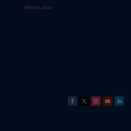
Election 2026