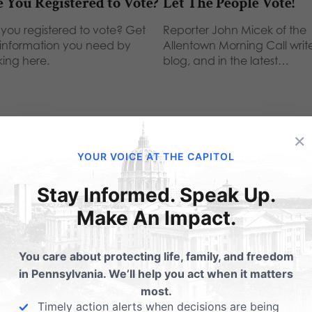
 You Registered to Vote?
Let The People Vote!
 you registered to vote? Get
Reporter John Micek of the
 information you need by
Allentown Morning Call writ
king here.
blog, and in the latest…
×
YOUR VOICE AT THE CAPITOL
ubmit a Comment
Stay Informed. Speak Up.
Make An Impact.
 email address will not be published.
Required fields are 
You care about protecting life, family, and freedom
in Pennsylvania. We’ll help you act when it matters
most.
Timely action alerts when decisions are being