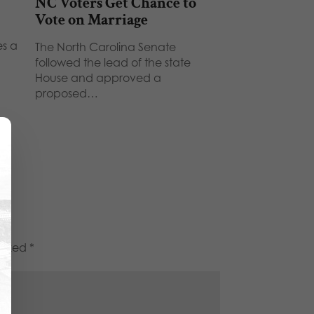
NC Voters Get Chance to
Vote on Marriage
es a
The North Carolina Senate
followed the lead of the state
House and approved a
proposed…
marked
*