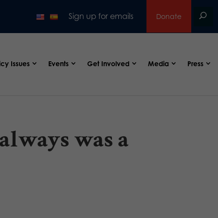
Sign up for emails
Donate
icy Issues
Events
Get Involved
Media
Press
 always was a