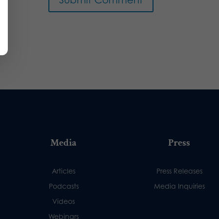
Media
Press
Articles
Press Releases
Podcasts
Media Inquiries
Videos
Webinars