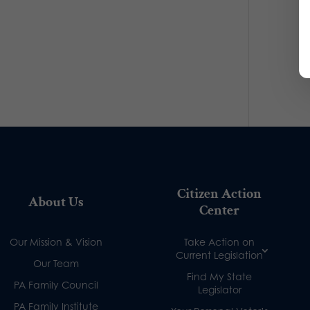
Citizen Action
About Us
Center
Our Mission & Vision
Take Action on
Current Legislation
Our Team
Find My State
PA Family Council
Legislator
PA Family Institute