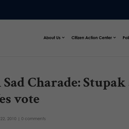
About Us
Citizen Action Center
Pol
 Sad Charade: Stupak
es vote
22, 2010
|
0 comments