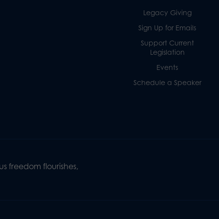
Legacy Giving
Sign Up for Emails
Support Current
Legislation
Events
Schedule a Speaker
s freedom flourishes,