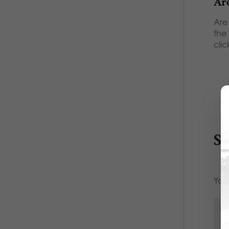
Are
Are
the
clic
S
Your