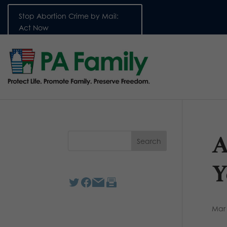
Stop Abortion Crime by Mail:
Act Now
A
Y
Mar 