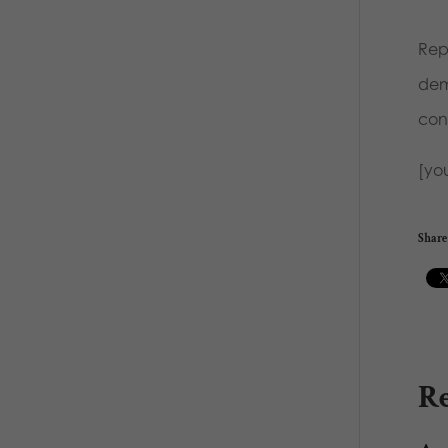
Rep
dem
cons
[yo
Share 
Re