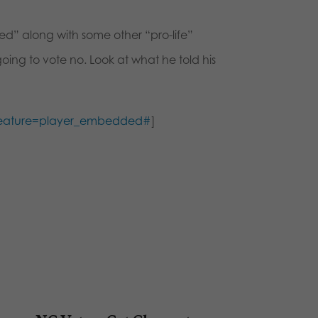
d” along with some other “pro-life”
g to vote no. Look at what he told his
feature=player_embedded#
]