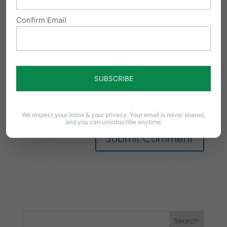
Confirm Email
Notify me of follow-up comments by email.
Notify me of new posts by email.
We respect your inbox & your privacy. Your email is never shared,
and you can unsubscribe anytime.