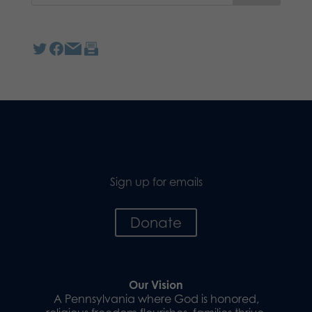
Sign up for emails
Donate
Our Vision
A Pennsylvania where God is honored,