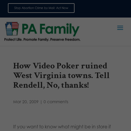
Stop Abortion Crime by Mail: Act Now
Sign up for emails
How Video Poker ruined
West Virginia towns. Tell
Rendell, No, thanks!
Mar 20, 2009
|
0 comments
If you want to know what might be in store if