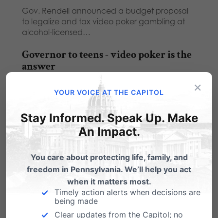
Gov. Rendell announced a budget proposal
to legalize and tax video poker gambling at
alcohol-licensed…
Governor to teens - video poker is the
answer
×
Michael Geer with Tuesday's Family Update:
YOUR VOICE AT THE CAPITOL
Recently, I heard Governor Rendell say in a
public…
Stay Informed. Speak Up. Make
Rendell’s Video Poker Proposal: A
An Impact.
Loser in Every Way
You care about protecting life, family, and
Following on the heels of the massively
freedom in Pennsylvania. We’ll help you act
successful property-tax reduction through slot
machines program, the…
when it matters most.
Timely action alerts when decisions are
being made
Clear updates from the Capitol; no