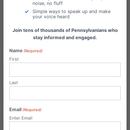
noise, no fluff
Simple ways to speak up and make
Submit a Comment
your voice heard
Join tens of thousands of Pennsylvanians who
stay informed and engaged.
Your email address will not be published.
Name
(Required)
Required fields are marked
*
First
Last
Email
(Required)
Enter Email