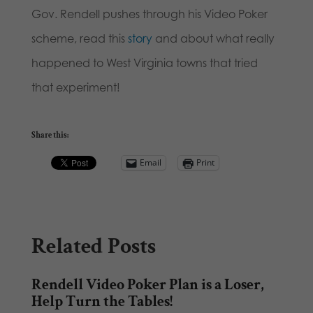
Gov. Rendell pushes through his Video Poker
scheme, read this
story
and about what really
happened to West Virginia towns that tried
that experiment!
Share this:
Email
Print
Related Posts
Rendell Video Poker Plan is a Loser,
Help Turn the Tables!