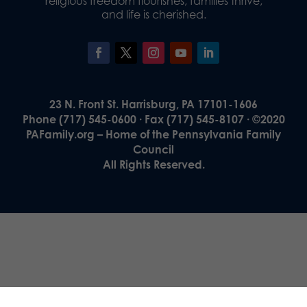
religious freedom flourishes, families thrive,
and life is cherished.
23 N. Front St. Harrisburg, PA 17101-1606
Phone (717) 545-0600 · Fax (717) 545-8107 · ©2020
PAFamily.org – Home of the Pennsylvania Family
Council
All Rights Reserved.