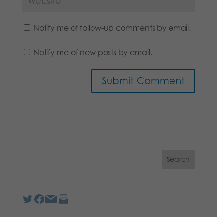
Notify me of follow-up comments by email.
Notify me of new posts by email.