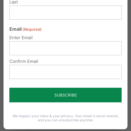
Governor to teens - video poker is the
Last
answer
Michael Geer with Tuesday's Family Update:
Recently, I heard Governor Rendell say in a
Email
(Required)
public…
Enter Email
Rendell’s Video Poker Proposal: A
Loser in Every Way
Confirm Email
Following on the heels of the massively
successful property-tax reduction through slot
machines program, the…
Submit a Comment
We respect your inbox & your privacy. Your email is never shared,
and you can unsubscribe anytime.