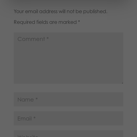
Your email address will not be published.
Required fields are marked
*