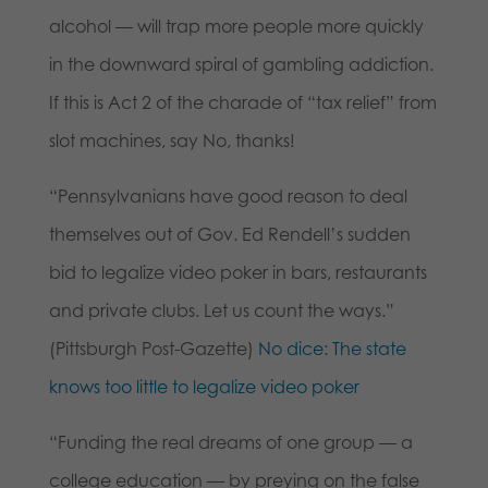
alcohol — will trap more people more quickly
in the downward spiral of gambling addiction.
If this is Act 2 of the charade of “tax relief” from
slot machines, say No, thanks!
“Pennsylvanians have good reason to deal
themselves out of Gov. Ed Rendell’s sudden
bid to legalize video poker in bars, restaurants
and private clubs. Let us count the ways.”
(Pittsburgh Post-Gazette)
No dice: The state
knows too little to legalize video poker
“Funding the real dreams of one group — a
college education — by preying on the false