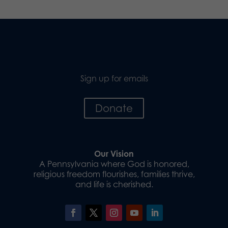
Sign up for emails
Donate
Our Vision
A Pennsylvania where God is honored,
religious freedom flourishes, families thrive,
and life is cherished.