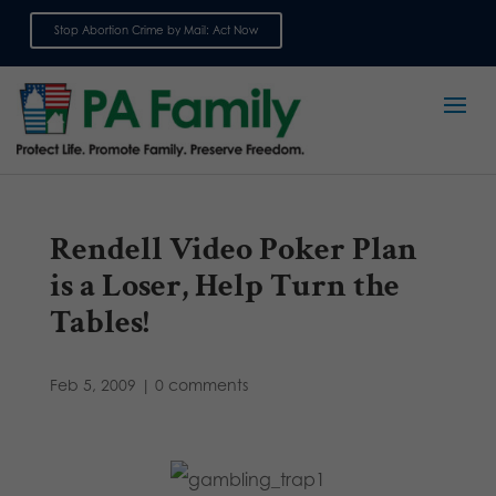
Stop Abortion Crime by Mail: Act Now
Sign up for emails
Rendell Video Poker Plan
is a Loser, Help Turn the
Tables!
Feb 5, 2009
|
0 comments