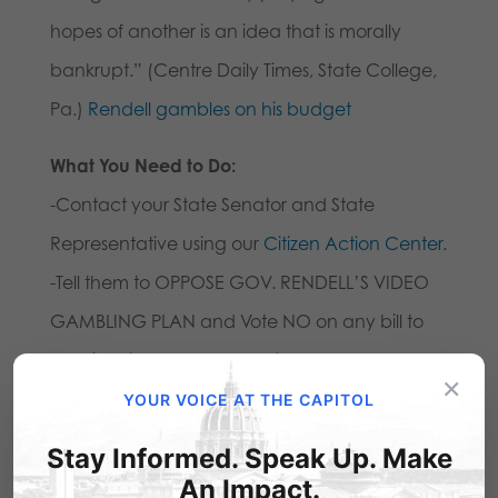
hopes of another is an idea that is morally
bankrupt.” (Centre Daily Times, State College,
Pa.)
Rendell gambles on his budget
What You Need to Do:
-Contact your State Senator and State
Representative using our
Citizen Action Center
.
-Tell them to OPPOSE GOV. RENDELL’S VIDEO
GAMBLING PLAN and Vote NO on any bill to
legalize video poker machines and Vote NO
×
on any state budget proposal that includes
YOUR VOICE AT THE CAPITOL
gambling expansion!
Stay Informed. Speak Up. Make
-Please alert your friends and family. Alert your
An Impact.