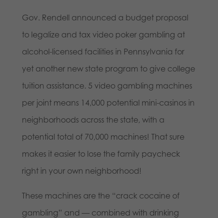
Gov. Rendell announced a budget proposal
to legalize and tax video poker gambling at
alcohol-licensed facilities in Pennsylvania for
yet another new state program to give college
tuition assistance. 5 video gambling machines
per joint means 14,000 potential mini-casinos in
neighborhoods across the state, with a
potential total of 70,000 machines! That sure
makes it easier to lose the family paycheck
right in your own neighborhood!
These machines are the “crack cocaine of
gambling” and — combined with drinking