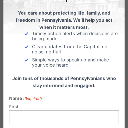
pastor and your church before it’s too late.
You care about protecting life, family, and
freedom in Pennsylvania. We’ll help you act
Share this:
when it matters most.
Timely action alerts when decisions are
Email
Print
being made
Clear updates from the Capitol; no
noise, no fluff
Simple ways to speak up and make
your voice heard
Related Posts
Join tens of thousands of Pennsylvanians who
How Video Poker ruined West
stay informed and engaged.
Virginia towns. Tell Rendell, No,
thanks!
Name
(Required)
First
If you want to know what might be in store if
Gov. Rendell pushes through…