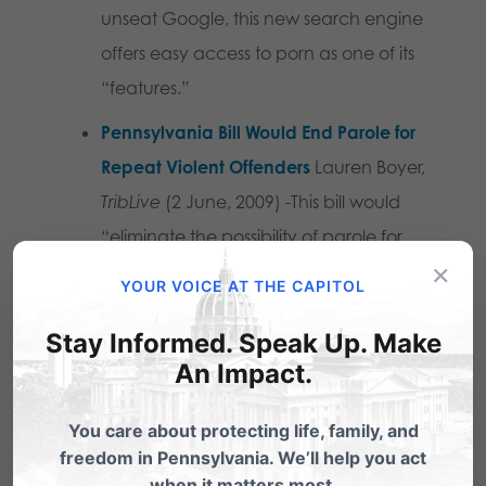
unseat Google, this new search engine
offers easy access to porn as one of its
“features.”
Pennsylvania Bill Would End Parole for
Repeat Violent Offenders
Lauren Boyer,
TribLive
(2 June, 2009) -This bill would
“eliminate the possibility of parole for
×
recidivists of violent crimes including
YOUR VOICE AT THE CAPITOL
incest, rape, aggravated assault, arson
Stay Informed. Speak Up. Make
and murder.”
An Impact.
You care about protecting life, family, and
Share this:
freedom in Pennsylvania. We’ll help you act
when it matters most.