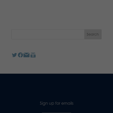
Sign up for emails