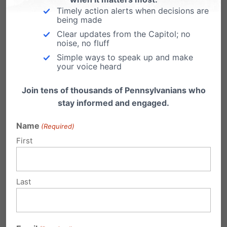
Email
Print
Timely action alerts when decisions are
being made
Clear updates from the Capitol; no
noise, no fluff
Simple ways to speak up and make
Related Posts
your voice heard
Family Newswatch
Join tens of thousands of Pennsylvanians who
stay informed and engaged.
What we're reading: Bill Introduced to Ban
Virtual Table Games from Casinos Douglas Brill,
Name
(Required)
The…
First
Family Newswatch
What we're reading: Parent Can't Read Bible
Last
to Son's Public School Class Shannon Duffy,
The…
Family Newswatch