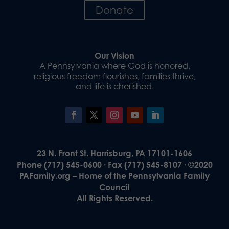
Donate
Our Vision
A Pennsylvania where God is honored,
religious freedom flourishes, families thrive,
and life is cherished.
23 N. Front St. Harrisburg, PA 17101-1606
Phone (717) 545-0600 · Fax (717) 545-8107 · ©2020
PAFamily.org – Home of the Pennsylvania Family
Council
All Rights Reserved.