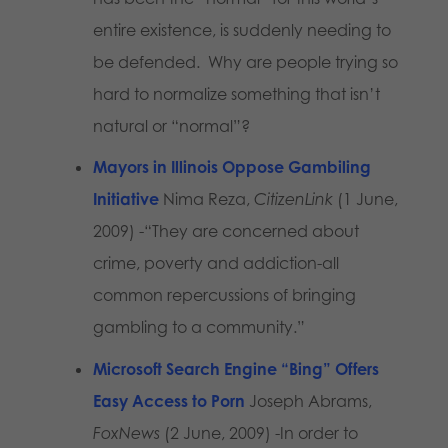
entire existence, is suddenly needing to
be defended. Why are people trying so
hard to normalize something that isn’t
natural or “normal”?
Mayors in Illinois Oppose Gambiling
Initiative
Nima Reza,
CitizenLink
(1 June,
2009) -“They are concerned about
crime, poverty and addiction-all
common repercussions of bringing
gambling to a community.”
Microsoft Search Engine “Bing” Offers
Easy Access to Porn
Joseph Abrams,
FoxNews
(2 June, 2009) -In order to