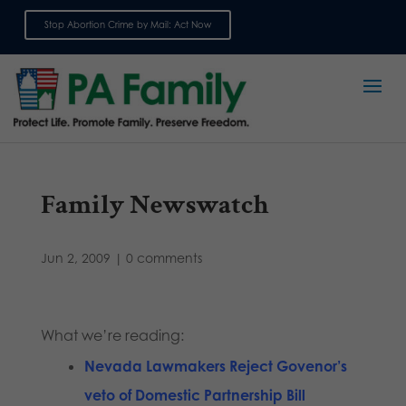
Stop Abortion Crime by Mail: Act Now
Sign up for emails
Family Newswatch
Jun 2, 2009
|
0 comments
What we’re reading:
Nevada Lawmakers Reject Govenor’s
veto of Domestic Partnership Bill