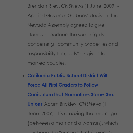
Brendan Riley,
CNSNews
(1 June, 2009) -
Against Govenor Gibbons’ decision, the
Nevada Assembly agreed to give
domestic partners the same rights
concerning “community properties and
responsibility for debts” as given to
married couples.
California Public School District Will
Force All First Graders to Follow
Curriculum that Normalizes Same-Sex
Unions
Adam Brickley,
CNSNews
(1
June, 2009) -It is amazing that marriage
(between a man and a woman), which
has been the “normal” for this world’s