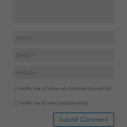
Notify me of follow-up comments by email.
Notify me of new posts by email.