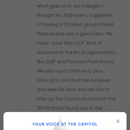
what goes on in our colleges. I
thought Mr. Stalnaker’s suggestion
of having a Christian group attend
these events was a great idea. We
need “Love Won Out” kind of
responses to the lies of organizations
like GLBT and Planned Parenthood.
We also must continue to pray,
pray, pray and humble ourselves
and seek His face and ask Him to
raise up the Church to proclaim the
TRUTH that is found only in the
uncompromised Word of God. Then
×
YOUR VOICE AT THE CAPITOL
she can claim her rightful place as