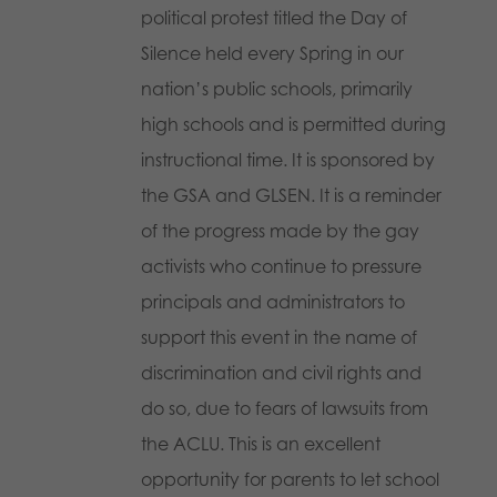
political protest titled the Day of
Silence held every Spring in our
nation’s public schools, primarily
high schools and is permitted during
instructional time. It is sponsored by
the GSA and GLSEN. It is a reminder
of the progress made by the gay
activists who continue to pressure
principals and administrators to
support this event in the name of
discrimination and civil rights and
do so, due to fears of lawsuits from
the ACLU. This is an excellent
opportunity for parents to let school