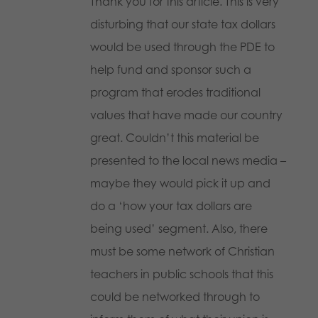
Thank you for this article. This is very
disturbing that our state tax dollars
would be used through the PDE to
help fund and sponsor such a
program that erodes traditional
values that have made our country
great. Couldn’t this material be
presented to the local news media –
maybe they would pick it up and
do a ‘how your tax dollars are
being used’ segment. Also, there
must be some network of Christian
teachers in public schools that this
could be networked through to