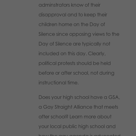
adminstrators know of their
disapproval and to keep their
children home on the Day of
Silence since opposing views to the
Day of Silence are typically not
included on this day. Clearly,
political protests should be held
before or after school, not during
instructional time.
Does your high school have a GSA,
a Gay Straight Alliance that meets
after school? Learn more about
your local public high school and