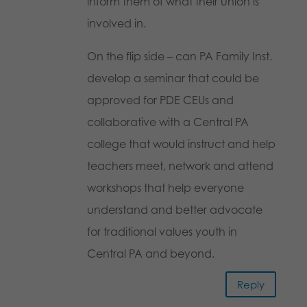
inform them of what their union is
involved in.
On the flip side – can PA Family Inst.
develop a seminar that could be
approved for PDE CEUs and
collaborative with a Central PA
college that would instruct and help
teachers meet, network and attend
workshops that help everyone
understand and better advocate
for traditional values youth in
Central PA and beyond.
Reply