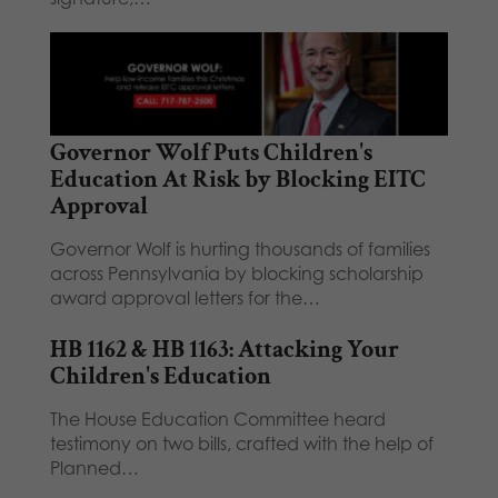
Governor Wolf Puts Children's
Education At Risk by Blocking EITC
Approval
Governor Wolf is hurting thousands of families
across Pennsylvania by blocking scholarship
award approval letters for the…
HB 1162 & HB 1163: Attacking Your
Children's Education
The House Education Committee heard
testimony on two bills, crafted with the help of
Planned…