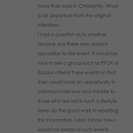
have their roots in Christianity. What
a far departure from the original
intentions.
I had a question as to whether
anyone was there who stood in
opposition to the event. It would be
nice to see a group such as PFOX or
Exodus attend these events so that
they could have an opportunity to
communicate love and minister to
those who are lost in such a lifestyle.
Keep up the good work in reporting
this information. I don’t know how I
would be aware of such events