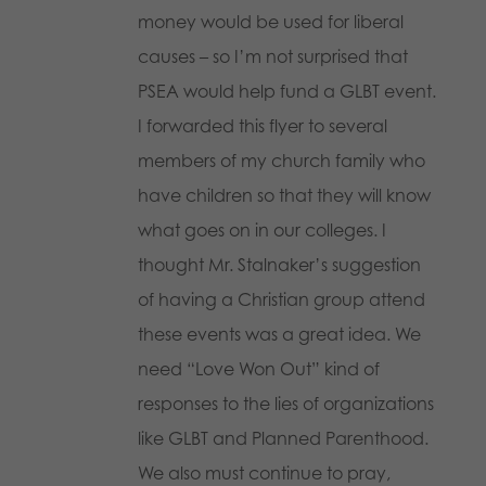
money would be used for liberal
causes – so I’m not surprised that
PSEA would help fund a GLBT event.
I forwarded this flyer to several
members of my church family who
have children so that they will know
what goes on in our colleges. I
thought Mr. Stalnaker’s suggestion
of having a Christian group attend
these events was a great idea. We
need “Love Won Out” kind of
responses to the lies of organizations
like GLBT and Planned Parenthood.
We also must continue to pray,