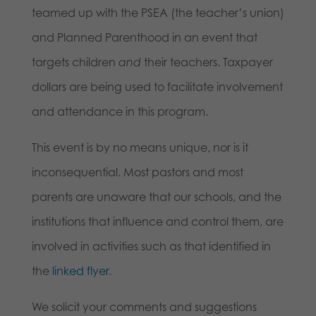
teamed up with the PSEA (the teacher’s union)
and Planned Parenthood in an event that
targets children
and
their teachers. Taxpayer
dollars are being used to facilitate involvement
and attendance in this program.
This event is by no means unique, nor is it
inconsequential. Most pastors and most
parents are unaware that our schools, and the
institutions that influence and control them, are
involved in activities such as that identified in
the
linked flyer
.
We solicit your comments and suggestions