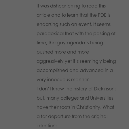
It was disheartening to read this
article and to learn that the PDE is
endorsing such an event. It seems
paradoxical that with the passing of
time, the gay agenda is being
pushed more and more
aggressively yet it’s seemingly being
accomplished and advanced in a
very innocuous manner.
I don’t know the history of Dickinson;
but, many colleges and Universities
have their roots in Christianity. What
a far departure from the original
intentions.