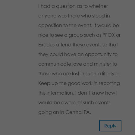
I had a question as to whether
anyone was there who stood in
opposition to the event. It would be
nice to see a group such as PFOX or
Exodus attend these events so that
they could have an opportunity to
communicate love and minister to
those who are lost in such a lifestyle.
Keep up the good work in reporting
this information. I don’t know how I
would be aware of such events
going on in Central PA.
Reply