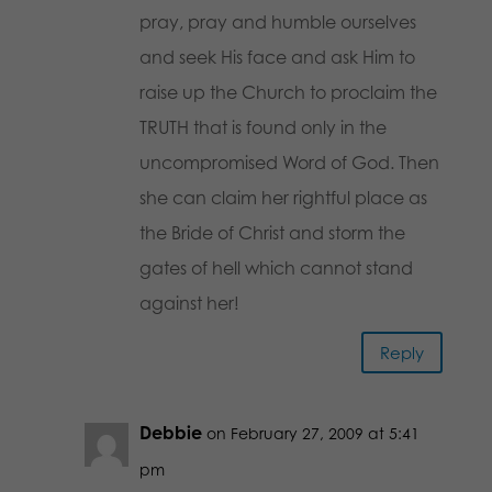
pray, pray and humble ourselves
and seek His face and ask Him to
raise up the Church to proclaim the
TRUTH that is found only in the
uncompromised Word of God. Then
she can claim her rightful place as
the Bride of Christ and storm the
gates of hell which cannot stand
against her!
Reply
Debbie
on February 27, 2009 at 5:41
pm