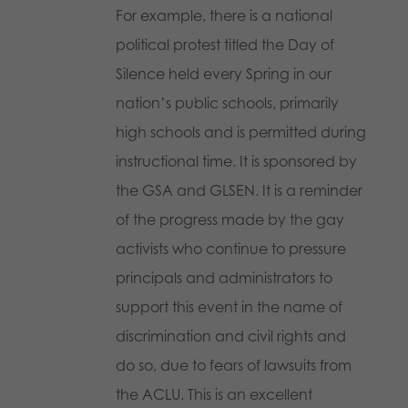
For example, there is a national
political protest titled the Day of
Silence held every Spring in our
nation’s public schools, primarily
high schools and is permitted during
instructional time. It is sponsored by
the GSA and GLSEN. It is a reminder
of the progress made by the gay
activists who continue to pressure
principals and administrators to
support this event in the name of
discrimination and civil rights and
do so, due to fears of lawsuits from
the ACLU. This is an excellent