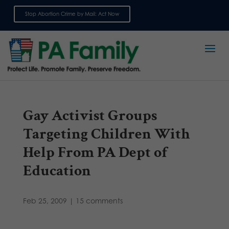
Stop Abortion Crime by Mail: Act Now
Sign up for emails
Gay Activist Groups
Targeting Children With
Help From PA Dept of
Education
Feb 25, 2009
|
15 comments