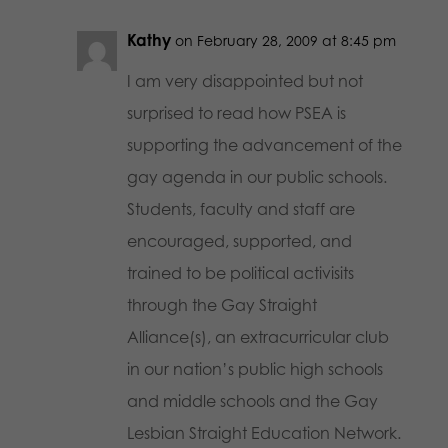
Kathy
on February 28, 2009 at 8:45 pm
I am very disappointed but not
surprised to read how PSEA is
supporting the advancement of the
gay agenda in our public schools.
Students, faculty and staff are
encouraged, supported, and
trained to be political activisits
through the Gay Straight
Alliance(s), an extracurricular club
in our nation’s public high schools
and middle schools and the Gay
Lesbian Straight Education Network.