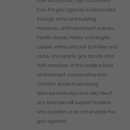
your local public high school and
how the gay agenda is advocated
through some anti-bullying
measures, anti-harrasment policies,
health classes, history and english
classes, extracurricular activities and
clubs, and openly gay faculty and
staff members. In this hostile school
environment, conservative and
Christian students are being
silenced everyday and very few if
any teachers will support students
who question or do not endorse the
gay agenda.