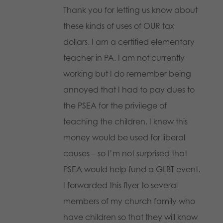
Thank you for letting us know about
these kinds of uses of OUR tax
dollars. I am a certified elementary
teacher in PA. I am not currently
working but I do remember being
annoyed that I had to pay dues to
the PSEA for the privilege of
teaching the children. I knew this
money would be used for liberal
causes – so I’m not surprised that
PSEA would help fund a GLBT event.
I forwarded this flyer to several
members of my church family who
have children so that they will know