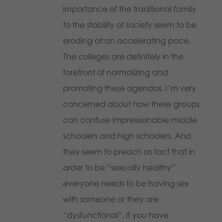
importance of the traditional family
to the stability of society seem to be
eroding at an accelerating pace.
The colleges are definitely in the
forefront of normalizing and
promoting these agendas. I’m very
concerned about how these groups
can confuse impressionable middle
schoolers and high schoolers. And
they seem to preach as fact that in
order to be “sexually healthy”
everyone needs to be having sex
with someone or they are
“dysfunctional”. If you have