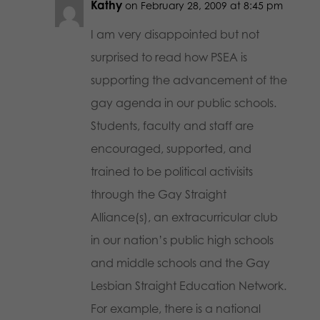
Kathy
on February 28, 2009 at 8:45 pm
I am very disappointed but not
surprised to read how PSEA is
supporting the advancement of the
gay agenda in our public schools.
Students, faculty and staff are
encouraged, supported, and
trained to be political activisits
through the Gay Straight
Alliance(s), an extracurricular club
in our nation’s public high schools
and middle schools and the Gay
Lesbian Straight Education Network.
For example, there is a national