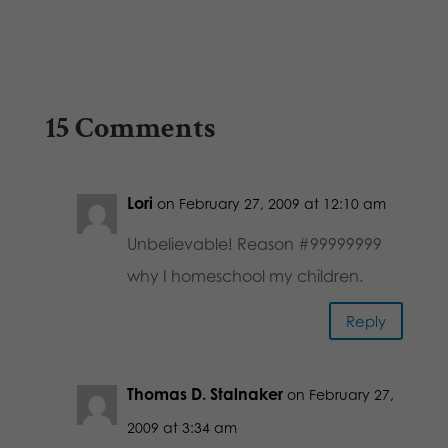
15 Comments
Lori
on February 27, 2009 at 12:10 am
Unbelievable! Reason #99999999
why I homeschool my children.
Reply
Thomas D. Stalnaker
on February 27,
2009 at 3:34 am