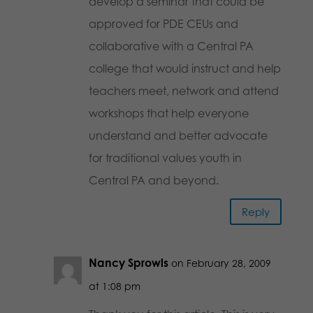
develop a seminar that could be
approved for PDE CEUs and
collaborative with a Central PA
college that would instruct and help
teachers meet, network and attend
workshops that help everyone
understand and better advocate
for traditional values youth in
Central PA and beyond.
Reply
Nancy Sprowls
on February 28, 2009
at 1:08 pm