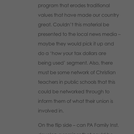
program that erodes traditional
values that have made our country
great. Couldn’t this material be
presented to the local news media –
maybe they would pick it up and
do a ‘how your tax dollars are
being used’ segment. Also, there
must be some network of Christian
teachers in public schools that this
could be networked through to
inform them of what their union is
involved in.
On the flip side – can PA Family Inst.