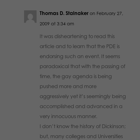
Thomas D. Stalnaker
on February 27,
2009 at 3:34 am
It was disheartening to read this
article and to learn that the PDE is
endorsing such an event. It seems
paradoxical that with the passing of
time, the gay agenda is being
pushed more and more
aggressively yet it’s seemingly being
accomplished and advanced in a
very innocuous manner.
I don’t know the history of Dickinson;
but, many colleges and Universities