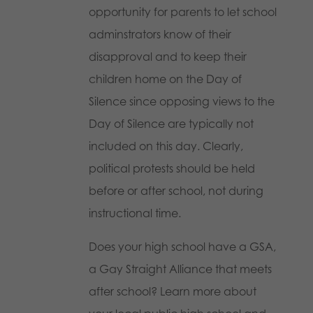
opportunity for parents to let school
adminstrators know of their
disapproval and to keep their
children home on the Day of
Silence since opposing views to the
Day of Silence are typically not
included on this day. Clearly,
political protests should be held
before or after school, not during
instructional time.
Does your high school have a GSA,
a Gay Straight Alliance that meets
after school? Learn more about