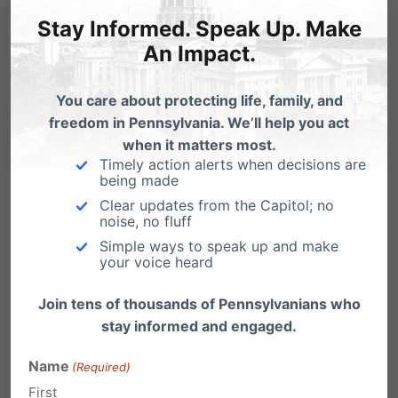
the Bride of Christ and storm the
Stay Informed. Speak Up. Make
gates of hell which cannot stand
An Impact.
against her!
You care about protecting life, family, and
Reply
freedom in Pennsylvania. We’ll help you act
when it matters most.
Timely action alerts when decisions are
laura
being made
on February 27, 2009 at 6:20 pm
Clear updates from the Capitol; no
Thank you for publicizing this. I had
noise, no fluff
no idea about this conference in
Simple ways to speak up and make
your voice heard
Carlisle and that the PDE and PSEA
are in cooperation. I do feel
Join tens of thousands of Pennsylvanians who
stay informed and engaged.
discouraged that traditional values,
Christian principles, and the
Name
(Required)
importance of the traditional family
First