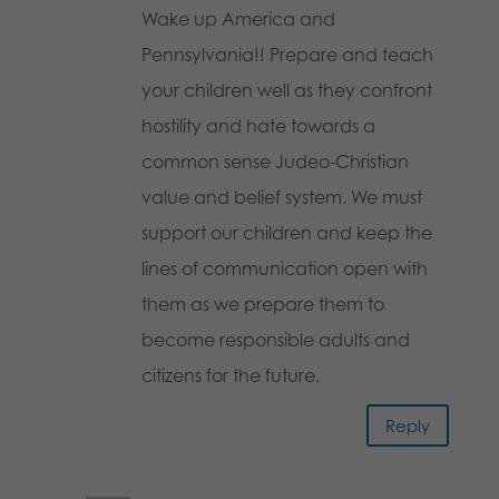
Wake up America and
Pennsylvania!! Prepare and teach
your children well as they confront
hostility and hate towards a
common sense Judeo-Christian
value and belief system. We must
support our children and keep the
lines of communication open with
them as we prepare them to
become responsible adults and
citizens for the future.
Reply