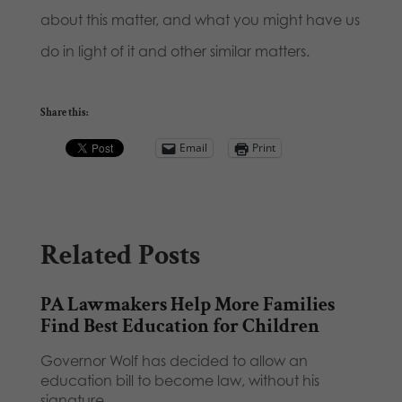
about this matter, and what you might have us
do in light of it and other similar matters.
Share this:
Email
Print
Related Posts
PA Lawmakers Help More Families
Find Best Education for Children
Governor Wolf has decided to allow an
education bill to become law, without his
signature,…