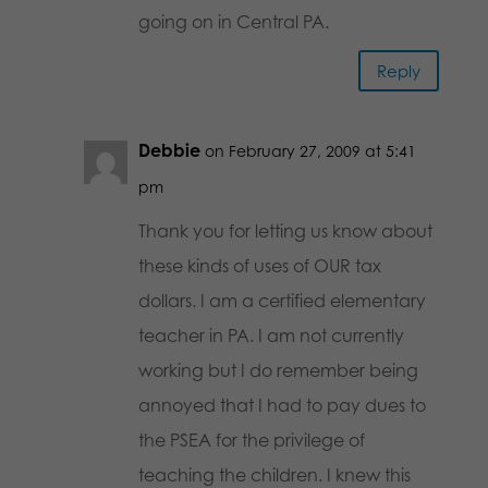
going on in Central PA.
Reply
Debbie
on February 27, 2009 at 5:41
pm
Thank you for letting us know about
these kinds of uses of OUR tax
dollars. I am a certified elementary
teacher in PA. I am not currently
working but I do remember being
annoyed that I had to pay dues to
the PSEA for the privilege of
teaching the children. I knew this