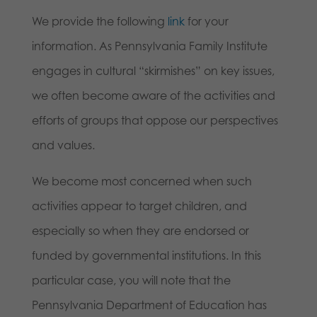
We provide the following
link
for your
information. As Pennsylvania Family Institute
engages in cultural “skirmishes” on key issues,
we often become aware of the activities and
efforts of groups that oppose our perspectives
and values.
We become most concerned when such
activities appear to target children, and
especially so when they are endorsed or
funded by governmental institutions. In this
particular case, you will note that the
Pennsylvania Department of Education has