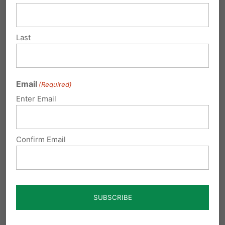
to the stability of society seem to be
eroding at an accelerating pace.
Last
The colleges are definitely in the
forefront of normalizing and
promoting these agendas. I’m very
Email
(Required)
concerned about how these groups
Enter Email
can confuse impressionable middle
schoolers and high schoolers. And
they seem to preach as fact that in
Confirm Email
order to be “sexually healthy”
everyone needs to be having sex
with someone or they are
“dysfunctional”. If you have
problems with their agenda, you