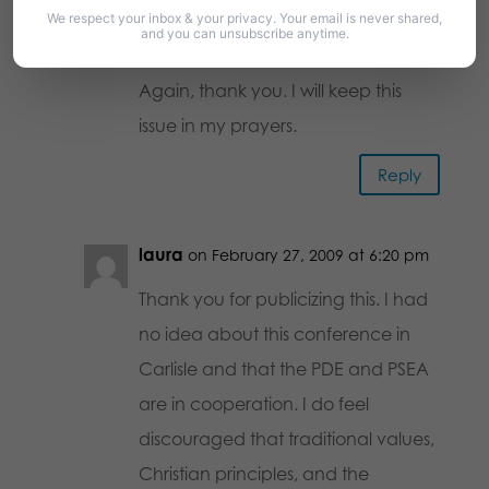
We respect your inbox & your privacy. Your email is never shared,
are an intolerant hater. What about
and you can unsubscribe anytime.
tolerance for our point of view?
Again, thank you. I will keep this
issue in my prayers.
Reply
laura
on February 27, 2009 at 6:20 pm
Thank you for publicizing this. I had
no idea about this conference in
Carlisle and that the PDE and PSEA
are in cooperation. I do feel
discouraged that traditional values,
Christian principles, and the