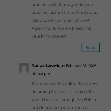
problems with their agenda, you
are an intolerant hater. What about
tolerance for our point of view?
Again, thank you. I will keep this
issue in my prayers.
Reply
Nancy Sprowls
on February 28, 2009
at 1:08 pm
Thank you for this article. This is very
disturbing that our state tax dollars
would be used through the PDE to
help fund and sponsor such a