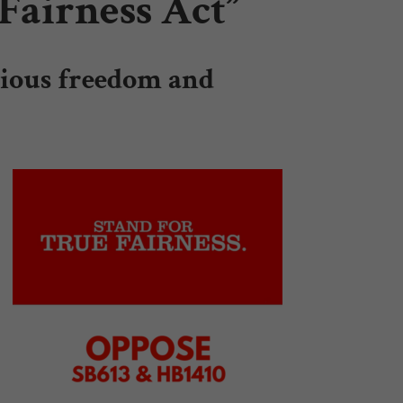
Fairness Act”
igious freedom and