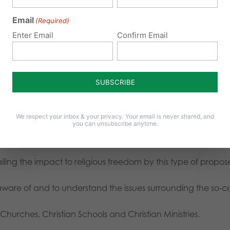
Email
(Required)
Enter Email
Confirm Email
Is is fair to force a school to open girls restrooms to male stu
 Catholic school hire teachers that don’t follow Catholic tea
s
We respect your inbox & your privacy. Your email is never shared, and
you can unsubscribe anytime.
ing the impact to religious freedom by this type of propose
aware of and to understand the issues surrounding the so-ca
 Churches, Christian Schools and Christian Ministries.