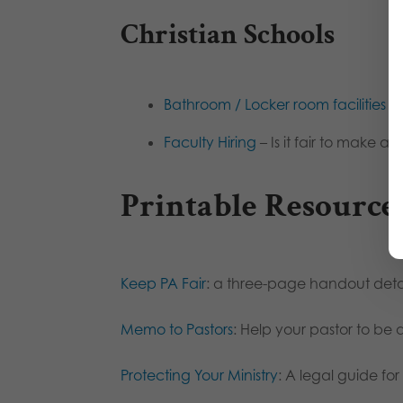
Christian Schools
Bathroom / Locker room facilities
– 
Faculty Hiring
– Is it fair to make a
Printable Resource
Keep PA Fair
: a three-page handout detail
Memo to Pastors
: Help your pastor to be 
Protecting Your Ministry
: A legal guide for