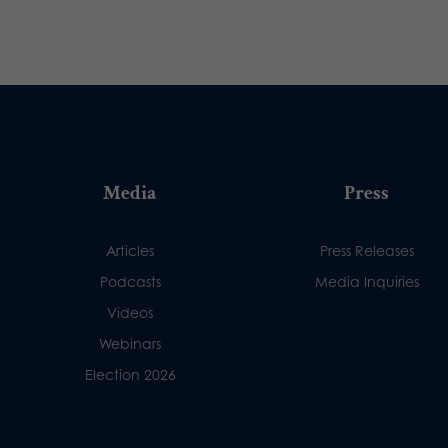
Media
Press
Articles
Press Releases
Podcasts
Media Inquiries
Videos
Webinars
Election 2026