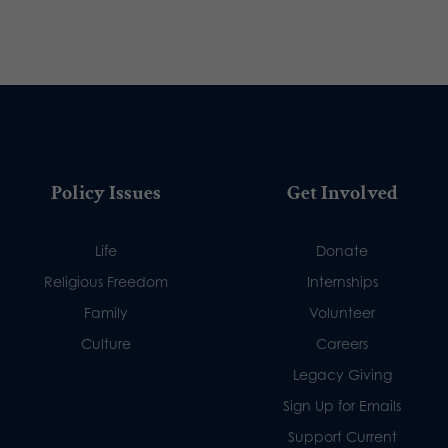
Policy Issues
Get Involved
Life
Donate
Religious Freedom
Internships
Family
Volunteer
Culture
Careers
Legacy Giving
Sign Up for Emails
Support Current