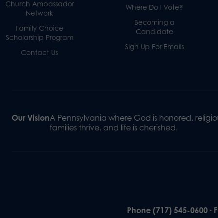
Church Ambassador
Where Do I Vote?
Network
Becoming a
Family Choice
Candidate
Scholarship Program
Sign Up For Emails
Contact Us
Our Vision
A Pennsylvania where God is honored, religiou
families thrive, and life is cherished.
Phone (717) 545-0600 · 