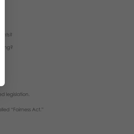
dents?
ching?
d legislation.
lled “Fairness Act.”