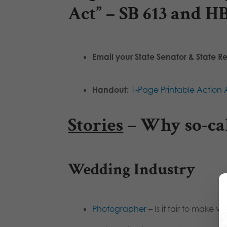
Act” – SB 613 and H
Email your State Senator & State R
Handout:
1-Page Printable Action A
Stories
– Why so-cal
Wedding Industry
Photographer
– Is it fair to make vi