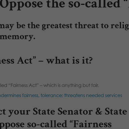
Oppose the so-called “
may be the greatest threat to rel
n memory.
ess Act” – what is it?
led “Fairness Act” – which is anything but fair.
dermines fairness, tolerance; threatens needed services
t your State Senator & State
ppose so-called “Fairness