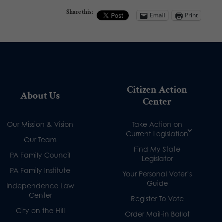
Share this:
Email
Print
Citizen Action
About Us
Center
Our Mission & Vision
Take Action on
Current Legislation
Our Team
Find My State
PA Family Council
Legislator
PA Family Institute
Your Personal Voter’s
Guide
Independence Law
Center
Register To Vote
City on the Hill
Order Mail-in Ballot