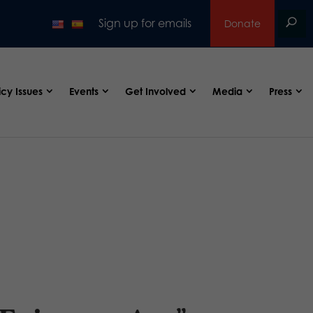
Sign up for emails
Donate
icy Issues
Events
Get Involved
Media
Press