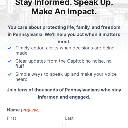
Stay Informed. Speak Up.
n’s life savings for declining a friend’s business?
Make An Impact.
35,000 for refusing to violate their conscience?
 Christian to a Nazi just for living out his beliefs on marriage?
You care about protecting life, family, and freedom
in Pennsylvania. We’ll help you act when it matters
l Christians to do something that violates their faith?
most.
Timely action alerts when decisions are being
made
Clear updates from the Capitol; no noise, no
fluff
Simple ways to speak up and make your voice
e government to compel someone to say something?
heard
Join tens of thousands of Pennsylvanians who stay
informed and engaged.
Name
(Required)
First
Last
 for their beliefs on marriage?