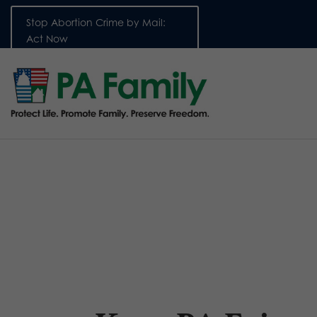
Stop Abortion Crime by Mail:
Act Now