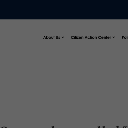
About Us
Citizen Action Center
Pol