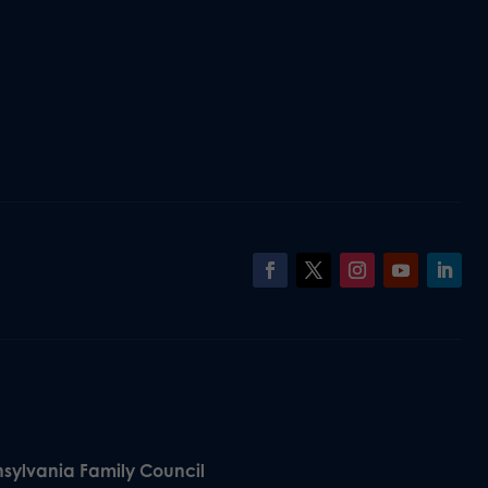
nsylvania Family Council