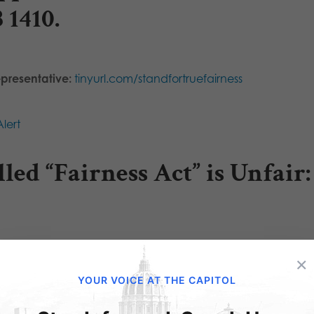
B 1410
.
epresentative:
tinyurl.com/standfortruefairness
lert
led “Fairness Act” is Unfair:
×
YOUR VOICE AT THE CAPITOL
olating your beliefs the cost of citizenship?