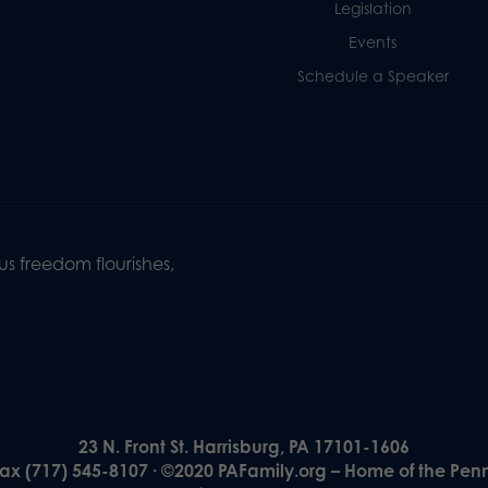
Legislation
Events
Schedule a Speaker
s freedom flourishes,
23 N. Front St. Harrisburg, PA 17101-1606
Fax (717) 545-8107 · ©2020 PAFamily.org – Home of the Pen