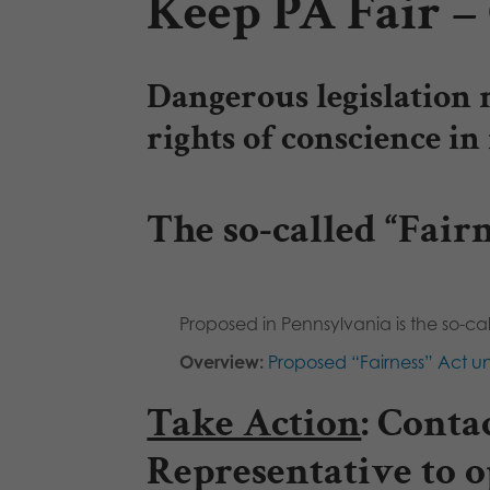
Keep PA Fair – 
Dangerous legislation 
rights of conscience i
The so-called “Fairn
Proposed in Pennsylvania is the so-cal
Overview:
Proposed “Fairness” Act un
Take Action
:
Contac
Representative to o