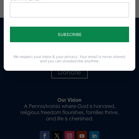
Sign up for emails
We respect your inbox & your privacy. Your email is never shared,
and you can unsubscribe anytime.
Donate
Our Vision
A Pennsylvania where God is honored,
religious freedom flourishes, families thrive,
and life is cherished.