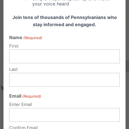
your voice heard
their office. The arsonists also vandalized the outside
of the building with a message that read,...
Join tens of thousands of Pennsylvanians who
stay informed and engaged.
Read More
Name
(Required)
First
Last
Email
(Required)
Enter Email
Confirm Email