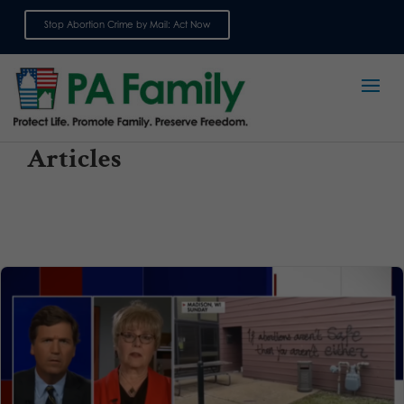
Stop Abortion Crime by Mail: Act Now
Sign up for emails
Articles