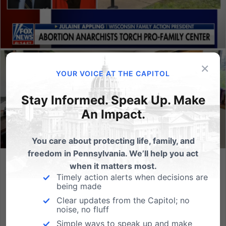
×
YOUR VOICE AT THE CAPITOL
Stay Informed. Speak Up. Make
An Impact.
You care about protecting life, family, and
freedom in Pennsylvania. We’ll help you act
when it matters most.
Attack on Wisconsin Pro-Family Group: “We will not back
Timely action alerts when decisions are
down.”
being made
The Wisconsin Family Action, a sister organization to
Clear updates from the Capitol; no
noise, no fluff
the PA Family Institute, was recently attacked for their
Simple ways to speak up and make
pro-life leadership, with Molotov cocktails thrown into