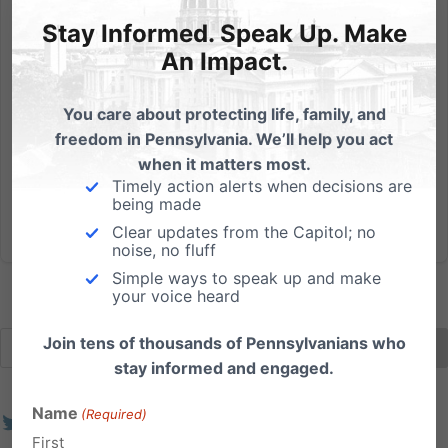
Hear from 8 gubernatorial candidates next week at our
forum!
Stay Informed. Speak Up. Make
An Impact.
We are almost one week away from the first-ever Pa
Family Gubernatorial Forum! We’re not sold out yet,
You care about protecting life, family, and
so there’s still a chance for you to join us to hear
freedom in Pennsylvania. We’ll help you act
firsthand from many of the candidates who will be on
when it matters most.
your ballot. There are now officially 10...
Timely action alerts when decisions are
being made
Read More
Clear updates from the Capitol; no
noise, no fluff
Simple ways to speak up and make
your voice heard
Join tens of thousands of Pennsylvanians who
stay informed and engaged.
Name
(Required)
First