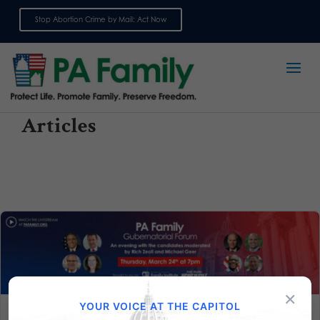
Stop Abortion Crime by Mail: Act Now
Sign up for emails
Articles
×
YOUR VOICE AT THE CAPITOL