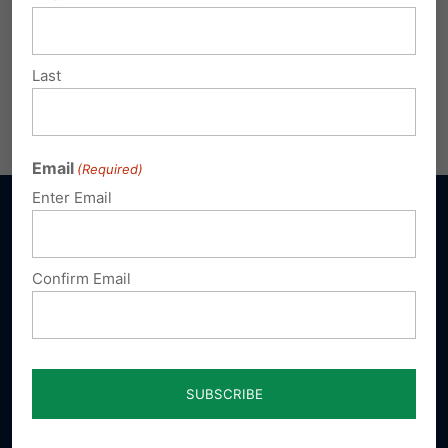
Last
Email
(Required)
Enter Email
Confirm Email
Sign up for emails
Donate
Our Vision