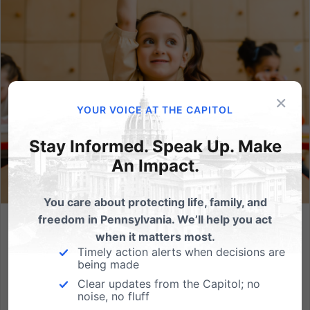
×
YOUR VOICE AT THE CAPITOL
Stay Informed. Speak Up. Make
An Impact.
You care about protecting life, family, and
freedom in Pennsylvania. We’ll help you act
Empowering Families in Education Act: Protect Students
when it matters most.
and Parental Rights
Timely action alerts when decisions are
being made
Elementary school lessons about gender identity and
Clear updates from the Capitol; no
sexual orientation are occurring in various districts
noise, no fluff
throughout the country — including in Pennsylvania