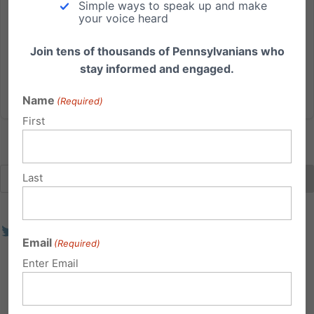
Simple ways to speak up and make
— often happening without parental consent. A new
your voice heard
bill proposed in Pennsylvania would empower
parents and...
Join tens of thousands of Pennsylvanians who
stay informed and engaged.
Read More
Name
(Required)
First
Last
Email
(Required)
Enter Email