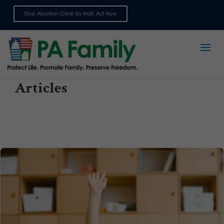
Stop Abortion Crime by Mail: Act Now
Sign up for emails
Articles