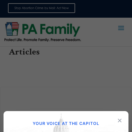
Stop Abortion Crime by Mail: Act Now
Sign up for emails
Articles
×
Are You Registered to Vote?
YOUR VOICE AT THE CAPITOL