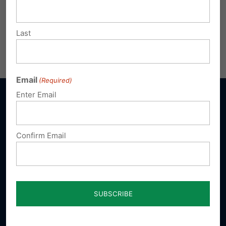
Last
Email
(Required)
Enter Email
Confirm Email
Sign up for emails
Donate
Our Vision
A Pennsylvania where God is honored,