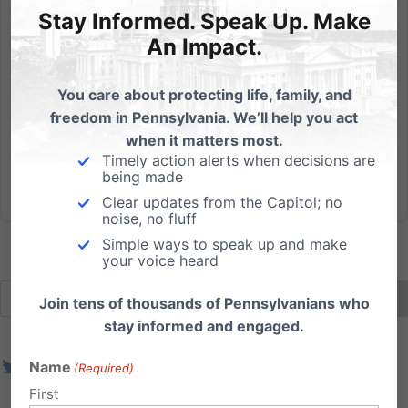
Are you registered to vote? Get the information you
Stay Informed. Speak Up. Make
need by clicking here.
An Impact.
Read More
You care about protecting life, family, and
freedom in Pennsylvania. We’ll help you act
when it matters most.
Timely action alerts when decisions are
being made
Clear updates from the Capitol; no
noise, no fluff
Simple ways to speak up and make
your voice heard
Join tens of thousands of Pennsylvanians who
stay informed and engaged.
Name
(Required)
First