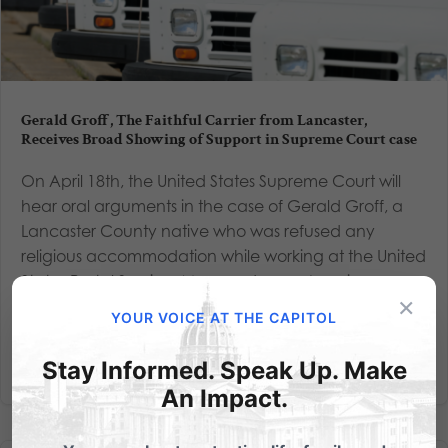
Gerald Groff, The Faithful Carrier from Lancaster,
Receives Broad Showing of Support in Supreme Court case
On April 18th, the United States Supreme Court will
hear oral arguments in the case of Gerald Groff, a
Lancaster County native who was refused any
religious accommodation while working at the United
States Postal Service. More and more Americans are
×
joining in...
YOUR VOICE AT THE CAPITOL
Read More
Stay Informed. Speak Up. Make
An Impact.