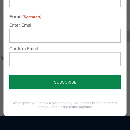
Email
(Required)
Enter Email
Confirm Email
We respect your inbox & your privacy. Your email is never shared,
and you can unsubscribe anytime.