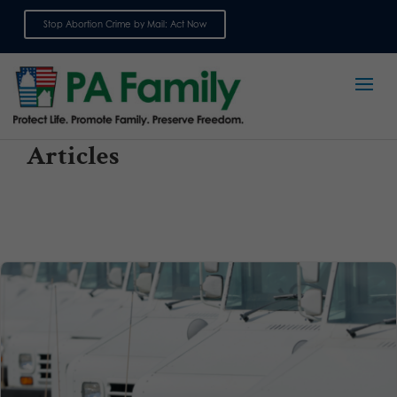
Stop Abortion Crime by Mail: Act Now
Sign up for emails
Articles