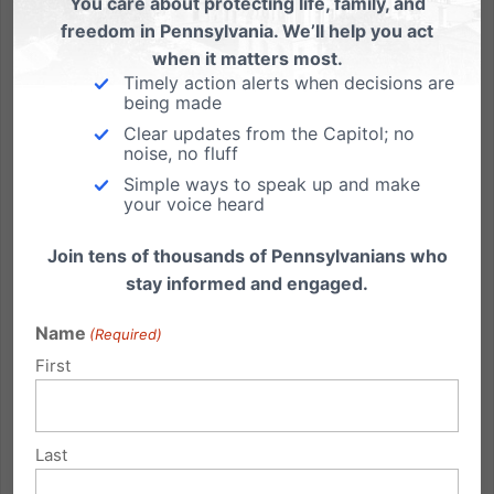
You care about protecting life, family, and
freedom in Pennsylvania. We’ll help you act
when it matters most.
Timely action alerts when decisions are
being made
9am Thurs. May 31: TV Debate – Marriage in PA
Clear updates from the Capitol; no
noise, no fluff
Randy Wenger, Chief Counsel for our Independence
Simple ways to speak up and make
Law Center, debates in support of marriage on PCN
your voice heard
& we're asking if you'd be able to help us with 3
action steps: PCN Live Call-In Show with Randy
Join tens of thousands of Pennsylvanians who
Wenger, Esq. Tonight, Wednesday, May 30th 7:00pm -
stay informed and engaged.
8:00pm Repeat,...
Name
(Required)
Read More
First
Last