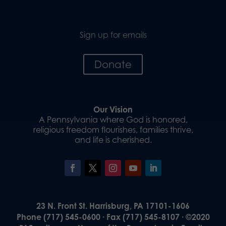
Sign up for emails
Donate
Our Vision
A Pennsylvania where God is honored,
religious freedom flourishes, families thrive,
and life is cherished.
23 N. Front St. Harrisburg, PA 17101-1606
Phone (717) 545-0600 · Fax (717) 545-8107 · ©2020