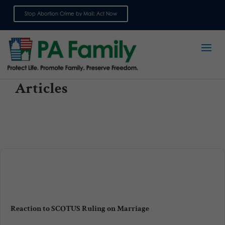
Stop Abortion Crime by Mail: Act Now
Sign up for emails
Articles
Reaction to SCOTUS Ruling on Marriage