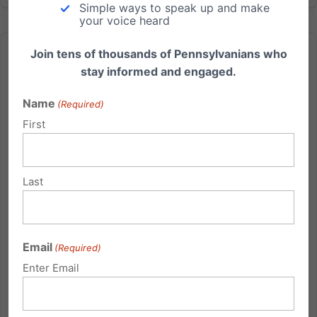
Simple ways to speak up and make
your voice heard
Join tens of thousands of Pennsylvanians who
stay informed and engaged.
Name
(Required)
National Pray for Marriage Day – Feb. 26, 2012
First
Pennsylvania Family Institute along with Pennsylvania
For Marriage and other organizations are
Last
encouraging you to take time to pray specifically for
the protection of marriage on Sunday February 26th.
A federal lawsuit from California (the 'Prop. 8' case)
threatens...
Email
(Required)
Enter Email
Read More