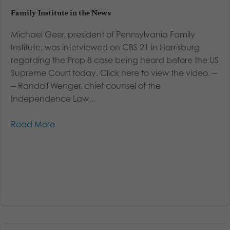
Family Institute in the News
Michael Geer, president of Pennsylvania Family
Institute, was interviewed on CBS 21 in Harrisburg
regarding the Prop 8 case being heard before the US
Supreme Court today. Click here to view the video. --
-- Randall Wenger, chief counsel of the
Independence Law...
Read More