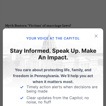
Myth Busters: ‘Victims’ of marriage laws?
×
by Tom Shaheen, PA Family Institute Those of us who
YOUR VOICE AT THE CAPITOL
care about marriage await the U.S. Supreme Court's
consideration of the "gay marriage" challenge to
Stay Informed. Speak Up. Make
California's Proposition 8, where a majority of citizens
An Impact.
of all political stripes approved of keeping marriage...
You care about protecting life, family, and
Read More
freedom in Pennsylvania. We’ll help you act
when it matters most.
Timely action alerts when decisions are
being made
Clear updates from the Capitol; no
noise, no fluff