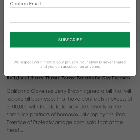
Confirm Email
We respect your inbox & your privacy. Your email is never shared,
and you can unsubscribe anytime.
Religious Liberty Threat: Forced Benefits for Gay Partners
California Governor Jerry Brown signed a bill that will
require all businesses that have contracts in excess of
$100,000 with the state to provide benefits to the
same-sex partners of homosexual employees. Ron
Prentice of ProtectMarriage.com, said that at the
heart...