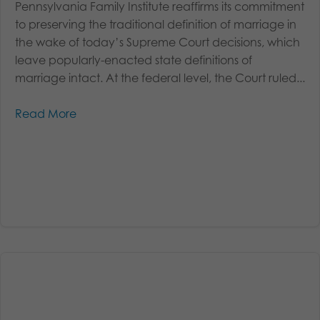
Pennsylvania Family Institute reaffirms its commitment
to preserving the traditional definition of marriage in
the wake of today’s Supreme Court decisions, which
leave popularly-enacted state definitions of
marriage intact. At the federal level, the Court ruled...
Read More