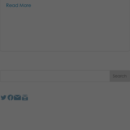
Read More