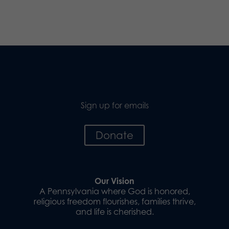
Sign up for emails
Donate
Our Vision
A Pennsylvania where God is honored,
religious freedom flourishes, families thrive,
and life is cherished.