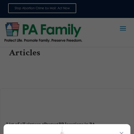
Stop Abortion Crime by Mail: Act Now
Sign up for emails
Articles
List of all sixteen #ProtestPP locations in PA
×