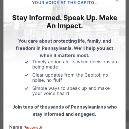
This Saturday is #PPSellsBabyParts National Day of
YOUR VOICE AT THE CAPITOL
Protest. Here's the list of all 16 PA locations (rally time is
Stay Informed. Speak Up. Make
9am - 11am unless otherwise noted): Allentown (Rally
time 11am - 1pm) Planned Parenthood, 29 N. 9th
An Impact.
Street (map)Contact the local leader Easton (Rally...
You care about protecting life, family, and
Read More
freedom in Pennsylvania. We’ll help you act
when it matters most.
Timely action alerts when decisions are
being made
Clear updates from the Capitol; no
noise, no fluff
Simple ways to speak up and make
your voice heard
Join tens of thousands of Pennsylvanians who
stay informed and engaged.
Name
(Required)