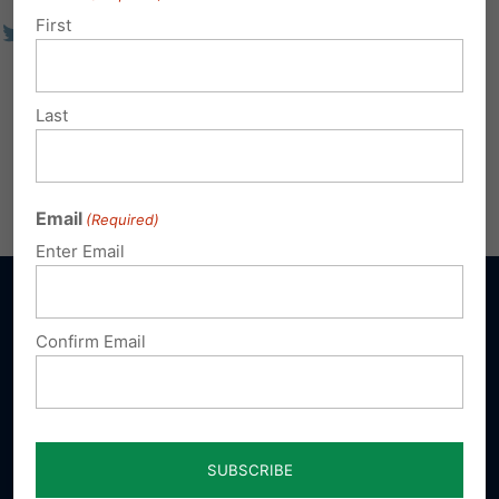
First
Last
Email
(Required)
Enter Email
Confirm Email
Sign up for emails
Donate