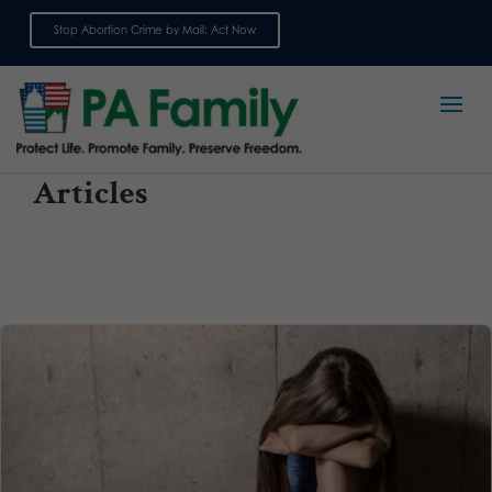
Stop Abortion Crime by Mail: Act Now
Sign up for emails
Articles