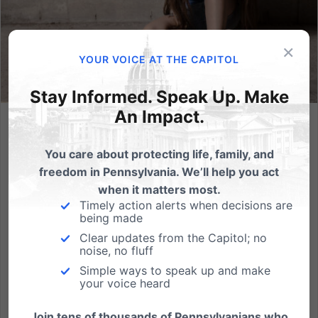
×
YOUR VOICE AT THE CAPITOL
Stay Informed. Speak Up. Make
An Impact.
Why Poverty Does Not Justify Abortion: 7 Dangerous Myths
Debunked
You care about protecting life, family, and
freedom in Pennsylvania. We’ll help you act
Abortion is often defended as a tragic necessity,
when it matters most.
especially when poverty enters the conversation. We
Timely action alerts when decisions are
are told that economic hardship leaves no other
being made
option, that abortion is compassion, and that
Clear updates from the Capitol; no
opposing it means indifference to suffering. But these
noise, no fluff
false...
Simple ways to speak up and make
your voice heard
Read More
Join tens of thousands of Pennsylvanians who