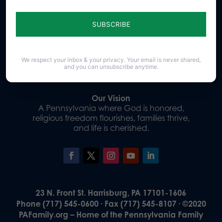
Sign up for emails
Donate
We respect your inbox & your privacy. Your email is never shared,
and you can unsubscribe anytime.
Our Vision
A Pennsylvania where God is honored,
religious freedom flourishes, families thrive,
and life is cherished.
23 N. Front St. Harrisburg, PA 17101-1606
Phone (717) 545-0600 · Fax (717) 545-8107 · ©2020
PAFamily.org – Home of the Pennsylvania Family