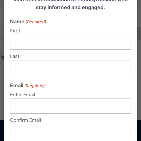
stay informed and engaged.
Name
(Required)
First
Last
Email
(Required)
Enter Email
Confirm Email