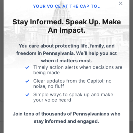
×
While Congress and the President use the law to
YOUR VOICE AT THE CAPITOL
impose political correctness in the language we use
to describe those with disabilities, they refuse to take
Stay Informed. Speak Up. Make
action to end the genocide against children in the
An Impact.
womb, especially those diagnosed with Down's
syndrome....
You care about protecting life, family, and
freedom in Pennsylvania. We’ll help you act
Read More
when it matters most.
Timely action alerts when decisions are
being made
Clear updates from the Capitol; no
noise, no fluff
Simple ways to speak up and make
your voice heard
Join tens of thousands of Pennsylvanians who
stay informed and engaged.