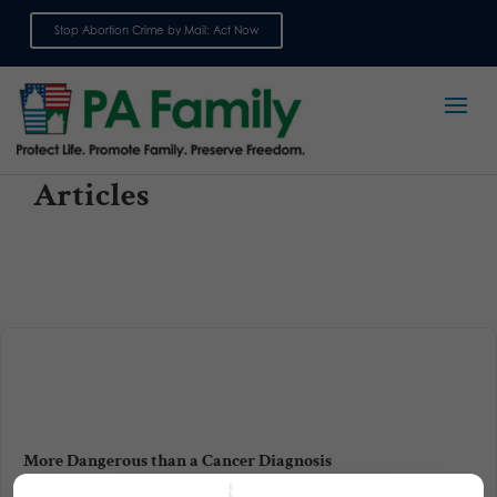
Stop Abortion Crime by Mail: Act Now
Sign up for emails
Articles
More Dangerous than a Cancer Diagnosis