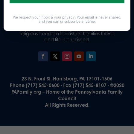
We respect your inbox & your privacy. Your email is never shared,
Our Vision
and you can unsubscribe anytime.
A Pennsylvania where God is honored,
religious freedom flourishes, families thrive,
and life is cherished.
23 N. Front St. Harrisburg, PA 17101-1606
Phone (717) 545-0600 · Fax (717) 545-8107 · ©2020
PAFamily.org – Home of the Pennsylvania Family
Council
All Rights Reserved.