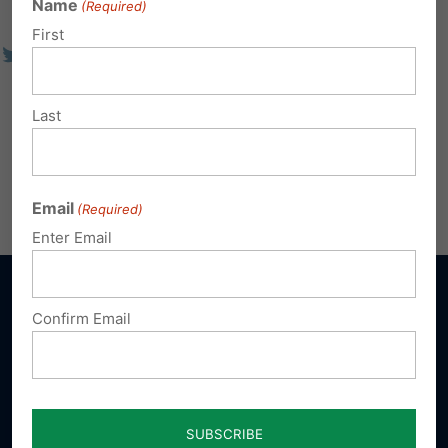
Name
(Required)
First
Last
Email
(Required)
Enter Email
Confirm Email
Sign up for emails
Donate