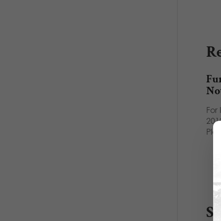
Re
Fu
No
For
2012
Pla
S