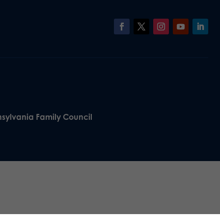
nsylvania Family Council