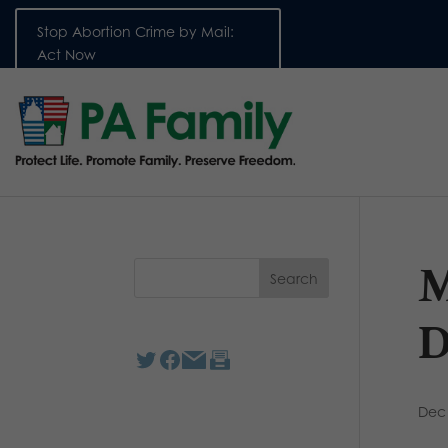
Stop Abortion Crime by Mail:
Act Now
M
D
Dec 