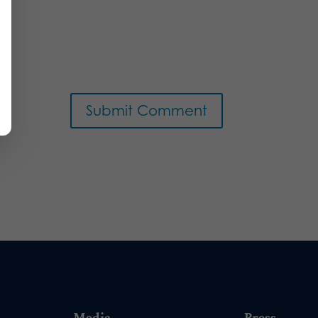
Media
Press