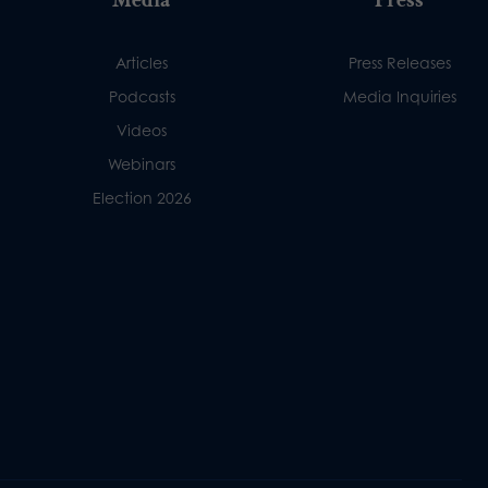
Articles
Press Releases
Podcasts
Media Inquiries
Videos
Webinars
Election 2026