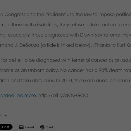
le Congress and the President use the law to impose politic
ribe those with disabilities, they refuse to take action to e
b, especially those diagnosed with Down’s syndrome. Here’s
ond J. DeSouza (article is linked below). (Thanks to Kurt Ko
 is far better to be diagnosed with terminal cancer as an a
drome as an unborn baby. No cancer has a 90% death rate w
ldren and fake obituaries. In 2010, there are dead children 
tarded’ no more
. http://bit.ly/dOwGQO
this:
Email
Print