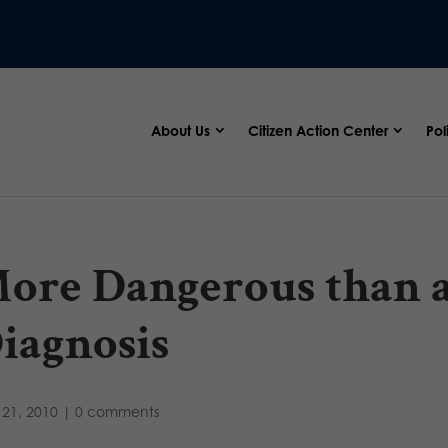
About Us
Citizen Action Center
Pol
ore Dangerous than 
iagnosis
21, 2010
|
0 comments