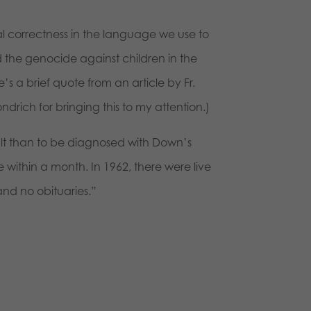
al correctness in the language we use to
nd the genocide against children in the
 a brief quote from an article by Fr.
ndrich for bringing this to my attention.)
dult than to be diagnosed with Down’s
ithin a month. In 1962, there were live
and no obituaries.”