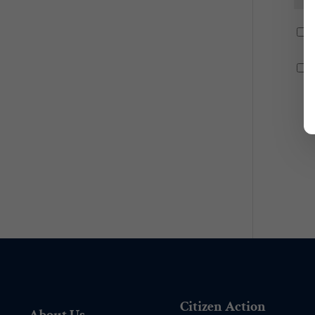
Citizen Action
About Us