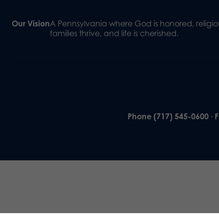
Our Vision
A Pennsylvania where God is honored, religiou
families thrive, and life is cherished.
Phone (717) 545-0600 · 