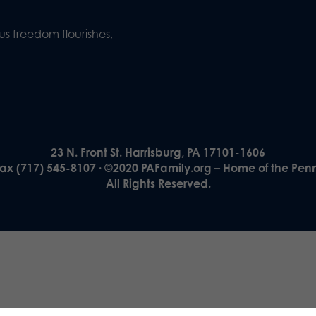
s freedom flourishes,
23 N. Front St. Harrisburg, PA 17101-1606
Fax (717) 545-8107 · ©2020 PAFamily.org – Home of the Pen
All Rights Reserved.