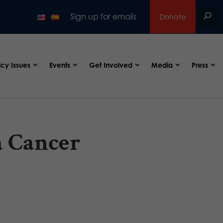
Sign up for emails
Donate
icy Issues
Events
Get Involved
Media
Press
a Cancer