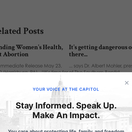
lated Posts
nding Women's Health,
It's getting dangerous 
t Abortion
there...
 Immediate Release May 23,
... says Dr. Albert Mohler, pr
 (Harrisburg, PA) - “It’s time for
of The Southern Baptist
nned Parenthood to…
Theological Seminary, and h
×
not…
YOUR VOICE AT THE CAPITOL
Stay Informed. Speak Up.
Make An Impact.
ubmit a Comment
You care about protecting life, family, and freedom