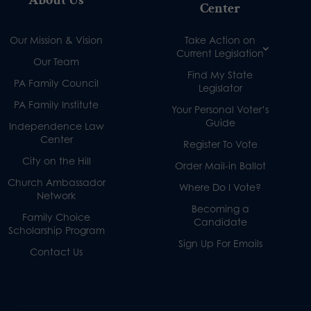
Center
Our Mission & Vision
Take Action on
Current Legislation
Our Team
Find My State
PA Family Council
Legislator
PA Family Institute
Your Personal Voter’s
Guide
Independence Law
Center
Register To Vote
City on the Hill
Order Mail-in Ballot
Church Ambassador
Where Do I Vote?
Network
Becoming a
Family Choice
Candidate
Scholarship Program
Sign Up For Emails
Contact Us