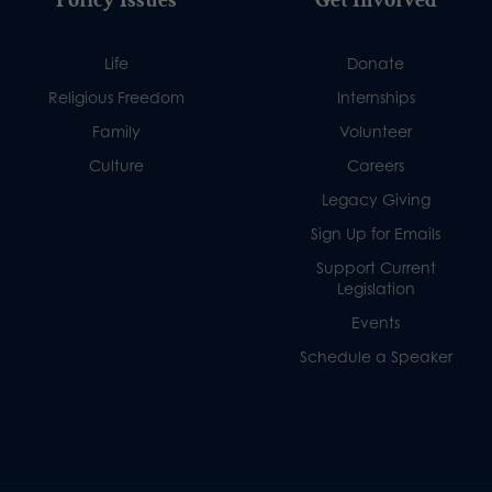
Life
Donate
Religious Freedom
Internships
Family
Volunteer
Culture
Careers
Legacy Giving
Sign Up for Emails
Support Current
Legislation
Events
Schedule a Speaker