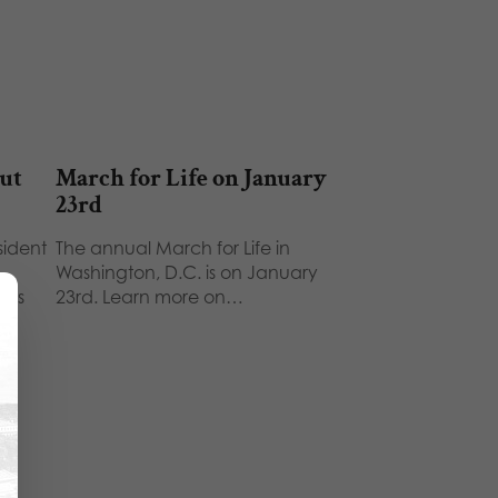
out
March for Life on January
23rd
esident
The annual March for Life in
Washington, D.C. is on January
e's
23rd. Learn more on…