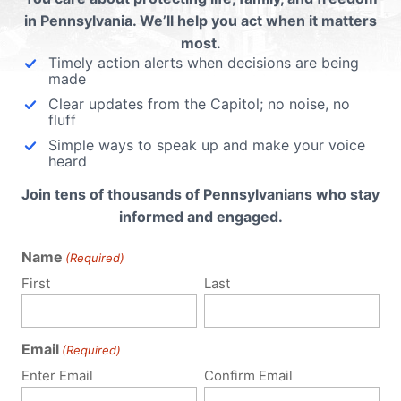
in Pennsylvania. We’ll help you act when it matters
most.
 email address will not be published.
Required fields are 
Timely action alerts when decisions are being
made
Clear updates from the Capitol; no noise, no
fluff
Simple ways to speak up and make your voice
heard
Join tens of thousands of Pennsylvanians who stay
informed and engaged.
Name
(Required)
First
Last
Email
(Required)
Enter Email
Confirm Email