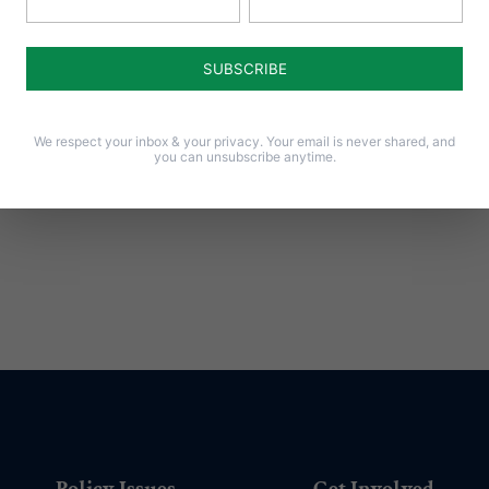
Notify me of follow-up comments by email.
Notify me of new posts by email.
We respect your inbox & your privacy. Your email is never shared, and
you can unsubscribe anytime.
Policy Issues
Get Involved