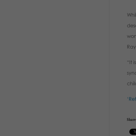
Whi
desc
wom
Raym
“It
syn
chi
‘Re
Share 