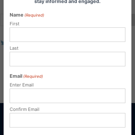
stay informed and engaged.
Name
(Required)
First
Last
Email
(Required)
Enter Email
Confirm Email