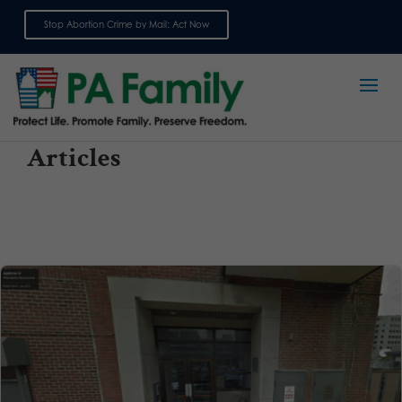
Stop Abortion Crime by Mail: Act Now
Sign up for emails
Articles