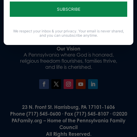
Sign up for emails
Donate
We respect your inbox & your privacy. Your email is never shared,
and you can unsubscribe anytime.
Our Vision
A Pennsylvania where God is honored,
religious freedom flourishes, families thrive,
and life is cherished.
23 N. Front St. Harrisburg, PA 17101-1606
Phone (717) 545-0600 · Fax (717) 545-8107 · ©2020
PAFamily.org – Home of the Pennsylvania Family
Council
All Rights Reserved.