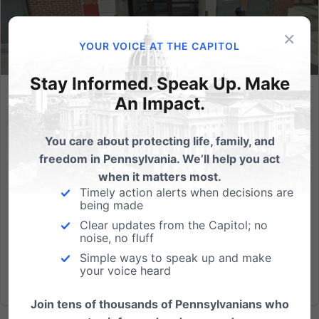
×
YOUR VOICE AT THE CAPITOL
Stay Informed. Speak Up. Make
An Impact.
PA’s Largest Abortion Mill Fails Inspection for the Ninth
Year in a Row
You care about protecting life, family, and
The abortion industry claims that its clinics are safe.
freedom in Pennsylvania. We’ll help you act
Building and health inspection data says otherwise.
when it matters most.
Located in the heart of Philadelphia’s Chinatown, a
Timely action alerts when decisions are
minority-dominated neighborhood, lies the
being made
Philadelphia Women’s Center, an abortion mill that
Clear updates from the Capitol; no
does over...
noise, no fluff
Simple ways to speak up and make
your voice heard
Read More
Join tens of thousands of Pennsylvanians who