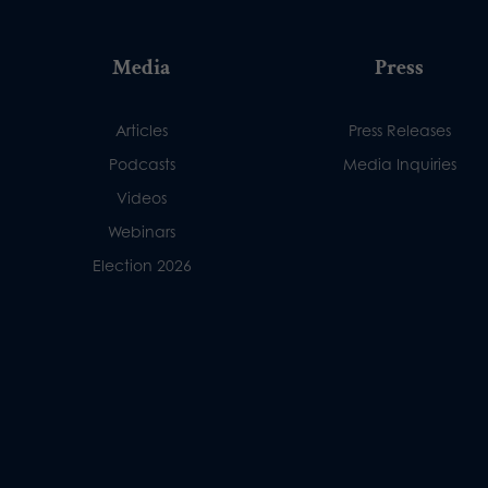
Media
Press
Articles
Press Releases
Podcasts
Media Inquiries
Videos
Webinars
Election 2026