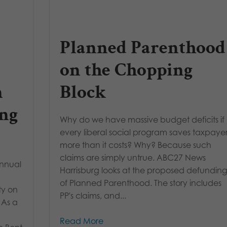
Planned Parenthood
on the Chopping
n
Block
ng
Why do we have massive budget deficits if
every liberal social program saves taxpaye
more than it costs? Why? Because such
claims are simply untrue. ABC27 News
Annual
Harrisburg looks at the proposed defundin
of Planned Parenthood. The story includes
ty on
PP's claims, and...
 As a
Read More