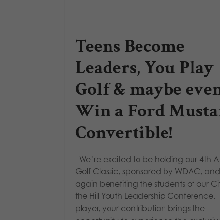
Teens Become
Leaders, You Play
Golf & maybe eve
Win a Ford Musta
Convertible!
We’re excited to be holding our 4th 
Golf Classic, sponsored by WDAC, and
again benefiting the students of our Ci
the Hill Youth Leadership Conference.
player, your contribution brings the