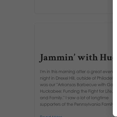
Jammin’ with Hu
I'm in this morning after a great event l
night in Drexel Hill, outside of Philadelph
was our "Arkansas Barbecue with Gov.
Huckabee: Funding the Fight for Life, L
and Family." I saw a lot of longtime
supporters of the Pennsylvania Family..