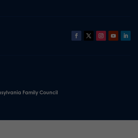
nsylvania Family Council