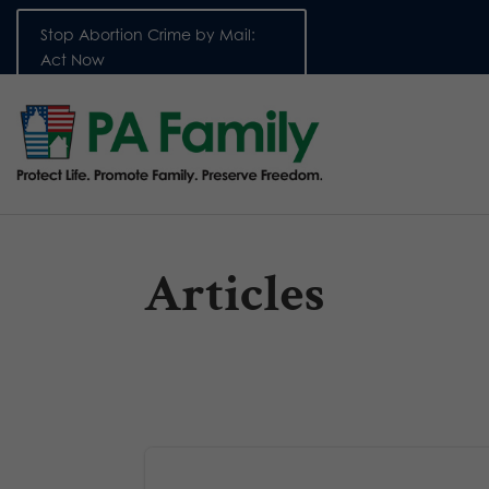
Stop Abortion Crime by Mail:
Act Now
Articles