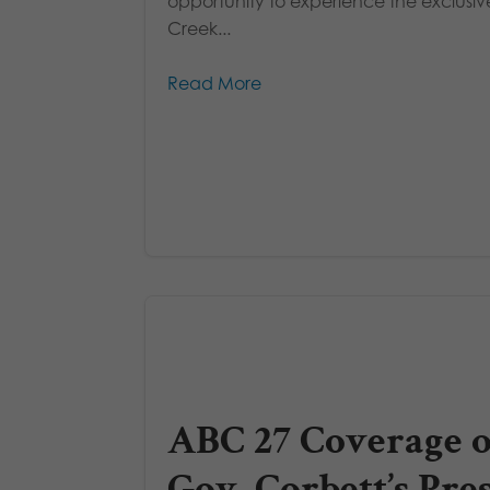
opportunity to experience the exclusiv
Creek...
Read More
ABC 27 Coverage o
Gov. Corbett’s Pre