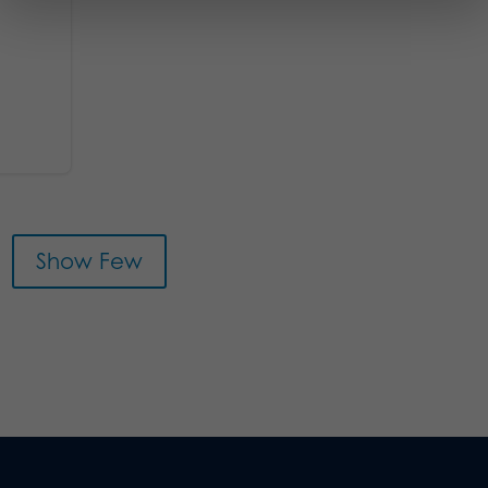
Show Few