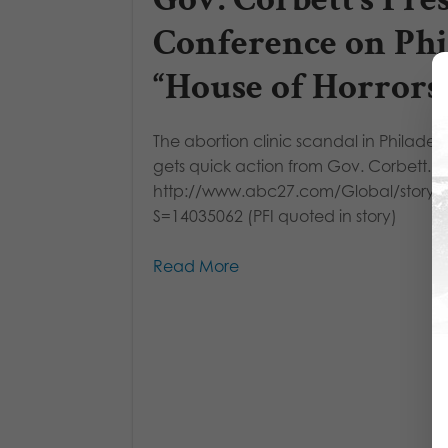
Conference on Phi
“House of Horrors
The abortion clinic scandal in Philadel
gets quick action from Gov. Corbett.
http://www.abc27.com/Global/story.
S=14035062 (PFI quoted in story)
Read More