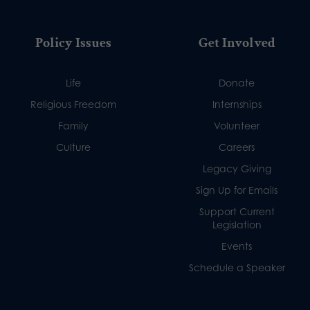
Policy Issues
Get Involved
Life
Donate
Religious Freedom
Internships
Family
Volunteer
Culture
Careers
Legacy Giving
Sign Up for Emails
Support Current
Legislation
Events
Schedule a Speaker