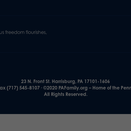
s freedom flourishes,
23 N. Front St. Harrisburg, PA 17101-1606
Fax (717) 545-8107 · ©2020 PAFamily.org – Home of the Pen
All Rights Reserved.