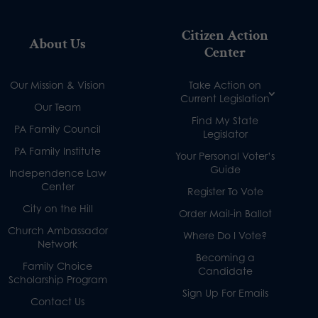
Citizen Action
About Us
Center
Our Mission & Vision
Take Action on
Current Legislation
Our Team
Find My State
PA Family Council
Legislator
PA Family Institute
Your Personal Voter’s
Guide
Independence Law
Center
Register To Vote
City on the Hill
Order Mail-in Ballot
Church Ambassador
Where Do I Vote?
Network
Becoming a
Family Choice
Candidate
Scholarship Program
Sign Up For Emails
Contact Us