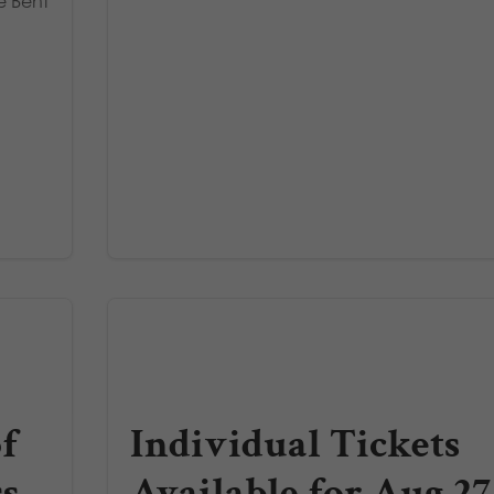
e Bent
f
Individual Tickets
ss
Available for Aug 27