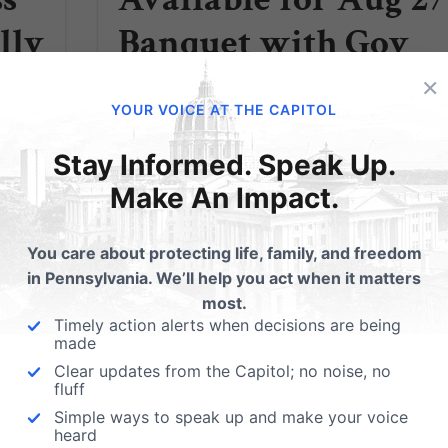
lly
Banquet with Gov
”
Sarah Palin
×
YOUR VOICE AT THE CAPITOL
phia
Sarah Palin is coming to Hershey! You're
Stay Informed. Speak Up.
invited to Pennsylvania Family Institute's
Make An Impact.
asp?
Friends of the Family Banquet Featuring
Keynote Speaker Governor Sarah Palin
Individual Tickets Now Available $200 each
You care about protecting life, family, and freedom
(value of tax deduction: $150) For more
in Pennsylvania. We’ll help you act when it matters
information or to...
most.
Timely action alerts when decisions are being
Read More
made
Clear updates from the Capitol; no noise, no
fluff
Simple ways to speak up and make your voice
heard