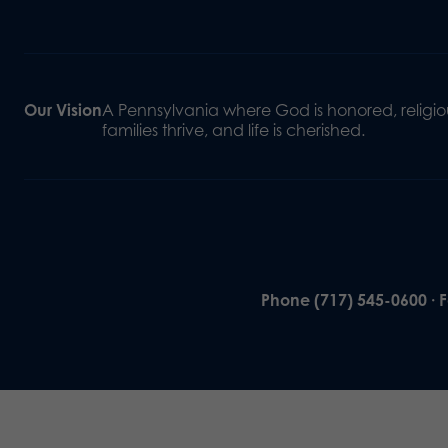
Our Vision
A Pennsylvania where God is honored, religiou
families thrive, and life is cherished.
Phone (717) 545-0600 · 