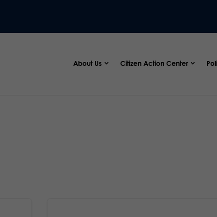
About Us
Citizen Action Center
Pol