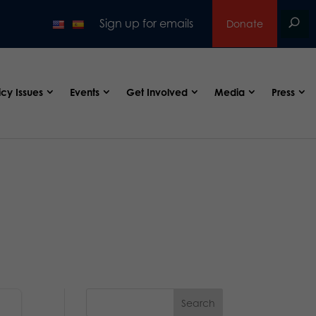
Sign up for emails
Donate
icy Issues
Events
Get Involved
Media
Press