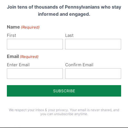
Join tens of thousands of Pennsylvanians who stay
informed and engaged.
Name
(Required)
First
Last
Email
(Required)
ck
Enter Email
Confirm Email
ast
ia. It
 Mike
iberty
We respect your inbox & your privacy. Your email is never shared, and
.
you can unsubscribe anytime.