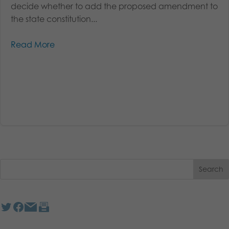
decide whether to add the proposed amendment to
the state constitution...
Read More