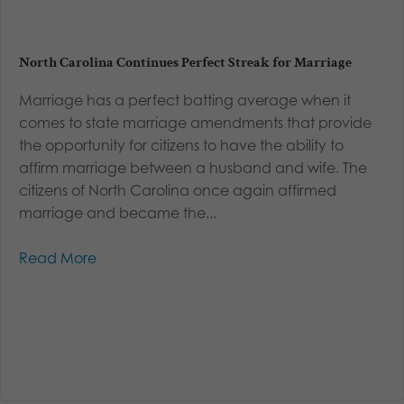
North Carolina Continues Perfect Streak for Marriage
Marriage has a perfect batting average when it
comes to state marriage amendments that provide
the opportunity for citizens to have the ability to
affirm marriage between a husband and wife. The
citizens of North Carolina once again affirmed
marriage and became the...
Read More