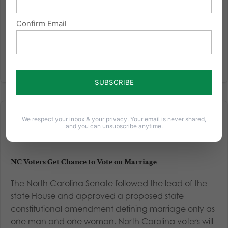
Read More
Confirm Email
We respect your inbox & your privacy. Your email is never shared,
and you can unsubscribe anytime.
NC Voters Get Chance to Vote on Marriage
The North Carolina Senate followed the lead of the
state House and approved a proposed state
constitutional amendment defining marriage only as
one man and one woman. North Carolina voters will