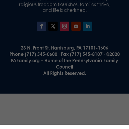
religious freedom flourishes, families thrive,
and life is cherished.
23 N. Front St. Harrisburg, PA 17101-1606
Phone (717) 545-0600 · Fax (717) 545-8107 · ©2020
PAFamily.org – Home of the Pennsylvania Family
Council
All Rights Reserved.