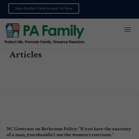
Stop Abortion Crime by Mail: Act Now
Sign up for emails
Articles
NC Governor on Bathroom Policy: “If you have the anatomy
of a man, you shouldn’t use the women’s restroom.”