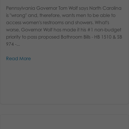
Pennsylvania Governor Tom Wolf says North Carolina
is "wrong" and, therefore, wants men to be able to
access women's restrooms and showers. What's
worse, Governor Wolf has made it his #1 non-budget
priority to pass proposed Bathroom Bills - HB 1510 & SB
974 -...
Read More