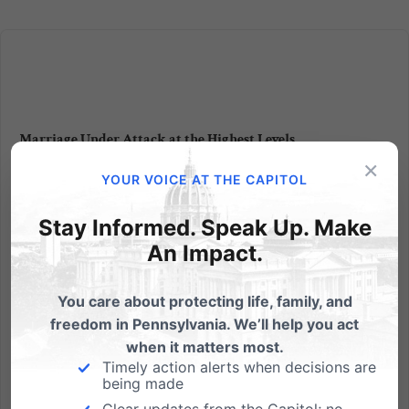
Marriage Under Attack at the Highest Levels
×
From Foxnews.com: Education Secretary Arne
YOUR VOICE AT THE CAPITOL
Duncan, in a television interview Monday morning,
said unequivocally that he supports gay marriage.
Stay Informed. Speak Up. Make
Asked if he thinks gay couples should be able to
An Impact.
legally marry, he said: "Yes, I do." The statement
comes a day after an...
You care about protecting life, family, and
freedom in Pennsylvania. We’ll help you act
Read More
when it matters most.
Timely action alerts when decisions are
being made
Clear updates from the Capitol; no