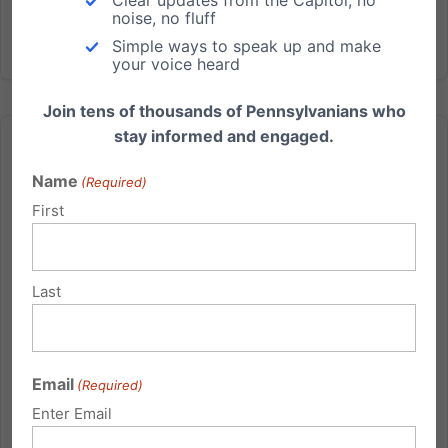
noise, no fluff
Simple ways to speak up and make
your voice heard
Join tens of thousands of Pennsylvanians who
stay informed and engaged.
Name
(Required)
First
Obama Denounces NC Marriage Amendment
The Obama administration has denounced
Last
approval by the North Carolina legislature of a ballot
initiative to define marriage as between one man
and one woman. “The President has long believed
that gay and lesbian couples deserve the same
Email
(Required)
rights and legal protections...
Enter Email