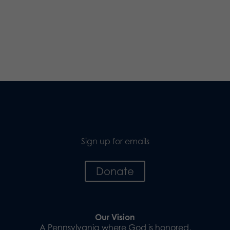
Sign up for emails
Donate
Our Vision
A Pennsylvania where God is honored,