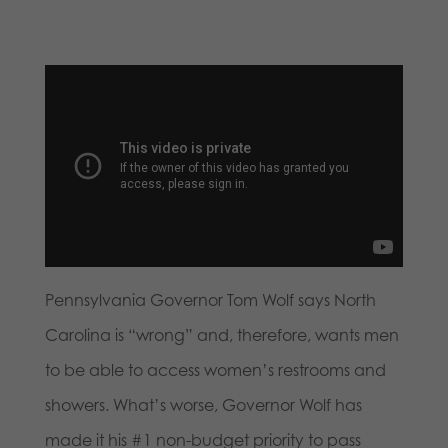
Pennsylvania Governor Tom Wolf says North
Carolina is “wrong” and, therefore, wants men
to be able to access women’s restrooms and
showers. What’s worse, Governor Wolf has
made it his #1 non-budget priority to pass