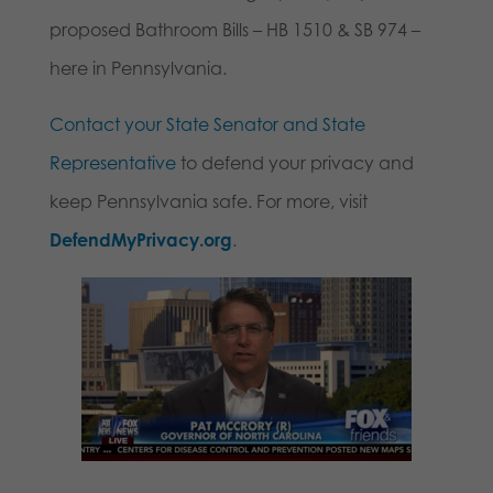
proposed Bathroom Bills – HB 1510 & SB 974 –
here in Pennsylvania.
Contact your State Senator and State
Representative
to defend your privacy and
keep Pennsylvania safe. For more, visit
DefendMyPrivacy.org
.