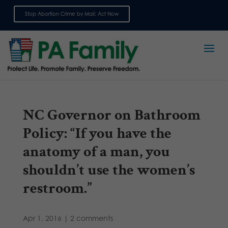
Stop Abortion Crime by Mail: Act Now
Sign up for emails
NC Governor on Bathroom
Policy: “If you have the
anatomy of a man, you
shouldn’t use the women’s
restroom.”
Apr 1, 2016
|
2 comments