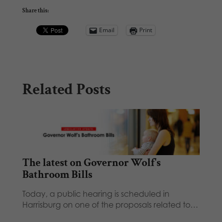
Share this:
Email
Print
Related Posts
The latest on Governor Wolf's
Bathroom Bills
Today, a public hearing is scheduled in
Harrisburg on one of the proposals related to…