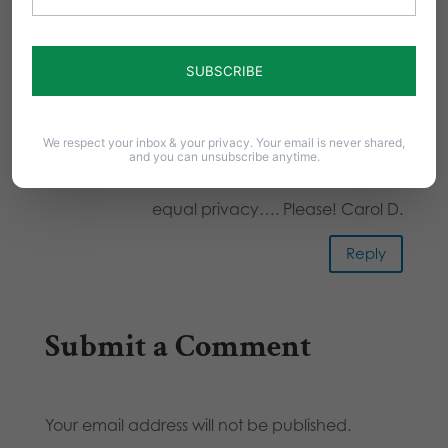
leads to stupidity. If your body
has a girl anatomy you use girl
facilities. If it has a male
anatomy you use boy facilities.
This is common sense and is
We respect your inbox & your privacy. Your email is never shared,
and you can unsubscribe anytime.
equal for everyone. Give us all
equal privacy…. Please! Carol D.
Reply
Submit a Comment
Your email address will not be published.