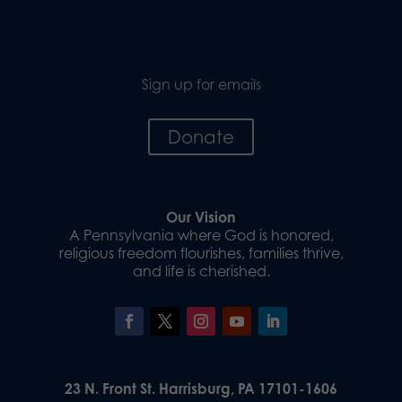
Sign up for emails
Donate
Our Vision
A Pennsylvania where God is honored,
religious freedom flourishes, families thrive,
and life is cherished.
23 N. Front St. Harrisburg, PA 17101-1606