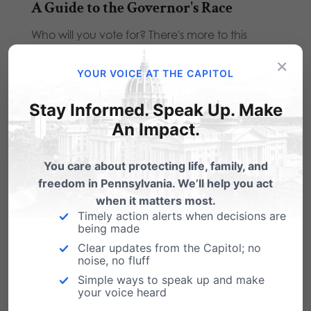
A Guide to the Governor's Race
Who will you vote for? There's more to this
election than the Governor's race. Find…
×
YOUR VOICE AT THE CAPITOL
Obama Denounces NC Marriage
Amendment
Stay Informed. Speak Up. Make
The Obama administration has denounced
An Impact.
approval by the North Carolina legislature of a
ballot initiative…
You care about protecting life, family, and
freedom in Pennsylvania. We’ll help you act
when it matters most.
Timely action alerts when decisions are
being made
Clear updates from the Capitol; no
2 Comments
noise, no fluff
Simple ways to speak up and make
your voice heard