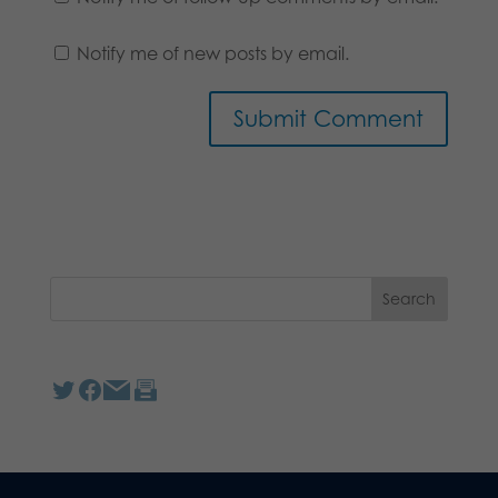
Notify me of new posts by email.