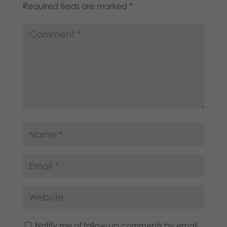
Required fields are marked
*
Notify me of follow-up comments by email.