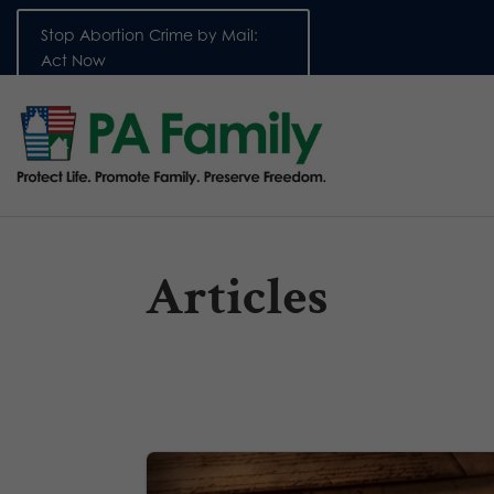
Stop Abortion Crime by Mail:
Act Now
Articles