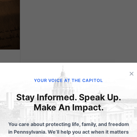
×
YOUR VOICE AT THE CAPITOL
Stay Informed. Speak Up.
ay.
merely
Make An Impact.
ply
 have
You care about protecting life, family, and freedom
ion,
in Pennsylvania. We’ll help you act when it matters
...