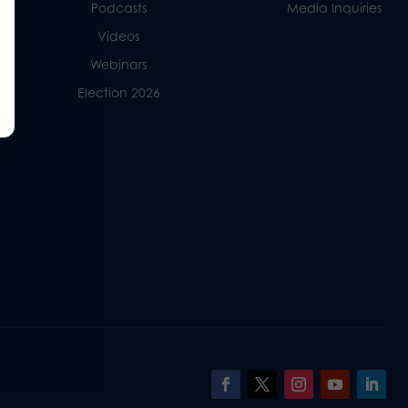
Podcasts
Media Inquiries
Videos
Webinars
Election 2026