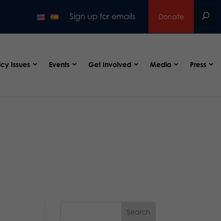
Sign up for emails
Donate
icy Issues
Events
Get Involved
Media
Press