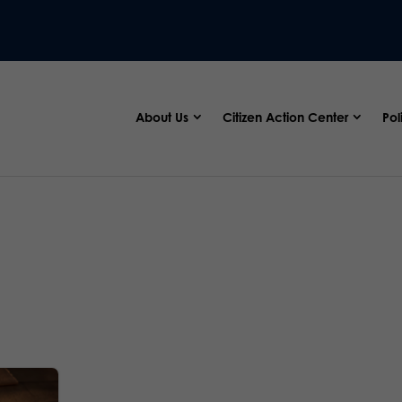
About Us
Citizen Action Center
Pol