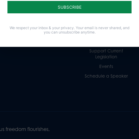
Religious Freedom
Internships
Family
Volunteer
Culture
Careers
We respect your inbox & your privacy. Your email is never shared, and
Legacy Giving
you can unsubscribe anytime.
Sign Up for Emails
Support Current
Legislation
Events
Schedule a Speaker
s freedom flourishes,