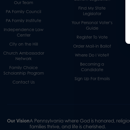
Our Team
Find My State
PA Family Council
Legislator
PA Family Institute
Your Personal Voter’s
Guide
Independence Law
Center
Register To Vote
City on the Hill
Order Mail-in Ballot
Church Ambassador
Where Do I Vote?
Network
Becoming a
Family Choice
Candidate
Scholarship Program
Sign Up For Emails
Contact Us
Our Vision
A Pennsylvania where God is honored, religiou
families thrive, and life is cherished.