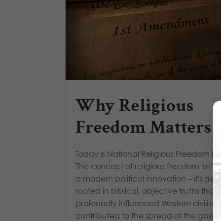
Why Religious
Freedom Matters
Today is National Religious Freedom D
The concept of religious freedom isn't 
a modern political innovation – it's dee
rooted in biblical, objective truths that
profoundly influenced Western civilizat
contributed to the spread of the gospel,