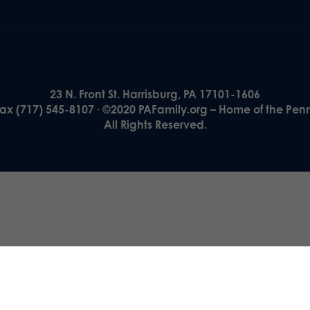
23 N. Front St. Harrisburg, PA 17101-1606
Fax (717) 545-8107 · ©2020 PAFamily.org – Home of the Pen
All Rights Reserved.