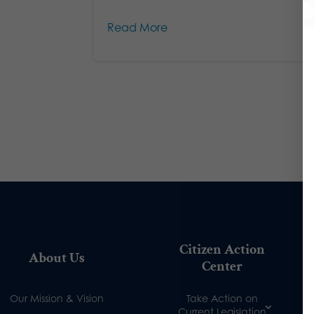
Read More
Citizen Action
About Us
Center
Our Mission & Vision
Take Action on
Current Legislation