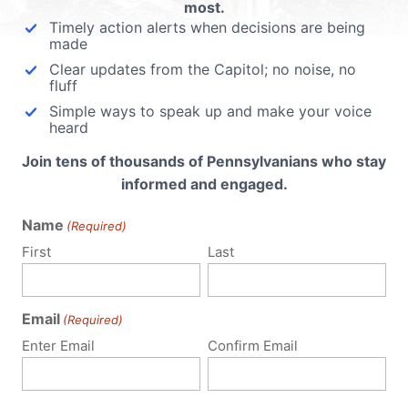
most.
Timely action alerts when decisions are being
made
Clear updates from the Capitol; no noise, no
fluff
Simple ways to speak up and make your voice
heard
Join tens of thousands of Pennsylvanians who stay
informed and engaged.
Name
(Required)
First
Last
Email
(Required)
Policy Issues
Get Involved
Enter Email
Confirm Email
Life
Donate