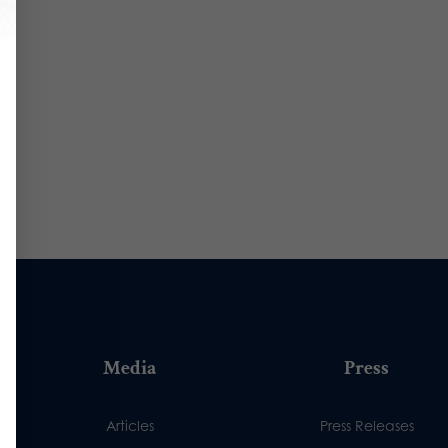
Media
Press
Articles
Press Releases