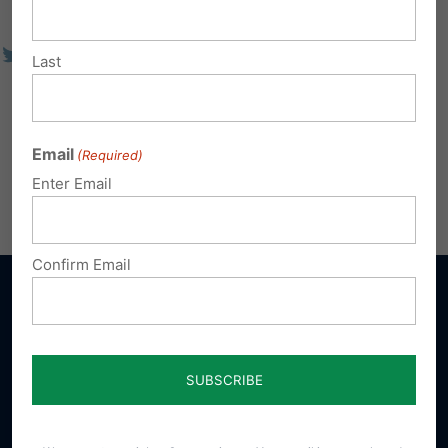
Last
Email
(Required)
Enter Email
Confirm Email
Sign up for emails
Donate