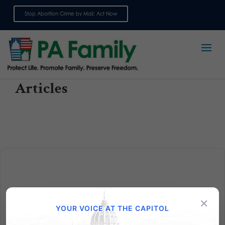
Stop Abortion Crime by Mail: Act Now
Sign up for emails
Articles
×
Penn State Falls Into a Pit
YOUR VOICE AT THE CAPITOL