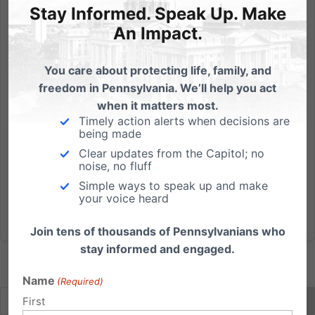
by Michael Geer, President The release of the Freeh
Stay Informed. Speak Up. Make
Report today regarding the Penn State- Jerry
An Impact.
Sandusky child sex abuse scandal brought to mind
words spoken at a Pennsylvania House
You care about protecting life, family, and
Appropriations Committee hearing more than a
freedom in Pennsylvania. We’ll help you act
decade ago. Those words, spoken by...
when it matters most.
Timely action alerts when decisions are
Read More
being made
Clear updates from the Capitol; no
noise, no fluff
Simple ways to speak up and make
your voice heard
Join tens of thousands of Pennsylvanians who
stay informed and engaged.
Name
(Required)
First