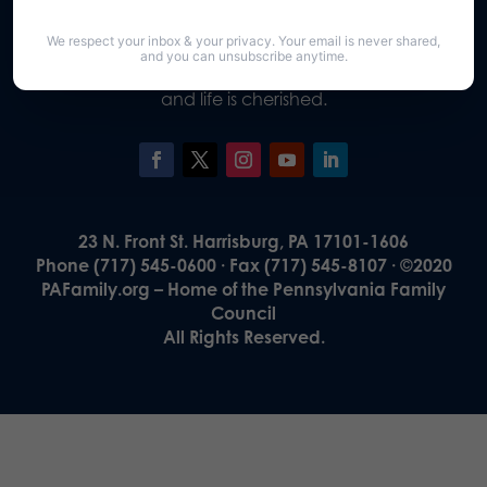
Our Vision
We respect your inbox & your privacy. Your email is never shared,
A Pennsylvania where God is honored,
and you can unsubscribe anytime.
religious freedom flourishes, families thrive,
and life is cherished.
23 N. Front St. Harrisburg, PA 17101-1606
Phone (717) 545-0600 · Fax (717) 545-8107 · ©2020
PAFamily.org – Home of the Pennsylvania Family
Council
All Rights Reserved.