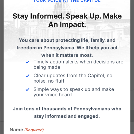
YOUR VOICE AT THE CAPITOL
Crisis in battle for PA State House
Stay Informed. Speak Up. Make
An Impact.
Things escalated on Wednesday when Democrat
Leader Joanna McClinton, D-Philadelphia, made the
surprise announcement that she was sworn in as the
You care about protecting life, family, and
House Speaker, even though three of the seats won
freedom in Pennsylvania. We’ll help you act
by Democrats are now vacant; and the Speaker
when it matters most.
must be elected by the...
Timely action alerts when decisions are
being made
Clear updates from the Capitol; no
Read More
noise, no fluff
Simple ways to speak up and make
your voice heard
Join tens of thousands of Pennsylvanians who
stay informed and engaged.
Name
(Required)