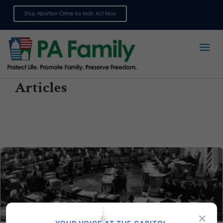
Stop Abortion Crime by Mail: Act Now
Sign up for emails
Articles
×