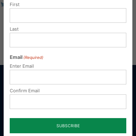
First
Last
Email
(Required)
Enter Email
Confirm Email
Sign up for emails
Donate