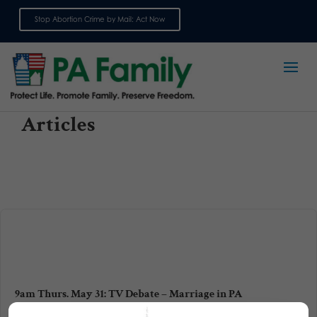
Stop Abortion Crime by Mail: Act Now
Sign up for emails
Articles
9am Thurs. May 31: TV Debate – Marriage in PA