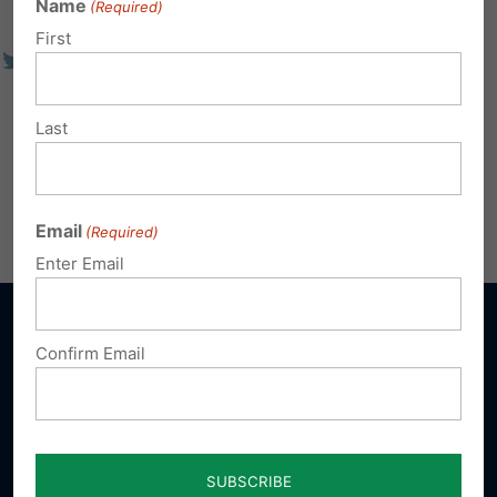
Name
(Required)
First
Last
Email
(Required)
Enter Email
Confirm Email
Sign up for emails
Donate