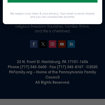
We respect your inbox & your privacy. Your email is never shared,
Our Vision
and you can unsubscribe anytime.
A Pennsylvania where God is honored,
religious freedom flourishes, families thrive,
and life is cherished.
23 N. Front St. Harrisburg, PA 17101-1606
Phone (717) 545-0600 · Fax (717) 545-8107 · ©2020
PAFamily.org – Home of the Pennsylvania Family
Council
All Rights Reserved.