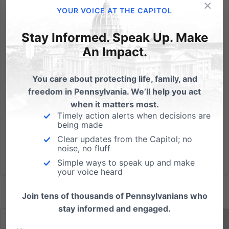
×
Randy Wenger, Chief Counsel for our Independence
YOUR VOICE AT THE CAPITOL
Law Center, debates in support of marriage on PCN
& we're asking if you'd be able to help us with 3
Stay Informed. Speak Up. Make
action steps: PCN Live Call-In Show with Randy
An Impact.
Wenger, Esq. Tonight, Wednesday, May 30th 7:00pm -
8:00pm Repeat,...
You care about protecting life, family, and
freedom in Pennsylvania. We’ll help you act
Read More
when it matters most.
Timely action alerts when decisions are
being made
Clear updates from the Capitol; no
noise, no fluff
Simple ways to speak up and make
your voice heard
Join tens of thousands of Pennsylvanians who
stay informed and engaged.