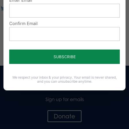
Enter Email
Confirm Email
We respect your inbox & your privacy. Your email is never shared,
and you can unsubscribe anytime.
Sign up for emails
Donate