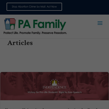
Stop Abortion Crime by Mail: Act Now
Sign up for emails
Articles