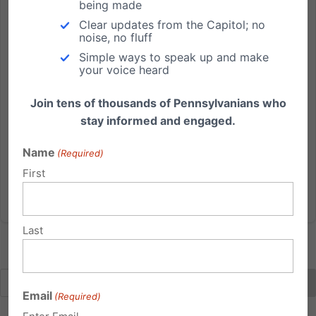
being made
PA University orders pro-life group’s chalk messages
Clear updates from the Capitol; no
washed away, group taking action
noise, no fluff
Simple ways to speak up and make
Independence Law Center helping to defend free
your voice heard
speech, First Amendment freedoms A Harrisburg-
based legal team is helping a PA university chapter
Join tens of thousands of Pennsylvanians who
of the largest pro-life youth organization in defending
stay informed and engaged.
against the censoring of their pro-life views. A letter
Name
was sent...
(Required)
First
Read More
Last
Email
(Required)