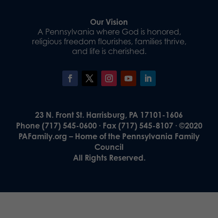
Our Vision
A Pennsylvania where God is honored,
religious freedom flourishes, families thrive,
and life is cherished.
23 N. Front St. Harrisburg, PA 17101-1606
Phone (717) 545-0600 · Fax (717) 545-8107 · ©2020
PAFamily.org – Home of the Pennsylvania Family
Council
All Rights Reserved.