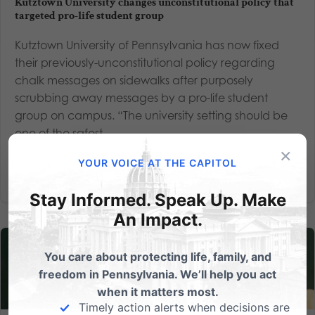
Kutztown University changes unconstitutional policy that
targeted pro-life student group
Kutztown University of Pennsylvania has now fixed
their previously-unconstitutional policy regarding
chalk messages on sidewalks after purposely
scrubbing away messages by a pro-life student
group on campus. “The university setting should be
one of the safest...
×
YOUR VOICE AT THE CAPITOL
Read More
Stay Informed. Speak Up. Make
An Impact.
You care about protecting life, family, and
freedom in Pennsylvania. We’ll help you act
when it matters most.
Timely action alerts when decisions are