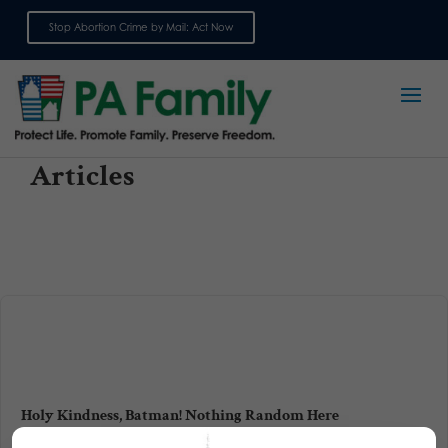
Stop Abortion Crime by Mail: Act Now
Sign up for emails
Articles
Holy Kindness, Batman! Nothing Random Here