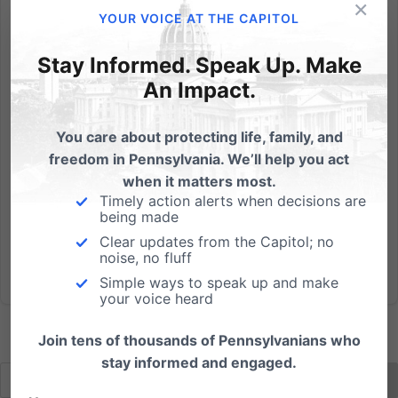
×
By Michael Geer I've always wondered about those
YOUR VOICE AT THE CAPITOL
bumper stickers, "Practice Random Acts of Kindness."
I appreciate the sentiment, but if you're practicing
Stay Informed. Speak Up. Make
anything, it can't be random. Anyway, this Caped
An Impact.
Crusader is very intentional about brightening the
lives of...
You care about protecting life, family, and
freedom in Pennsylvania. We’ll help you act
Read More
when it matters most.
Timely action alerts when decisions are
being made
Clear updates from the Capitol; no
noise, no fluff
Simple ways to speak up and make
your voice heard
Join tens of thousands of Pennsylvanians who
stay informed and engaged.