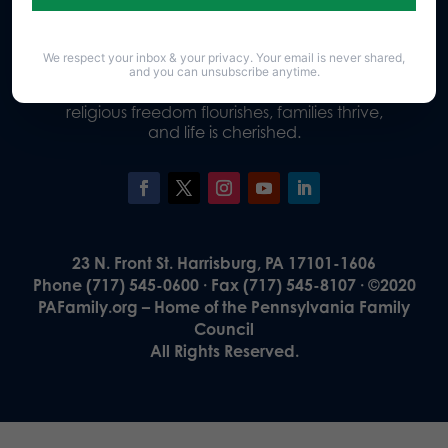
We respect your inbox & your privacy. Your email is never shared,
Our Vision
and you can unsubscribe anytime.
A Pennsylvania where God is honored,
religious freedom flourishes, families thrive,
and life is cherished.
23 N. Front St. Harrisburg, PA 17101-1606
Phone (717) 545-0600 · Fax (717) 545-8107 · ©2020
PAFamily.org – Home of the Pennsylvania Family
Council
All Rights Reserved.