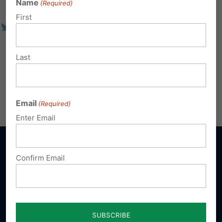
Name
(Required)
First
Last
Email
(Required)
Enter Email
Confirm Email
Sign up for emails
Donate