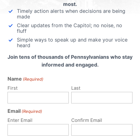
most.
Timely action alerts when decisions are being
made
Clear updates from the Capitol; no noise, no
fluff
Simple ways to speak up and make your voice
heard
Join tens of thousands of Pennsylvanians who stay
informed and engaged.
Name
(Required)
First
Last
Email
(Required)
Policy Issues
Get Involved
Enter Email
Confirm Email
Life
Donate