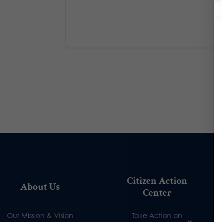
Citizen Action
About Us
Center
Our Mission & Vision
Take Action on