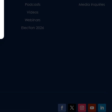
Podcasts
Media Inquiries
Videos
Webinars
Election 2026