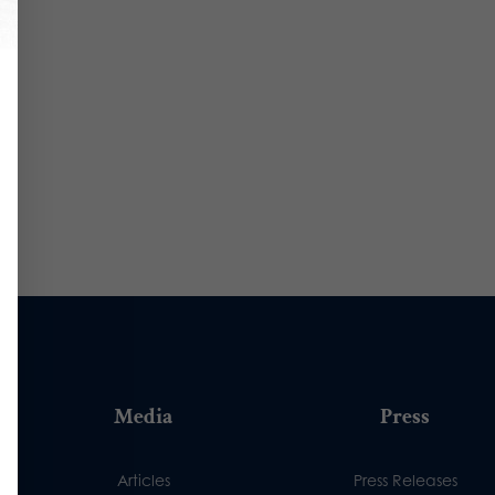
Media
Press
Articles
Press Releases