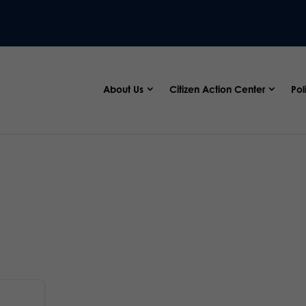
About Us
Citizen Action Center
Pol