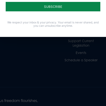
Religious Freedom
Internships
Family
Volunteer
Culture
Careers
We respect your inbox & your privacy. Your email is never shared, and
you can unsubscribe anytime.
Legacy Giving
Sign Up for Emails
Support Current
Legislation
Events
Schedule a Speaker
s freedom flourishes,