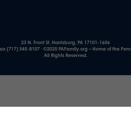
23 N. Front St. Harrisburg, PA 17101-1606
Fax (717) 545-8107 · ©2020 PAFamily.org – Home of the Pen
All Rights Reserved.