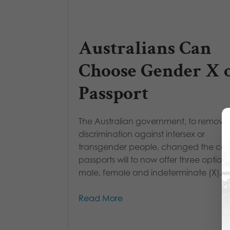
Australians Can
Choose Gender X 
Passport
The Australian government, to remove
discrimination against intersex or
transgender people, changed the coun
passports will to now offer three options
male, female and indeterminate (X). R
Read More