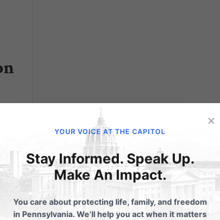
on
×
YOUR VOICE AT THE CAPITOL
try's
:
Stay Informed. Speak Up.
ead...
Make An Impact.
You care about protecting life, family, and freedom
in Pennsylvania. We’ll help you act when it matters