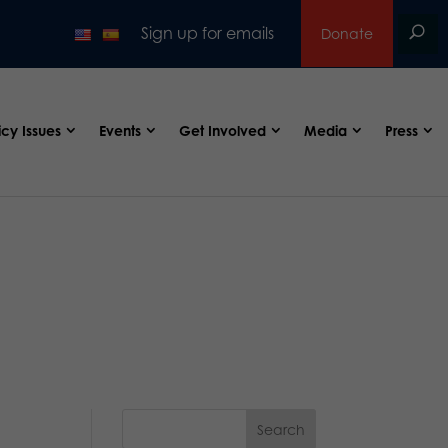
Sign up for emails
Donate
icy Issues
Events
Get Involved
Media
Press