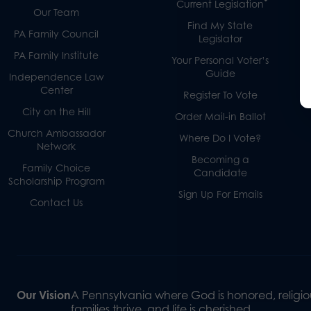
Current Legislation
Our Team
Find My State
PA Family Council
Legislator
PA Family Institute
Your Personal Voter’s
Guide
Independence Law
Center
Register To Vote
City on the Hill
Order Mail-in Ballot
Church Ambassador
Where Do I Vote?
Network
Becoming a
Family Choice
Candidate
Scholarship Program
Sign Up For Emails
Contact Us
Our Vision
A Pennsylvania where God is honored, religiou
families thrive, and life is cherished.