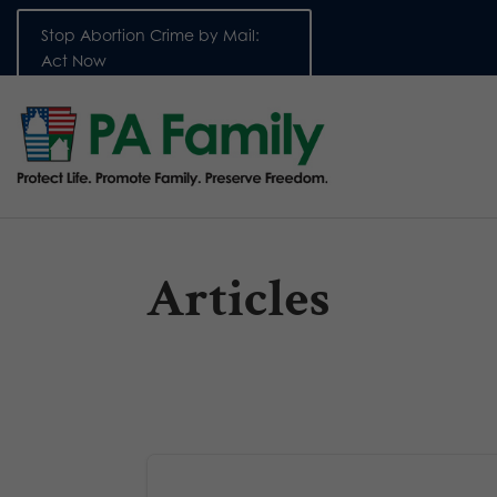
Stop Abortion Crime by Mail:
Act Now
Articles