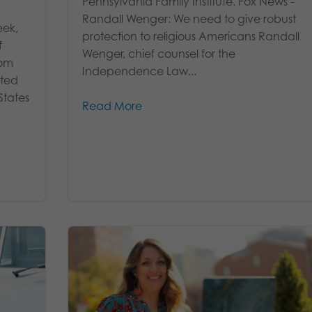
Pennsylvania Family Institute. Fox News -
Randall Wenger: We need to give robust
eek,
protection to religious Americans Randall
f
Wenger, chief counsel for the
rom
Independence Law...
ated
States
Read More