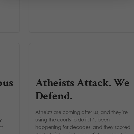
ous
Atheists Attack. We
Defend.
Atheists are coming after us, and they’re
y
using the courts to do it. It’s been
rt
happening for decades, and they scored