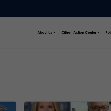
About Us
Citizen Action Center
Pol