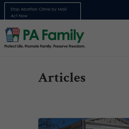
Stop Abortion Crime by Mail:
Act Now
Articles