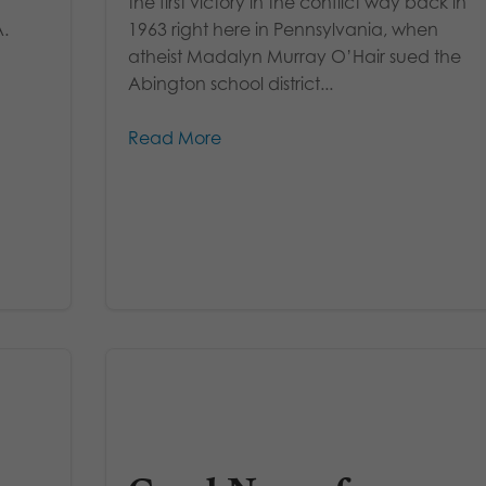
the first victory in the conflict way back in
A.
1963 right here in Pennsylvania, when
atheist Madalyn Murray O’Hair sued the
Abington school district...
Read More