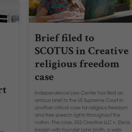
Brief filed to
SCOTUS in Creative
religious freedom
case
rt
Independence Law Center has filed an
amicus brief to the US Supreme Court in
another critical case for religious freedom
and free speech rights throughout the
nation. The case, 303 Creative LLC v. Elenis,
began with founder Lorie Smith, a web
me