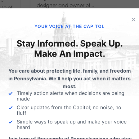
designer and owner of...
ase of
ve
×
Read More
YOUR VOICE AT THE CAPITOL
 more
Stay Informed. Speak Up.
Make An Impact.
You care about protecting life, family, and freedom
in Pennsylvania. We’ll help you act when it matters
most.
Timely action alerts when decisions are being
made
Clear updates from the Capitol; no noise, no
fluff
Simple ways to speak up and make your voice
INDEPENDENCE
heard
Join tens of thousands of Pennsylvanians who stay