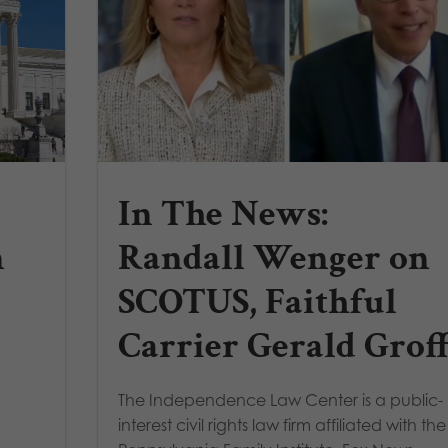
In The News:
n
Randall Wenger on
SCOTUS, Faithful
Carrier Gerald Grof
The Independence Law Center is a public-
interest civil rights law firm affiliated with the