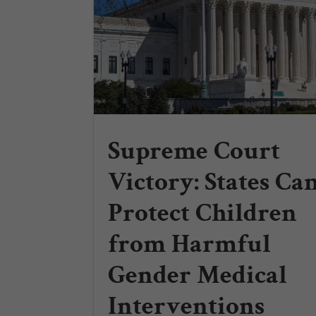
Supreme Court
Victory: States Ca
Protect Children
from Harmful
Gender Medical
Interventions