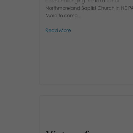
case challenging the taxation of
Northmoreland Baptist Church in NE P
More to come...
Read More