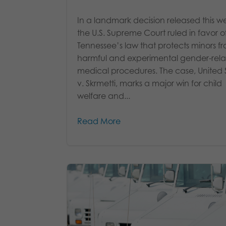
In a landmark decision released this w
the U.S. Supreme Court ruled in favor o
Tennessee’s law that protects minors f
harmful and experimental gender-rel
medical procedures. The case, United 
v. Skrmetti, marks a major win for child
welfare and...
Read More