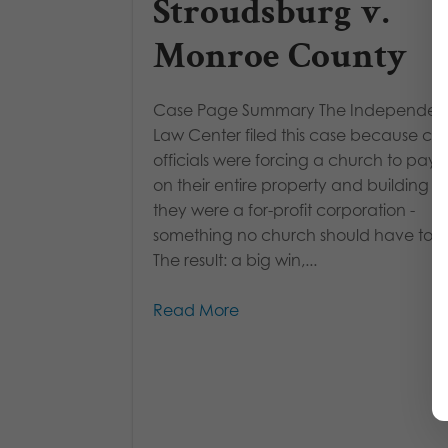
Stroudsburg v.
Monroe County
Case Page Summary The Independe
Law Center filed this case because co
officials were forcing a church to pay 
on their entire property and building as 
they were a for-profit corporation -
something no church should have to d
The result: a big win,...
Read More