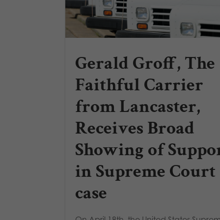
Gerald Groff, The
Faithful Carrier
from Lancaster,
Receives Broad
Showing of Suppo
in Supreme Court
case
On April 18th, the United States Supre