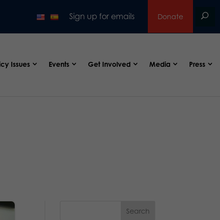
Sign up for emails
Donate
icy Issues
Events
Get Involved
Media
Press