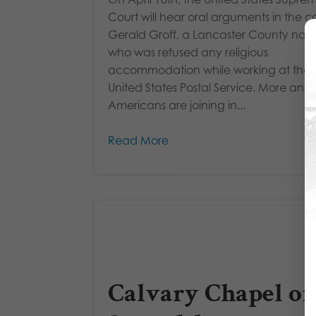
Court will hear oral arguments in the c
Gerald Groff, a Lancaster County nati
who was refused any religious
accommodation while working at the
United States Postal Service. More and
Americans are joining in...
Read More
Calvary Chapel of