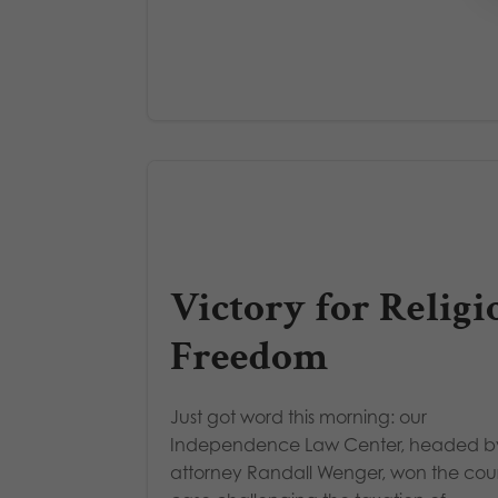
Victory for Religi
Freedom
Just got word this morning: our
Independence Law Center, headed b
attorney Randall Wenger, won the cou