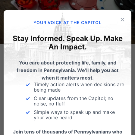
×
YOUR VOICE AT THE CAPITOL
Stay Informed. Speak Up. Make
An Impact.
The Rise of Casinos = The Collapse of Character
You care about protecting life, family, and
From Dr. Albert Mohler""In the final analysis, the
freedom in Pennsylvania. We’ll help you act
greatest danger posed by the casino is not anything
when it matters most.
that can be determined by economic analysis,
Timely action alerts when decisions are
being made
because the greatest injury caused by gambling is
Clear updates from the Capitol; no
not financial — it is moral. The worst aspect of the
noise, no fluff
casino culture...
Simple ways to speak up and make
your voice heard
Read More
Join tens of thousands of Pennsylvanians who