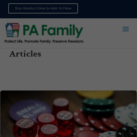
Stop Abortion Crime by Mail: Act Now
Sign up for emails
Articles