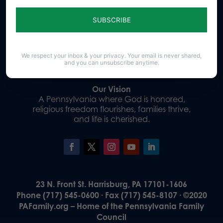
Sign up for emails
Donate
We respect your inbox & your privacy. Your email is never shared,
and you can unsubscribe anytime.
Our Vision
A Pennsylvania where God is honored,
religious freedom flourishes, families thrive,
and life is cherished.
23 N. Front St. Harrisburg, PA 17101-1606
Phone (717) 545-0600 · Fax (717) 545-8107 · ©2020
PAFamily.org – Home of the Pennsylvania Family
Council