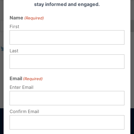
stay informed and engaged.
Name
(Required)
First
Last
Email
(Required)
Enter Email
Confirm Email