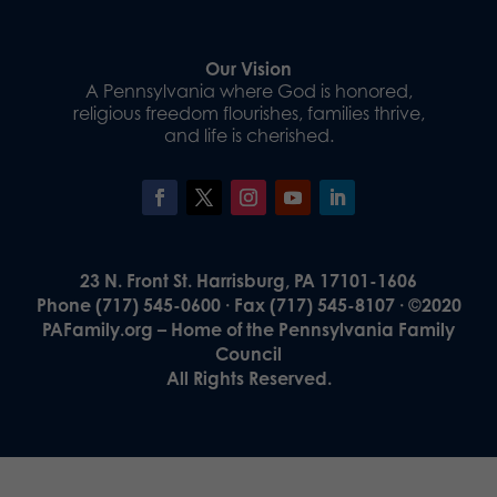
Our Vision
A Pennsylvania where God is honored,
religious freedom flourishes, families thrive,
and life is cherished.
23 N. Front St. Harrisburg, PA 17101-1606
Phone (717) 545-0600 · Fax (717) 545-8107 · ©2020
PAFamily.org – Home of the Pennsylvania Family
Council
All Rights Reserved.