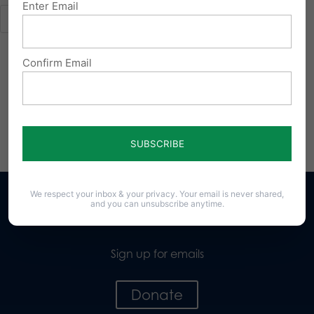
Enter Email
Confirm Email
We respect your inbox & your privacy. Your email is never shared,
and you can unsubscribe anytime.
Sign up for emails
Donate