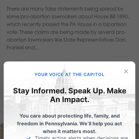
There are many false statements being spread by
some pro-abortion lawmakers about House Bill 1890,
which recently passed the PA House in a bipartisan
vote. These claims are being made by several pro-
abortion lawmakers like State Representatives Dan
Frankel and...
Read More
×
YOUR VOICE AT THE CAPITOL
Stay Informed. Speak Up. Make
An Impact.
You care about protecting life, family, and
freedom in Pennsylvania. We’ll help you act
when it matters most.
Timely action alerts when decisions are