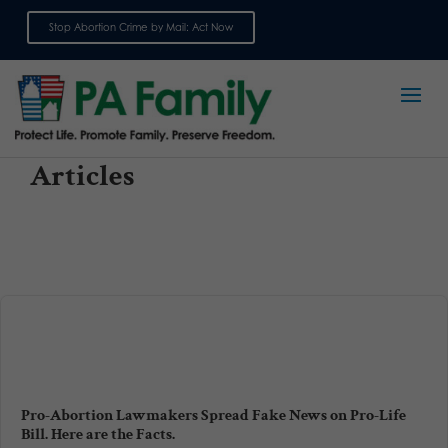
Stop Abortion Crime by Mail: Act Now
Sign up for emails
Articles
Pro-Abortion Lawmakers Spread Fake News on Pro-Life
Bill. Here are the Facts.