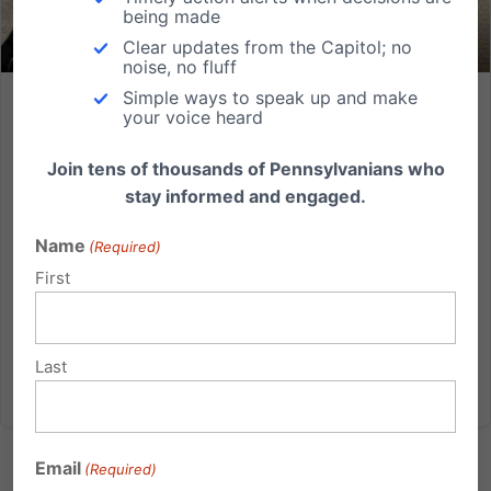
being made
Clear updates from the Capitol; no
noise, no fluff
Simple ways to speak up and make
Video: PA State Rep Wendy Ullman claims a miscarriage is
your voice heard
“just a mess on a napkin”
Join tens of thousands of Pennsylvanians who
In one of the most insensitive comments ever uttered
stay informed and engaged.
by a Pennsylvania State legislator, Representative
Wendy Ullman (D-Bucks) complained about a bill
Name
(Required)
dealing with a healthcare facility's handling of
First
miscarried or aborted babies, calling it a fuss over
what she...
Last
Read More
Email
(Required)