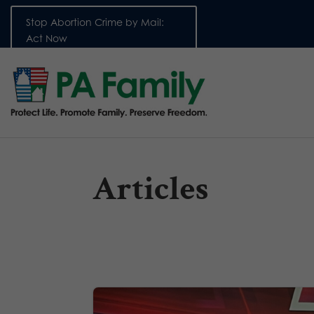
Stop Abortion Crime by Mail:
Act Now
Articles