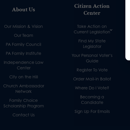
Citizen Action
About Us
Center
Our Mission & Vision
Take Action on
Current Legislation
Our Team
Find My State
PA Family Council
Legislator
PA Family Institute
Your Personal Voter’s
Guide
Independence Law
Center
Register To Vote
City on the Hill
Order Mail-in Ballot
Church Ambassador
Where Do I Vote?
Network
Becoming a
Family Choice
Candidate
Scholarship Program
Sign Up For Emails
Contact Us