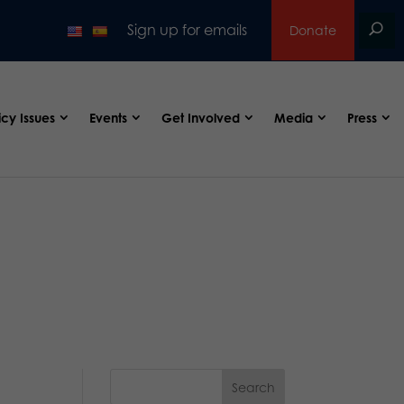
Sign up for emails
Donate
icy Issues
Events
Get Involved
Media
Press