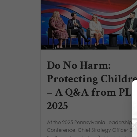
Do No Harm:
Protecting Childr
– A Q&A from PL
2025
At the 2025 Pennsylvania Leadership
Conference, Chief Strategy Officer D