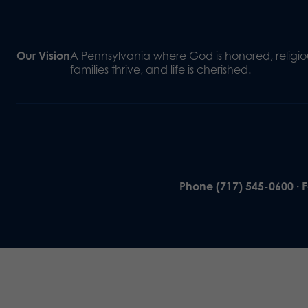
Our Vision
A Pennsylvania where God is honored, religiou
families thrive, and life is cherished.
Phone (717) 545-0600 · 