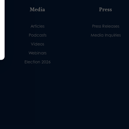
Media
Press
Articles
Press Releases
Podcasts
Media Inquiries
Videos
Webinars
Election 2026