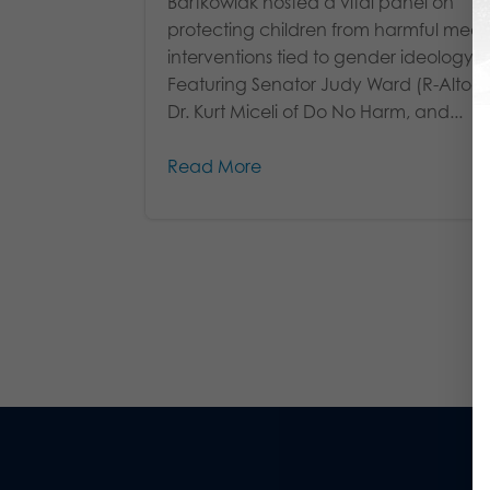
Bartkowiak hosted a vital panel on
protecting children from harmful medi
interventions tied to gender ideology.
Featuring Senator Judy Ward (R-Altoo
Dr. Kurt Miceli of Do No Harm, and...
Read More