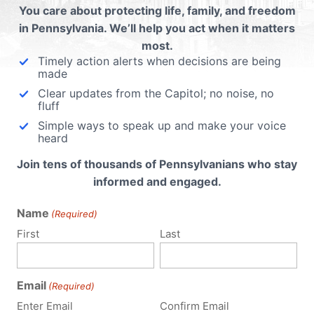
You care about protecting life, family, and freedom
cal
in Pennsylvania. We’ll help you act when it matters
most.
na),
Timely action alerts when decisions are being
made
Clear updates from the Capitol; no noise, no
fluff
Simple ways to speak up and make your voice
heard
Join tens of thousands of Pennsylvanians who stay
informed and engaged.
Name
(Required)
First
Last
Email
(Required)
Enter Email
Confirm Email