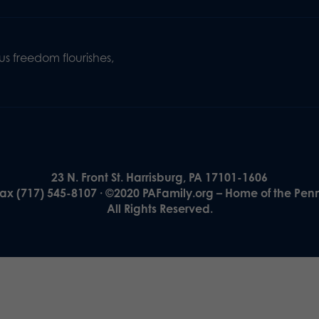
s freedom flourishes,
23 N. Front St. Harrisburg, PA 17101-1606
Fax (717) 545-8107 · ©2020 PAFamily.org – Home of the Pen
All Rights Reserved.