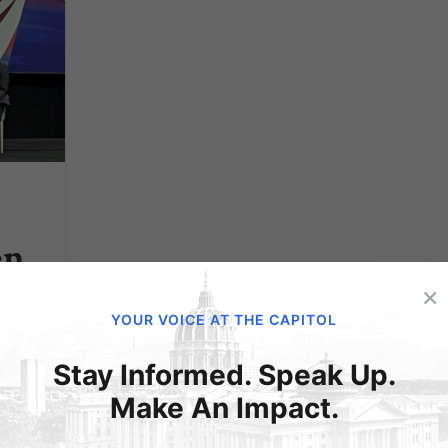
en
C
×
YOUR VOICE AT THE CAPITOL
Stay Informed. Speak Up.
Make An Impact.
an