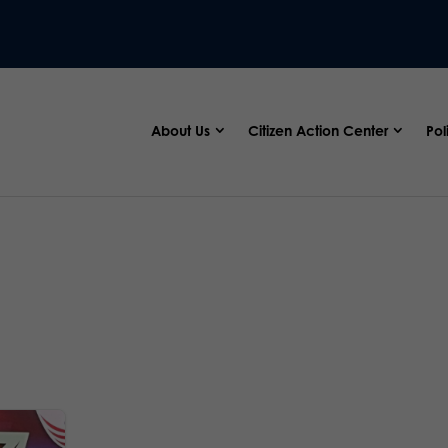
About Us
Citizen Action Center
Pol