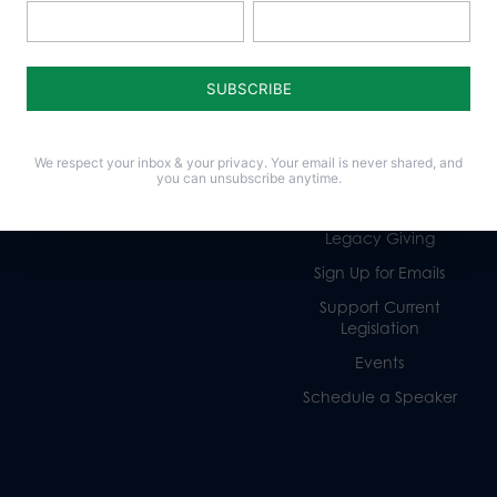
Policy Issues
Get Involved
Life
Donate
Religious Freedom
Internships
We respect your inbox & your privacy. Your email is never shared, and
Family
Volunteer
you can unsubscribe anytime.
Culture
Careers
Legacy Giving
Sign Up for Emails
Support Current
Legislation
Events
Schedule a Speaker