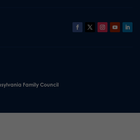
nsylvania Family Council