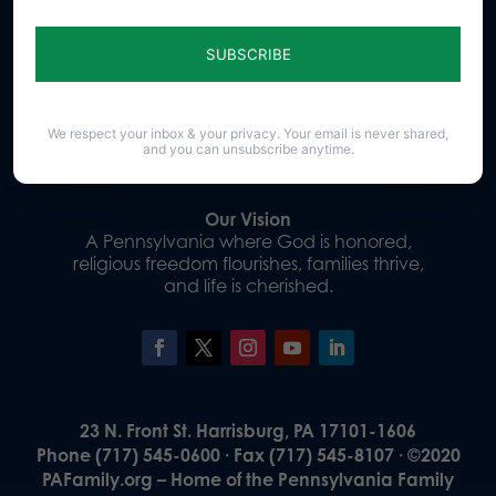
Sign up for emails
Donate
We respect your inbox & your privacy. Your email is never shared,
and you can unsubscribe anytime.
Our Vision
A Pennsylvania where God is honored,
religious freedom flourishes, families thrive,
and life is cherished.
23 N. Front St. Harrisburg, PA 17101-1606
Phone (717) 545-0600 · Fax (717) 545-8107 · ©2020
PAFamily.org – Home of the Pennsylvania Family