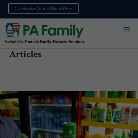
Stop Abortion Crime by Mail: Act Now
Sign up for emails
Articles