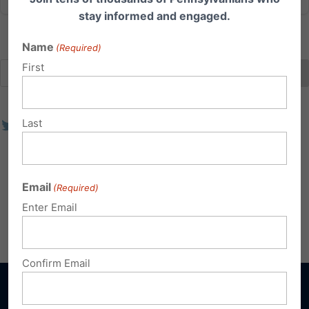
stay informed and engaged.
Name
(Required)
First
Last
Email
(Required)
Enter Email
Confirm Email