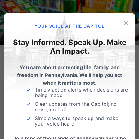
×
YOUR VOICE AT THE CAPITOL
Stay Informed. Speak Up. Make
An Impact.
Federal Government Closes Hemp Loophole, Banning
Intoxicating THC Products Nationwide
You care about protecting life, family, and
freedom in Pennsylvania. We’ll help you act
By Dan Bartkowiak, Part of the government funding
when it matters most.
bill that President Donald Trump just signed is new
Timely action alerts when decisions are
regulation on hemp-derived THC products, marking
being made
a major victory for public health and safety. What
Clear updates from the Capitol; no
changed? There had been a dangerous loophole in
noise, no fluff
the 2018...
Simple ways to speak up and make
your voice heard
Read More
Join tens of thousands of Pennsylvanians who