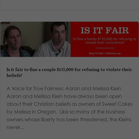
Is it fair to fine a couple $135,000 for refusing to violate their
beliefs?
A Voice for True Fairness: Aaron and Melissa Klein
Aaron and Melissa Klein have always been open
about their Christian beliefs as owners of Sweet Cakes
by Melissa in Oregon. Like so many of the business
owners whose liberty has been threatened, the Kleins
never...