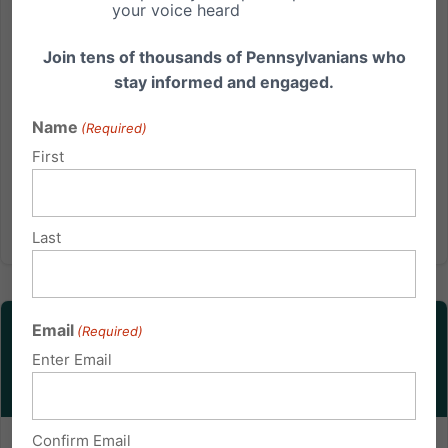
declining to make a floral arrangement for a same-
your voice heard
sex wedding and referring three other florists for the
job....
Join tens of thousands of Pennsylvanians who
stay informed and engaged.
Read More
Name
(Required)
First
Last
Email
(Required)
Enter Email
Confirm Email