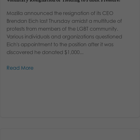
Voluntary Resignation or Yielding to Public Pressure?
Mozilla announced the resignation of its CEO
Brendan Eich last Thursday amidst a multitude of
protests from members of the LGBT community.
Various individuals and organizations questioned
Eich's appointment to the position after it was
discovered he donated $1,000...
Read More