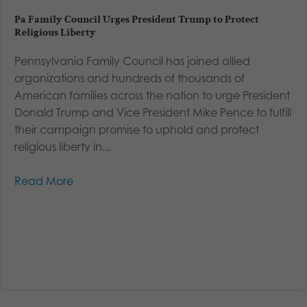
Pa Family Council Urges President Trump to Protect
Religious Liberty
Pennsylvania Family Council has joined allied
organizations and hundreds of thousands of
American families across the nation to urge President
Donald Trump and Vice President Mike Pence to fulfill
their campaign promise to uphold and protect
religious liberty in...
Read More