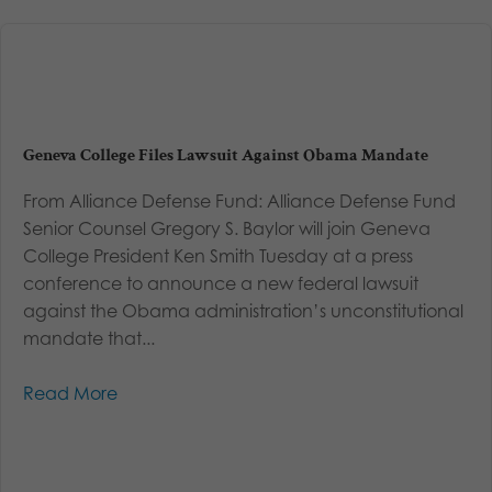
Geneva College Files Lawsuit Against Obama Mandate
From Alliance Defense Fund: Alliance Defense Fund
Senior Counsel Gregory S. Baylor will join Geneva
College President Ken Smith Tuesday at a press
conference to announce a new federal lawsuit
against the Obama administration’s unconstitutional
mandate that...
Read More