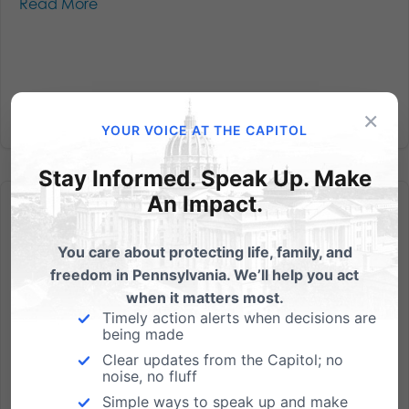
Read More
×
YOUR VOICE AT THE CAPITOL
Stay Informed. Speak Up. Make
An Impact.
You care about protecting life, family, and
freedom in Pennsylvania. We’ll help you act
Exclusive – Grandmother who refuses to conform beliefs
when it matters most.
speaks out
Timely action alerts when decisions are
being made
We encourage you to listen and share the story of
Clear updates from the Capitol; no
Barronelle Stutzman - the 70-year-old grandmother
noise, no fluff
being sued both personally and professionally for
Simple ways to speak up and make