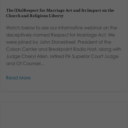
The (Dis)Respect for Marriage Act and Its Impact on the
Church and Religious Liberty
Watch below to see our informative webinar on the
deceptively-named Respect for Marriage Act. We
were joined by John Stonestreet, President of the
Colson Center and Breakpoint Radio Host, along with
Judge Cheryl Allen, retired PA Superior Court Judge
and Of Counsel...
Read More