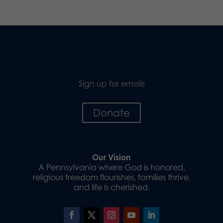
Sign up for emails
Donate
Our Vision
A Pennsylvania where God is honored,
religious freedom flourishes, families thrive,
and life is cherished.