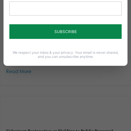
BREAKING: Court Authorizes “Personal Ruin” on Woman
For Believing in Traditional Marriage
A judge has declared summary judgment against
Barronelle Stutzman - the owner of Arlene's Flowers
that was sued by both the state of Washington and
two men over not providing flowers for a same-sex
wedding ceremony. Without even going to trial, the
We respect your inbox & your privacy. Your email is never shared,
court ordered...
and you can unsubscribe anytime.
Read More