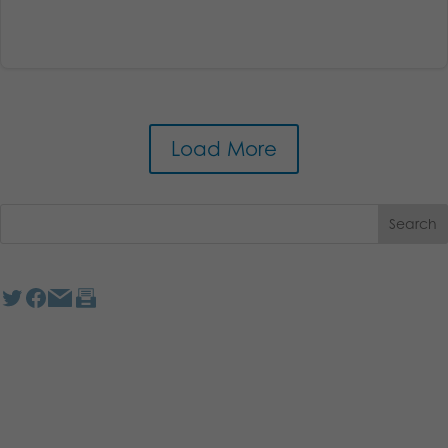
Load More