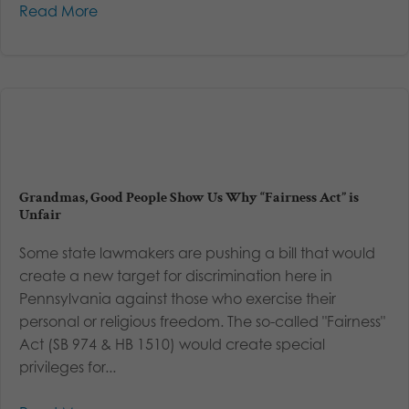
Read More
Grandmas, Good People Show Us Why “Fairness Act” is
Unfair
Some state lawmakers are pushing a bill that would
create a new target for discrimination here in
Pennsylvania against those who exercise their
personal or religious freedom. The so-called "Fairness"
Act (SB 974 & HB 1510) would create special
privileges for...