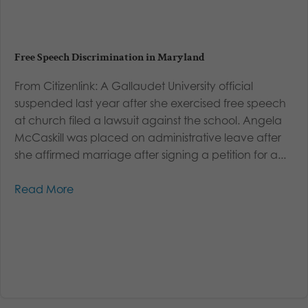
Free Speech Discrimination in Maryland
From Citizenlink: A Gallaudet University official
suspended last year after she exercised free speech
at church filed a lawsuit against the school. Angela
McCaskill was placed on administrative leave after
she affirmed marriage after signing a petition for a...
Read More