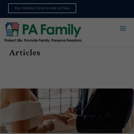
Stop Abortion Crime by Mail: Act Now
Sign up for emails
Articles