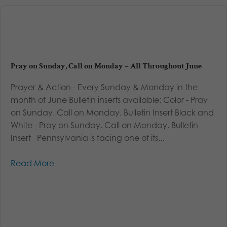
Pray on Sunday, Call on Monday – All Throughout June
Prayer & Action - Every Sunday & Monday in the
month of June Bulletin inserts available: Color - Pray
on Sunday. Call on Monday. Bulletin Insert Black and
White - Pray on Sunday. Call on Monday. Bulletin
Insert Pennsylvania is facing one of its...
Read More