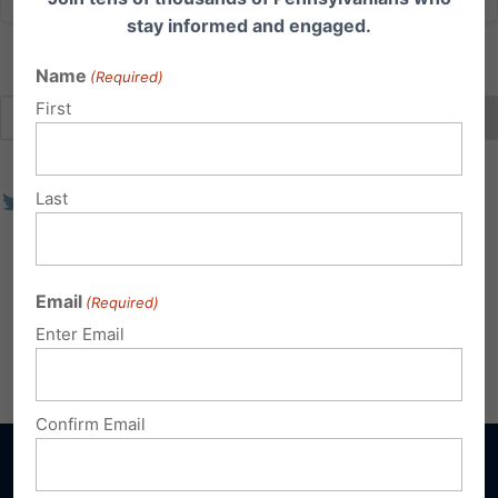
stay informed and engaged.
Name
(Required)
First
Last
Email
(Required)
Enter Email
Confirm Email