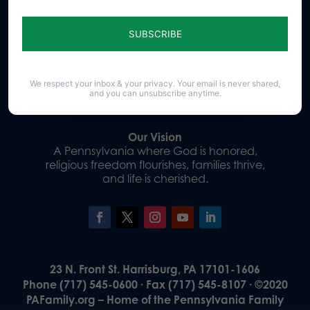
Sign up for emails
Donate
We respect your inbox & your privacy. Your email is never shared,
and you can unsubscribe anytime.
Our Vision
A Pennsylvania where God is honored,
religious freedom flourishes, families thrive,
and life is cherished.
23 N. Front St. Harrisburg, PA 17101-1606
Phone (717) 545-0600 · Fax (717) 545-8107 · ©2020
PAFamily.org – Home of the Pennsylvania Family