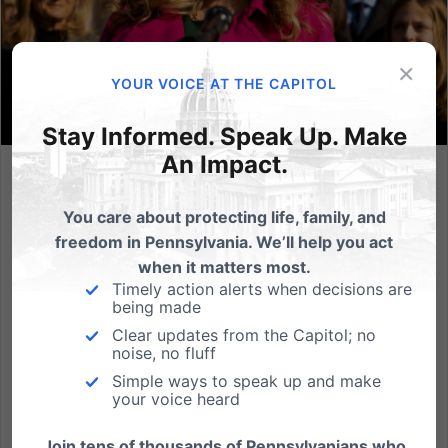
×
YOUR VOICE AT THE CAPITOL
Stay Informed. Speak Up. Make
An Impact.
US Supreme Court Rules in Favor of Free Speech in 303
Creative Case
You care about protecting life, family, and
freedom in Pennsylvania. We’ll help you act
Independence Law Center filed Amicus Brief in
when it matters most.
Defense of Lorie Smith and First Amendment Rights
Timely action alerts when decisions are
(HARRISBURG, PA - June 30, 2023) Today, in a 6-3
being made
decision, the US Supreme Court ruled in favor of First
Clear updates from the Capitol; no
Amendment freedoms of Lorie Smith in 303 Creative
noise, no fluff
v. Elenis,...
Simple ways to speak up and make
your voice heard
Read More
Join tens of thousands of Pennsylvanians who