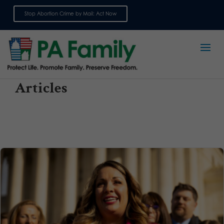
Stop Abortion Crime by Mail: Act Now
Sign up for emails
Articles