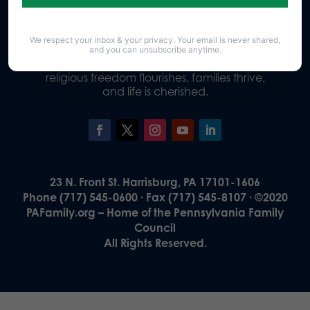
We respect your inbox & your privacy. Your email is never shared,
Our Vision
and you can unsubscribe anytime.
A Pennsylvania where God is honored,
religious freedom flourishes, families thrive,
and life is cherished.
23 N. Front St. Harrisburg, PA 17101-1606
Phone (717) 545-0600 · Fax (717) 545-8107 · ©2020
PAFamily.org – Home of the Pennsylvania Family
Council
All Rights Reserved.