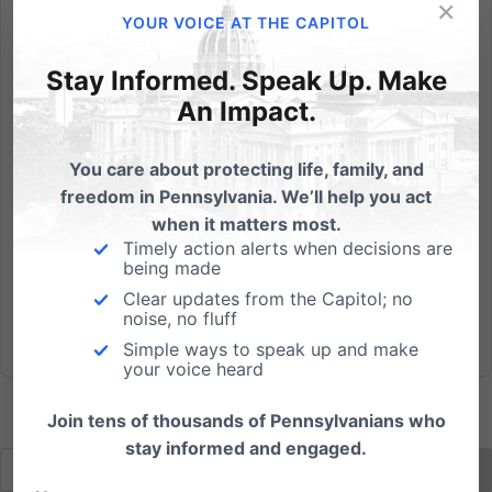
×
From the Weekly Standard: Florida legislators
YOUR VOICE AT THE CAPITOL
considering a bill to require abortionists to provide
medical care to an infant who survives an abortion
Stay Informed. Speak Up. Make
were shocked during a committee hearing this week
An Impact.
when a Planned Parenthood official endorsed a right
to...
You care about protecting life, family, and
freedom in Pennsylvania. We’ll help you act
Read More
when it matters most.
Timely action alerts when decisions are
being made
Clear updates from the Capitol; no
noise, no fluff
Simple ways to speak up and make
your voice heard
Join tens of thousands of Pennsylvanians who
stay informed and engaged.