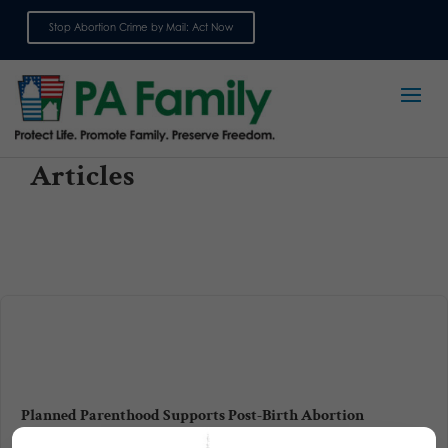
Stop Abortion Crime by Mail: Act Now
Sign up for emails
Articles
Planned Parenthood Supports Post-Birth Abortion