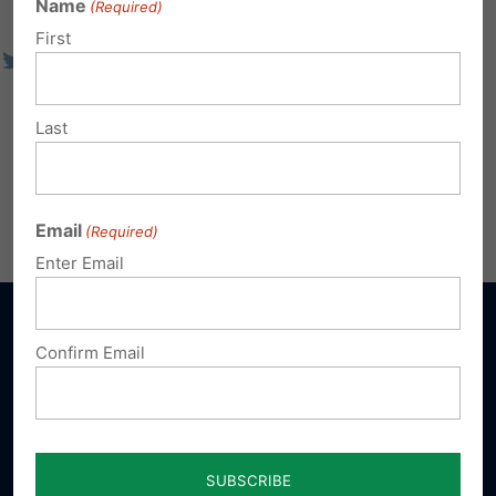
Name
(Required)
First
Last
Email
(Required)
Enter Email
Confirm Email
Sign up for emails
Donate