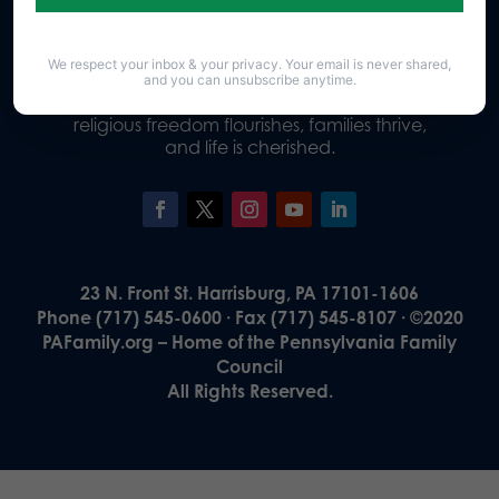
We respect your inbox & your privacy. Your email is never shared,
Our Vision
and you can unsubscribe anytime.
A Pennsylvania where God is honored,
religious freedom flourishes, families thrive,
and life is cherished.
23 N. Front St. Harrisburg, PA 17101-1606
Phone (717) 545-0600 · Fax (717) 545-8107 · ©2020
PAFamily.org – Home of the Pennsylvania Family
Council
All Rights Reserved.