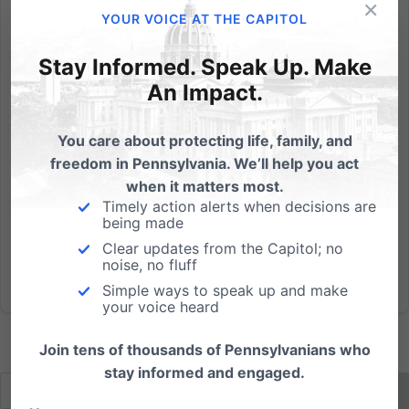
×
For Governor, Pennsylvania voters elected Attorney
YOUR VOICE AT THE CAPITOL
General Tom Corbett over Dan Onorato by a
decisive ten-point margin. The race for U.S. Senate
Stay Informed. Speak Up. Make
was much tighter, with Pat Toomey winning by two
An Impact.
percentage points statewide. Come January 2011,
Corbett should be a...
You care about protecting life, family, and
freedom in Pennsylvania. We’ll help you act
Read More
when it matters most.
Timely action alerts when decisions are
being made
Clear updates from the Capitol; no
noise, no fluff
Simple ways to speak up and make
your voice heard
Join tens of thousands of Pennsylvanians who
stay informed and engaged.