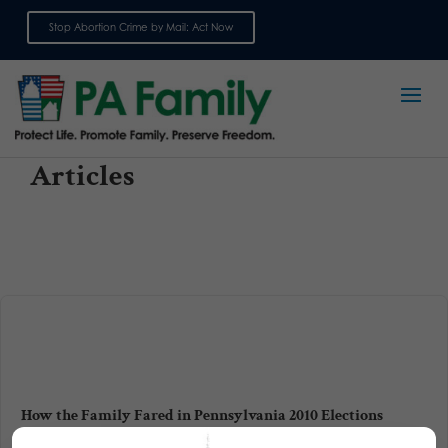
Stop Abortion Crime by Mail: Act Now
Sign up for emails
Articles
How the Family Fared in Pennsylvania 2010 Elections