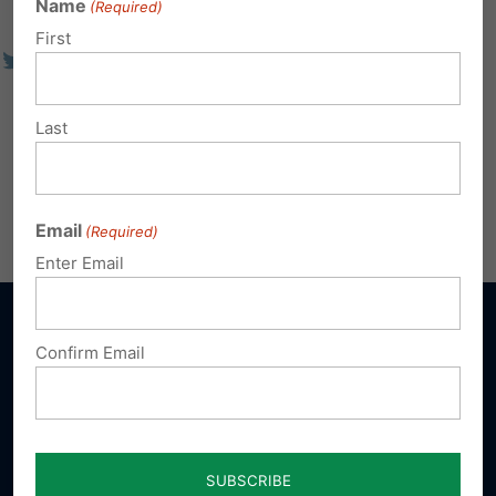
Name
(Required)
First
Last
Email
(Required)
Enter Email
Confirm Email
Sign up for emails
Donate