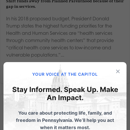
Shift funds away from Planned Parenthood because of their
gap in services.
In his 2018 proposed budget, President Donald
Trump states the highest funding priorities for the
Health and Human Services are “health services
through community health centers” that provide
“critical health care services to low-income and
vulnerable populations.”...
×
Read More
YOUR VOICE AT THE CAPITOL
Stay Informed. Speak Up. Make
An Impact.
You care about protecting life, family, and
freedom in Pennsylvania. We’ll help you act
when it matters most.
Watch the Press Conference: Better Care. More Access. YES