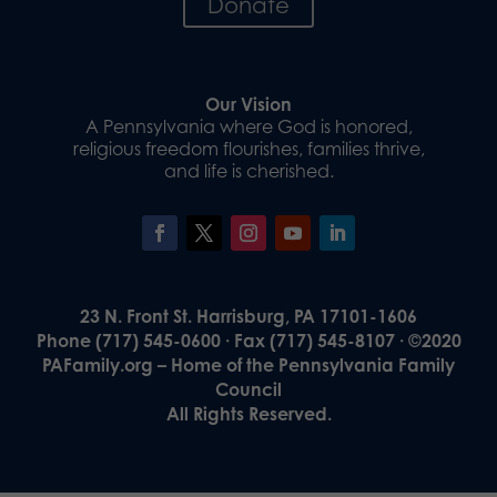
Donate
Our Vision
A Pennsylvania where God is honored,
religious freedom flourishes, families thrive,
and life is cherished.
23 N. Front St. Harrisburg, PA 17101-1606
Phone (717) 545-0600 · Fax (717) 545-8107 · ©2020
PAFamily.org – Home of the Pennsylvania Family
Council
All Rights Reserved.