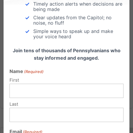
Timely action alerts when decisions are
on SB300
being made
SB300: Pennsylvania should invest our limited funding
Clear updates from the Capitol; no
noise, no fluff
for family planning services in better care and access
Simple ways to speak up and make
options. TAKE ACTION: BetterCareMoreAccess.com
your voice heard
BLOG: Three BIG reasons to support SB300. HANDOUT:
Planned Parenthood in PA is not the best taxpayer...
Join tens of thousands of Pennsylvanians who
stay informed and engaged.
Read More
Name
(Required)
First
Last
Email
(Required)