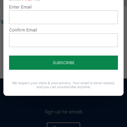
Enter Email
Confirm Email
We respect your inbox & your privacy. Your email is never shared,
and you can unsubscribe anytime.
Sign up for emails