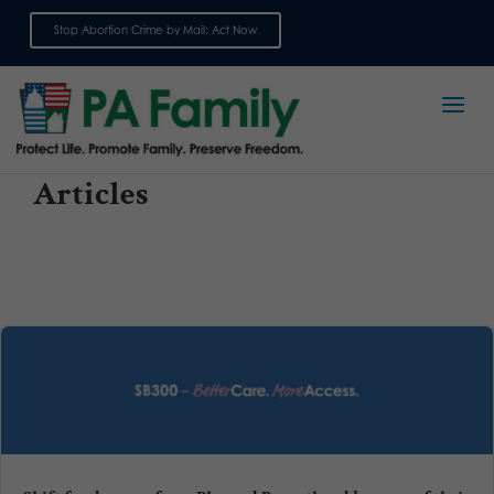
Stop Abortion Crime by Mail: Act Now
Sign up for emails
Articles