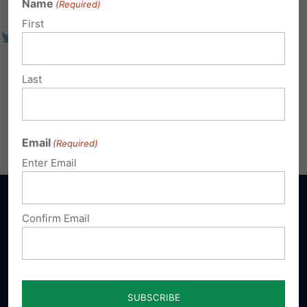
Name
(Required)
First
Last
Email
(Required)
Enter Email
Confirm Email
Sign up for emails
Donate