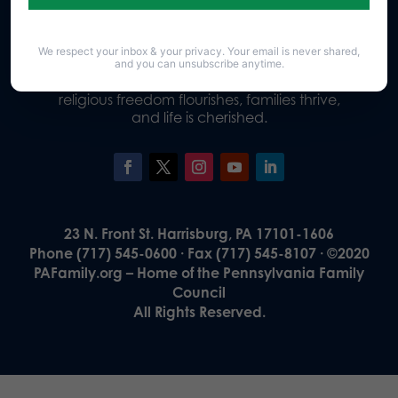
We respect your inbox & your privacy. Your email is never shared,
Our Vision
and you can unsubscribe anytime.
A Pennsylvania where God is honored,
religious freedom flourishes, families thrive,
and life is cherished.
23 N. Front St. Harrisburg, PA 17101-1606
Phone (717) 545-0600 · Fax (717) 545-8107 · ©2020
PAFamily.org – Home of the Pennsylvania Family
Council
All Rights Reserved.