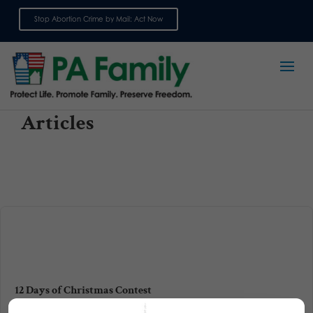
Stop Abortion Crime by Mail: Act Now
Sign up for emails
Articles
12 Days of Christmas Contest