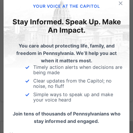
×
Win a signed book by Dr. Ben Carson or Dr. James
YOUR VOICE AT THE CAPITOL
Dobson! Pennsylvania Family Institute presents: The
12 Days of Christmas Contest Would you like an extra
Stay Informed. Speak Up. Make
gift this Christmas season? To help celebrate
An Impact.
Christmas and aligning with our mission to strengthen
families,...
You care about protecting life, family, and
freedom in Pennsylvania. We’ll help you act
Read More
when it matters most.
Timely action alerts when decisions are
being made
Clear updates from the Capitol; no
noise, no fluff
Simple ways to speak up and make
your voice heard
Join tens of thousands of Pennsylvanians who
stay informed and engaged.