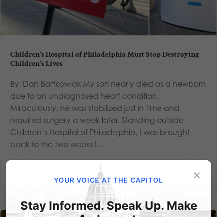
Children’s Hospital of Philadelphia Must Stop Destroying
Children’s Lives
By: Dan Bartkowiak My son nearly died as a newborn
due to an undiagnosed heart condition.
Miraculously, he was stabilized just in time and
required surgery a week later. Standing outside
Children’s Hospital of Philadelphia, I was brought
back to the two weeks I...
Read More
×
YOUR VOICE AT THE CAPITOL
Stay Informed. Speak Up. Make