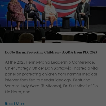
Do No Harm: Protecting Children – A Q&A from PLC 2025
At the 2025 Pennsylvania Leadership Conference,
Chief Strategy Officer Dan Bartkowiak hosted a vital
panel on protecting children from harmful medical
interventions tied to gender ideology. Featuring
Senator Judy Ward (R-Altoona), Dr. Kurt Miceli of Do
No Harm, and...
Read More