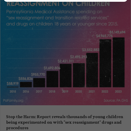
Stop the Harm: Report reveals thousands of young children
being experimented on with “sex reassignment” drugs and
procedures