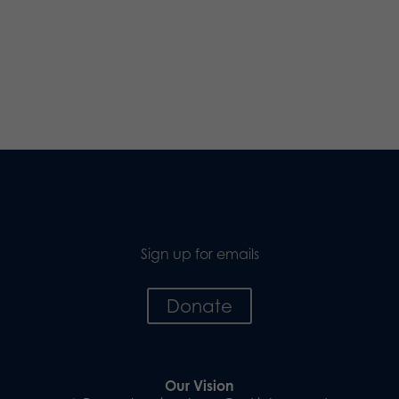
Sign up for emails
Donate
Our Vision