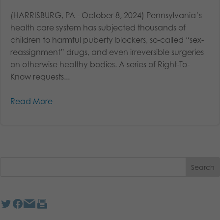
(HARRISBURG, PA - October 8, 2024) Pennsylvania’s
health care system has subjected thousands of
children to harmful puberty blockers, so-called “sex-
reassignment” drugs, and even irreversible surgeries
on otherwise healthy bodies. A series of Right-To-
Know requests...
Read More