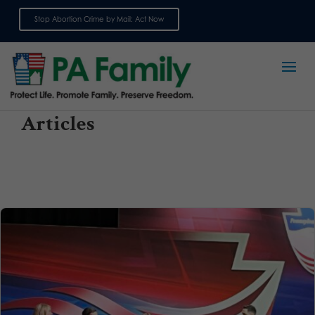
Stop Abortion Crime by Mail: Act Now
Sign up for emails
Articles