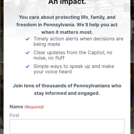
An Impact.
You care about protecting life, family, and
freedom in Pennsylvania. We’ll help you act
when it matters most.
Timely action alerts when decisions are
being made
Clear updates from the Capitol; no
noise, no fluff
Simple ways to speak up and make
your voice heard
Join tens of thousands of Pennsylvanians who
stay informed and engaged.
Name
(Required)
First